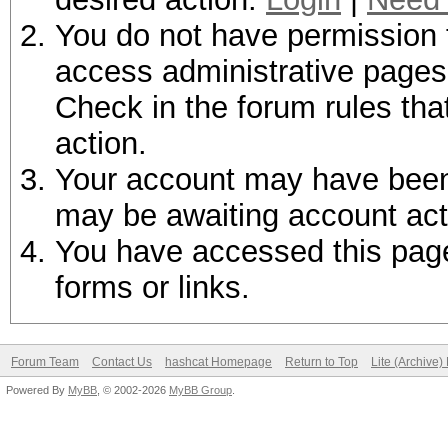
You do not have permission t
access administrative pages 
Check in the forum rules tha
action.
Your account may have been d
may be awaiting account act
You have accessed this page 
forms or links.
Forum Team
Contact Us
hashcat Homepage
Return to Top
Lite (Archive
Powered By
MyBB
, © 2002-2026
MyBB Group
.