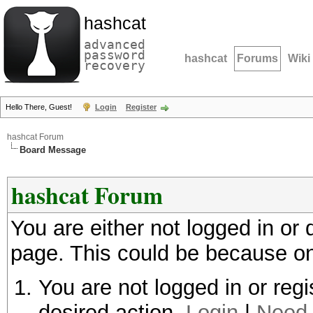
hashcat
advanced
password
hashcat
Forums
Wiki
recovery
Hello There, Guest!
Login
Register
hashcat Forum
Board Message
hashcat Forum
You are either not logged in or
page. This could be because on
You are not logged in or regi
desired action.
Login
|
Need 