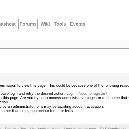
hashcat
Forums
Wiki
Tools
Events
permission to view this page. This could be because one of the following reas
lease login and retry the desired action.
Login
|
Need to register?
 this page. Are you trying to access administrative pages or a resource that 
ction.
by an administrator, or it may be awaiting account activation.
rather than using appropriate forms or links.