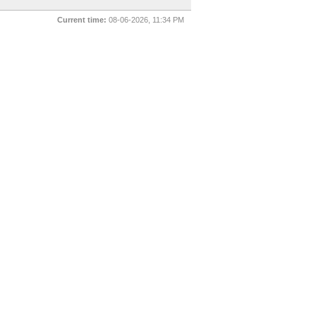
Current time:
08-06-2026, 11:34 PM