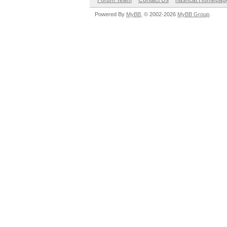
Forum Team
Contact Us
hashcat Homepag
Powered By
MyBB
, © 2002-2026
MyBB Group
.