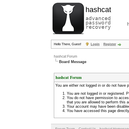
hashcat
advanced
password
recovery
Hello There, Guest!
Login
Register
hashcat Forum
Board Message
hashcat Forum
You are either not logged in or do not have 
You are not logged in or registered. P
You do not have permission to access
that you are allowed to perform this a
Your account may have been disabled 
You have accessed this page directly 