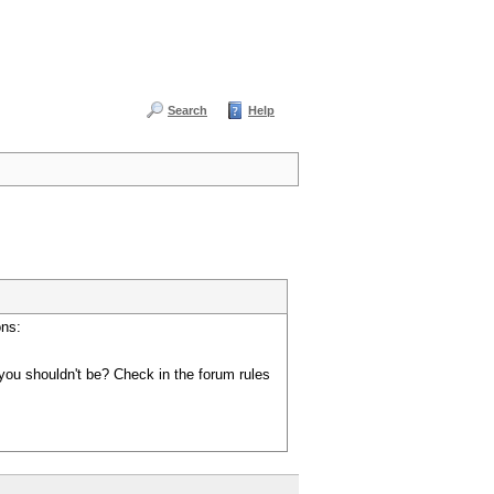
Search
Help
ons:
you shouldn't be? Check in the forum rules