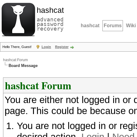
hashcat
advanced
password
hashcat
Forums
Wiki
recovery
Hello There, Guest!
Login
Register
hashcat Forum
Board Message
hashcat Forum
You are either not logged in or
page. This could be because on
You are not logged in or regi
desired action.
Login
|
Need 