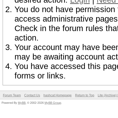
You do not have permission t
access administrative pages 
Check in the forum rules tha
action.
Your account may have been d
may be awaiting account act
You have accessed this page 
forms or links.
Forum Team
Contact Us
hashcat Homepage
Return to Top
Lite (Archive
Powered By
MyBB
, © 2002-2026
MyBB Group
.