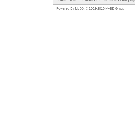
Forum Team
Contact Us
hashcat Homepag
Powered By
MyBB
, © 2002-2026
MyBB Group
.