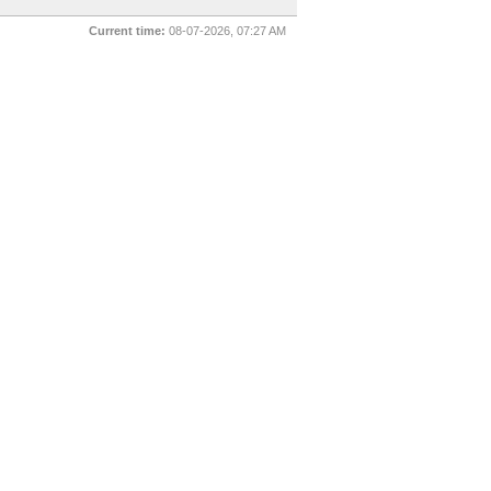
Current time:
08-07-2026, 07:27 AM