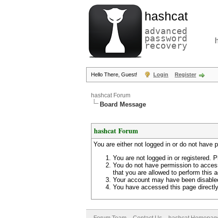
hashcat
advanced
password
recovery
Hello There, Guest!
Login
Register
hashcat Forum
Board Message
hashcat Forum
You are either not logged in or do not have 
You are not logged in or registered. P
You do not have permission to access
that you are allowed to perform this a
Your account may have been disabled 
You have accessed this page directly 