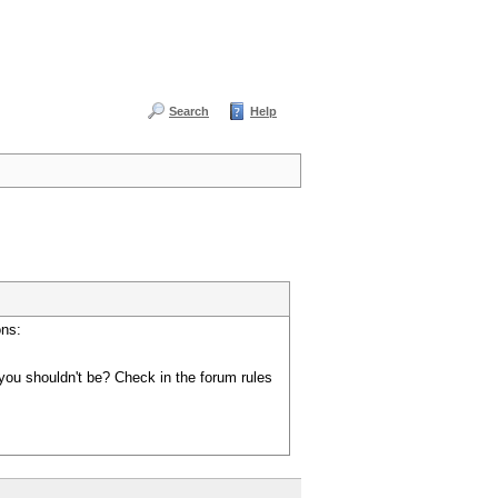
Search
Help
ons:
you shouldn't be? Check in the forum rules