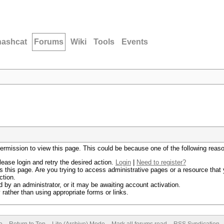
hashcat
Forums
Wiki
Tools
Events
permission to view this page. This could be because one of the following reas
lease login and retry the desired action.
Login
|
Need to register?
 this page. Are you trying to access administrative pages or a resource that 
ction.
by an administrator, or it may be awaiting account activation.
rather than using appropriate forms or links.