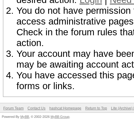
You do not have permission t
access administrative pages 
Check in the forum rules tha
action.
Your account may have been d
may be awaiting account act
You have accessed this page 
forms or links.
Forum Team
Contact Us
hashcat Homepage
Return to Top
Lite (Archive
Powered By
MyBB
, © 2002-2026
MyBB Group
.