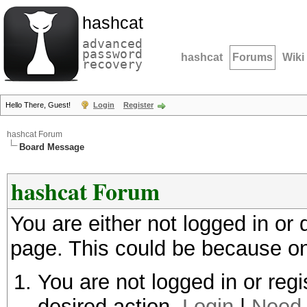
hashcat
advanced
password
hashcat
Forums
Wiki
recovery
Hello There, Guest!
Login
Register
hashcat Forum
Board Message
hashcat Forum
You are either not logged in or
page. This could be because on
You are not logged in or regi
desired action.
Login
|
Need 