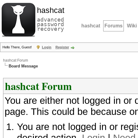
hashcat
advanced
password
hashcat
Forums
Wiki
recovery
Hello There, Guest!
Login
Register
hashcat Forum
Board Message
hashcat Forum
You are either not logged in or
page. This could be because on
You are not logged in or regi
desired action.
Login
|
Need 