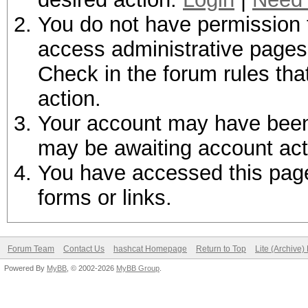
You do not have permission t
access administrative pages 
Check in the forum rules tha
action.
Your account may have been d
may be awaiting account act
You have accessed this page 
forms or links.
Forum Team
Contact Us
hashcat Homepage
Return to Top
Lite (Archive
Powered By
MyBB
, © 2002-2026
MyBB Group
.