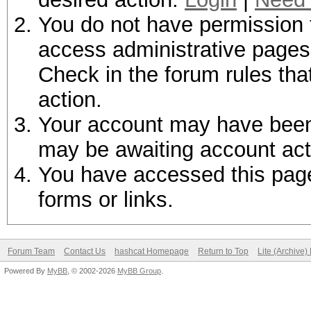
You do not have permission t
access administrative pages 
Check in the forum rules tha
action.
Your account may have been d
may be awaiting account act
You have accessed this page 
forms or links.
Forum Team
Contact Us
hashcat Homepage
Return to Top
Lite (Archive
Powered By
MyBB
, © 2002-2026
MyBB Group
.