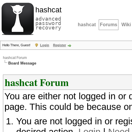
hashcat
advanced
password
hashcat
Forums
Wiki
recovery
Hello There, Guest!
Login
Register
hashcat Forum
Board Message
hashcat Forum
You are either not logged in or
page. This could be because on
You are not logged in or regi
desired action.
Login
|
Need 