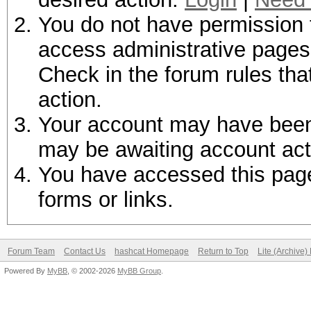
You do not have permission t
access administrative pages 
Check in the forum rules tha
action.
Your account may have been d
may be awaiting account act
You have accessed this page 
forms or links.
Forum Team
Contact Us
hashcat Homepage
Return to Top
Lite (Archive
Powered By
MyBB
, © 2002-2026
MyBB Group
.