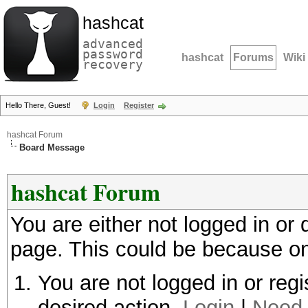
hashcat
advanced
password
hashcat
Forums
Wiki
recovery
Hello There, Guest!
Login
Register
hashcat Forum
Board Message
hashcat Forum
You are either not logged in or
page. This could be because on
You are not logged in or regi
desired action.
Login
|
Need 