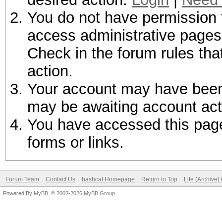
You do not have permission t
access administrative pages 
Check in the forum rules tha
action.
Your account may have been d
may be awaiting account act
You have accessed this page 
forms or links.
Forum Team
Contact Us
hashcat Homepage
Return to Top
Lite (Archive
Powered By
MyBB
, © 2002-2026
MyBB Group
.