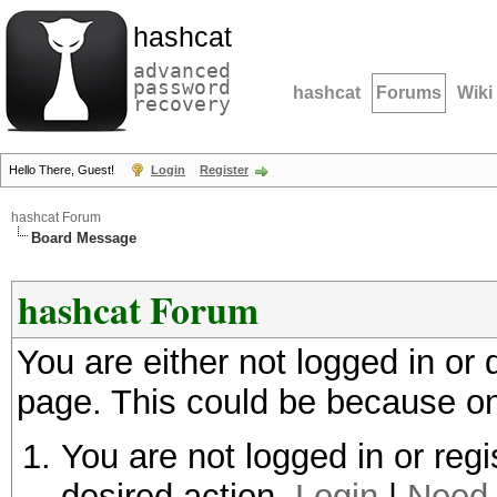
hashcat
advanced
password
hashcat
Forums
Wiki
recovery
Hello There, Guest!
Login
Register
hashcat Forum
Board Message
hashcat Forum
You are either not logged in or
page. This could be because on
You are not logged in or regi
desired action.
Login
|
Need 