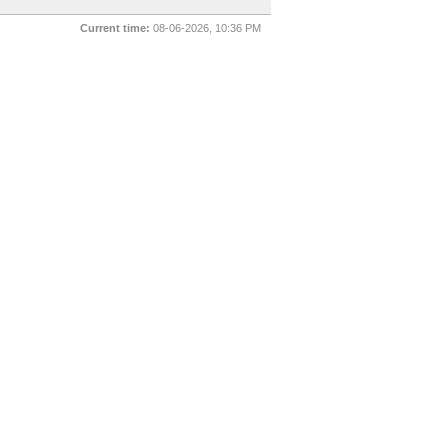
Current time:
08-06-2026, 10:36 PM