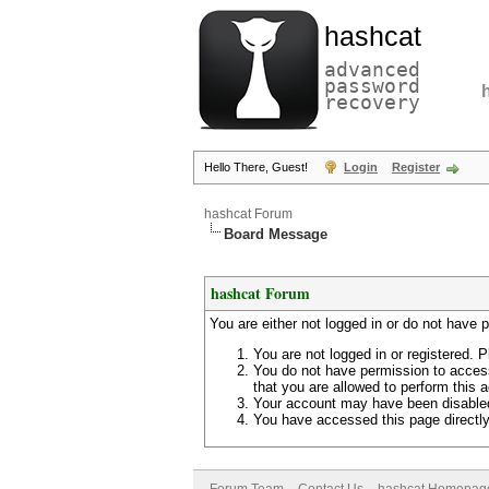
hashcat
advanced
password
recovery
Hello There, Guest!
Login
Register
hashcat Forum
Board Message
hashcat Forum
You are either not logged in or do not have 
You are not logged in or registered. P
You do not have permission to access
that you are allowed to perform this a
Your account may have been disabled 
You have accessed this page directly 