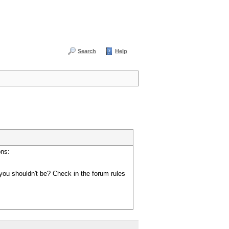
Search
Help
ons:
you shouldn't be? Check in the forum rules