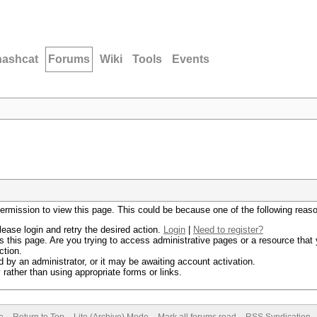
hashcat
Forums
Wiki
Tools
Events
permission to view this page. This could be because one of the following reas
lease login and retry the desired action.
Login
|
Need to register?
 this page. Are you trying to access administrative pages or a resource that 
ction.
by an administrator, or it may be awaiting account activation.
rather than using appropriate forms or links.