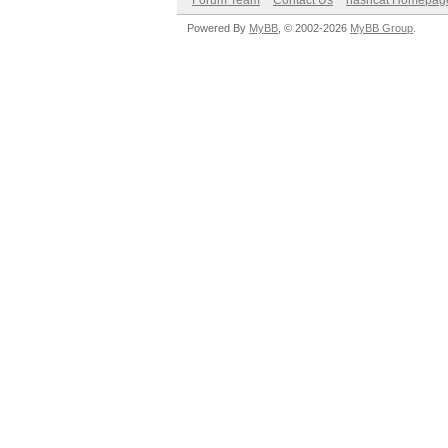
Forum Team
Contact Us
hashcat Homepag
Powered By
MyBB
, © 2002-2026
MyBB Group
.