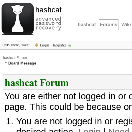
hashcat
advanced
password
hashcat
Forums
Wiki
recovery
Hello There, Guest!
Login
Register
hashcat Forum
Board Message
hashcat Forum
You are either not logged in or
page. This could be because on
You are not logged in or regi
desired action.
Login
|
Need 