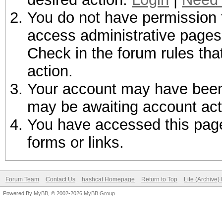
You do not have permission t
access administrative pages 
Check in the forum rules tha
action.
Your account may have been d
may be awaiting account act
You have accessed this page 
forms or links.
Forum Team
Contact Us
hashcat Homepage
Return to Top
Lite (Archive
Powered By
MyBB
, © 2002-2026
MyBB Group
.