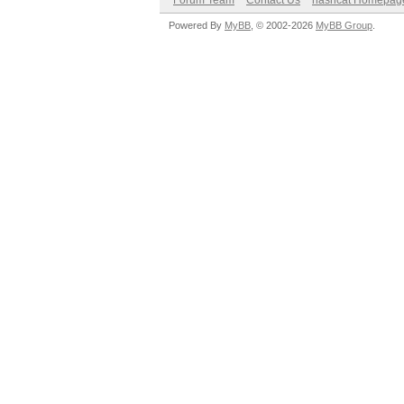
Forum Team
Contact Us
hashcat Homepag
Powered By
MyBB
, © 2002-2026
MyBB Group
.