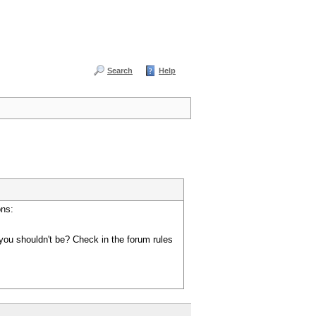
Search
Help
ons:
you shouldn't be? Check in the forum rules