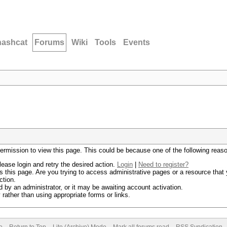
hashcat
Forums
Wiki
Tools
Events
permission to view this page. This could be because one of the following reas
lease login and retry the desired action.
Login
|
Need to register?
 this page. Are you trying to access administrative pages or a resource that 
ction.
by an administrator, or it may be awaiting account activation.
rather than using appropriate forms or links.