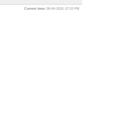
Current time:
08-06-2026, 07:53 PM