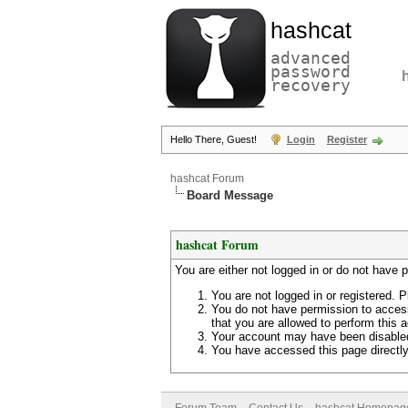
hashcat
advanced
password
recovery
Hello There, Guest!
Login
Register
hashcat Forum
Board Message
hashcat Forum
You are either not logged in or do not have 
You are not logged in or registered. P
You do not have permission to access
that you are allowed to perform this a
Your account may have been disabled 
You have accessed this page directly 