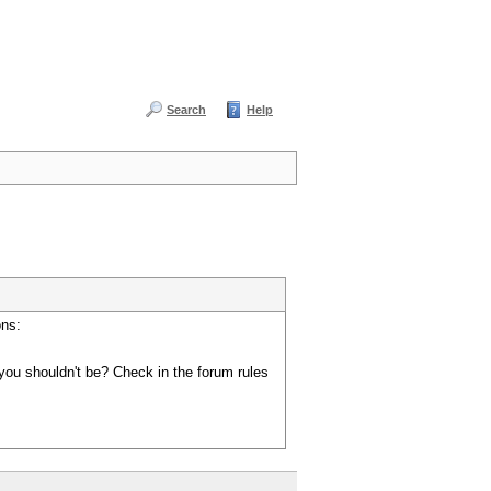
Search
Help
ons:
you shouldn't be? Check in the forum rules