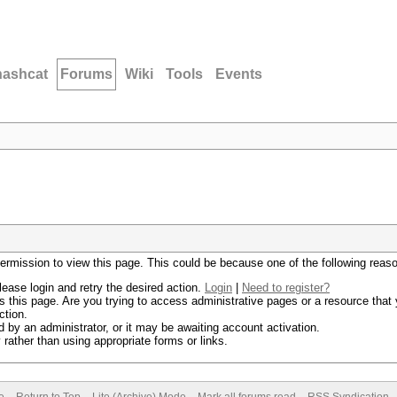
hashcat
Forums
Wiki
Tools
Events
permission to view this page. This could be because one of the following reas
lease login and retry the desired action.
Login
|
Need to register?
 this page. Are you trying to access administrative pages or a resource that 
ction.
by an administrator, or it may be awaiting account activation.
rather than using appropriate forms or links.