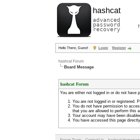
hashcat
advanced
password
recovery
Hello There, Guest!
Login
Register
hashcat Forum
Board Message
hashcat Forum
You are either not logged in or do not have 
You are not logged in or registered. P
You do not have permission to access
that you are allowed to perform this a
Your account may have been disabled 
You have accessed this page directly 