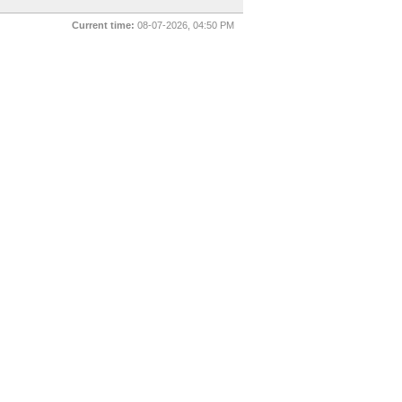
Current time:
08-07-2026, 04:50 PM