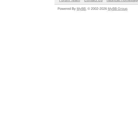
Forum Team
Contact Us
hashcat Homepag
Powered By
MyBB
, © 2002-2026
MyBB Group
.