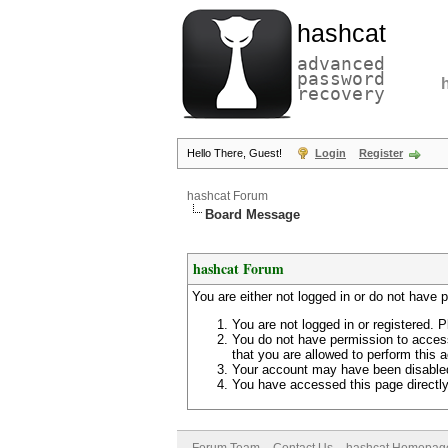
hashcat
advanced
password
recovery
Hello There, Guest!
Login
Register
hashcat Forum
Board Message
hashcat Forum
You are either not logged in or do not have 
You are not logged in or registered. P
You do not have permission to access
that you are allowed to perform this a
Your account may have been disabled 
You have accessed this page directly 