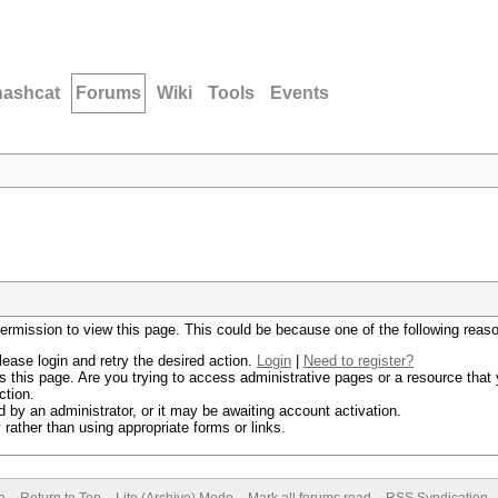
hashcat
Forums
Wiki
Tools
Events
permission to view this page. This could be because one of the following reas
lease login and retry the desired action.
Login
|
Need to register?
 this page. Are you trying to access administrative pages or a resource that 
ction.
by an administrator, or it may be awaiting account activation.
rather than using appropriate forms or links.