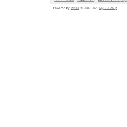
Forum Team
Contact Us
hashcat Homepag
Powered By
MyBB
, © 2002-2026
MyBB Group
.