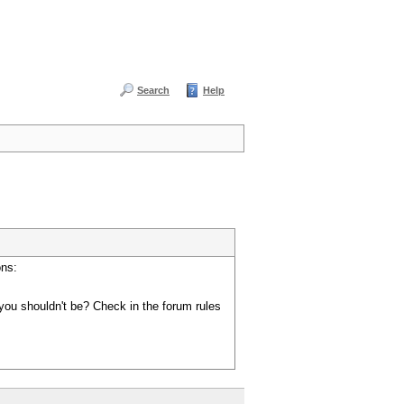
Search
Help
ons:
you shouldn't be? Check in the forum rules