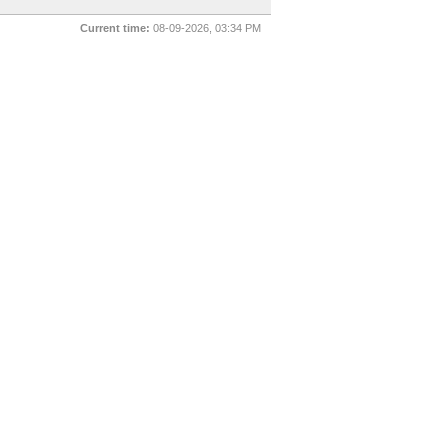
Current time:
08-09-2026, 03:34 PM