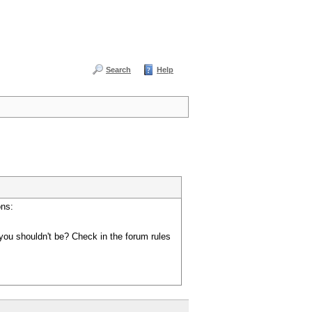
Search
Help
ons:
you shouldn't be? Check in the forum rules