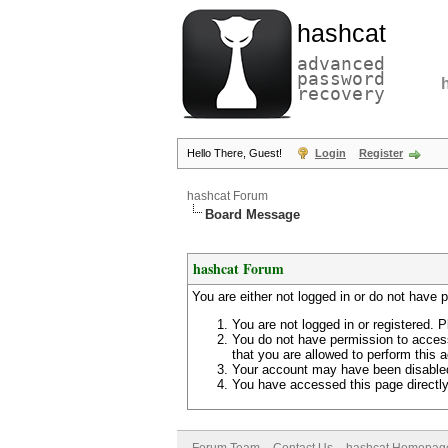
hashcat
advanced
password
recovery
Hello There, Guest!
Login
Register
hashcat Forum
Board Message
hashcat Forum
You are either not logged in or do not have 
You are not logged in or registered. P
You do not have permission to access
that you are allowed to perform this a
Your account may have been disabled 
You have accessed this page directly 