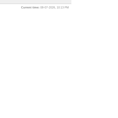
Current time:
08-07-2026, 10:13 PM