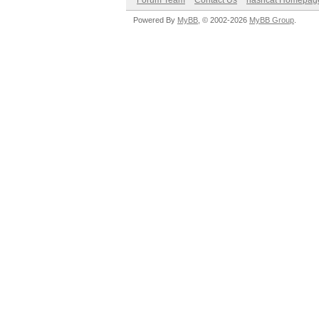
Forum Team
Contact Us
hashcat Homepag
Powered By
MyBB
, © 2002-2026
MyBB Group
.