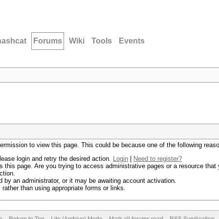
hashcat
Forums
Wiki
Tools
Events
permission to view this page. This could be because one of the following reas
lease login and retry the desired action.
Login
|
Need to register?
 this page. Are you trying to access administrative pages or a resource that 
ction.
by an administrator, or it may be awaiting account activation.
rather than using appropriate forms or links.