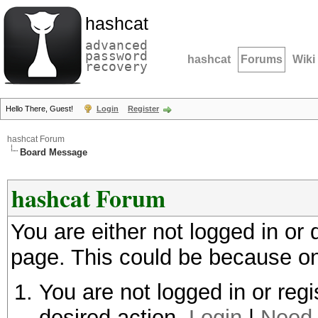
hashcat
advanced
password
hashcat
Forums
Wiki
recovery
Hello There, Guest!
Login
Register
hashcat Forum
Board Message
hashcat Forum
You are either not logged in or
page. This could be because on
You are not logged in or regi
desired action.
Login
|
Need 