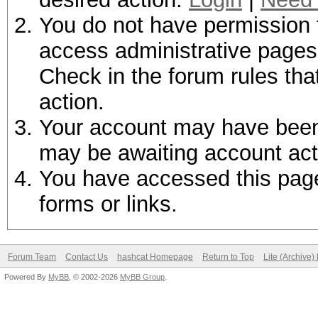
You do not have permission t
access administrative pages 
Check in the forum rules tha
action.
Your account may have been d
may be awaiting account act
You have accessed this page 
forms or links.
Forum Team
Contact Us
hashcat Homepage
Return to Top
Lite (Archive
Powered By
MyBB
, © 2002-2026
MyBB Group
.