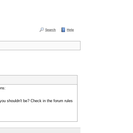
Search
Help
ons:
you shouldn't be? Check in the forum rules