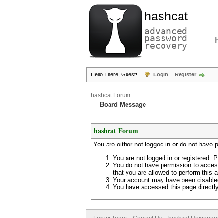
hashcat
advanced
password
recovery
Hello There, Guest!
Login
Register
hashcat Forum
Board Message
hashcat Forum
You are either not logged in or do not have 
You are not logged in or registered. P
You do not have permission to access
that you are allowed to perform this a
Your account may have been disabled 
You have accessed this page directly 