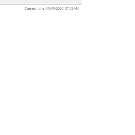
Current time:
08-06-2026, 07:22 AM