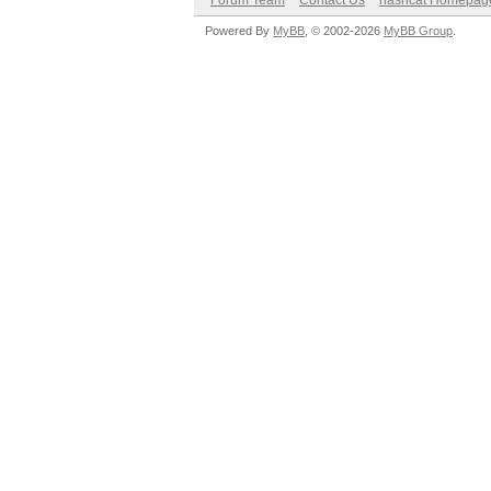
Forum Team
Contact Us
hashcat Homepag
Powered By
MyBB
, © 2002-2026
MyBB Group
.