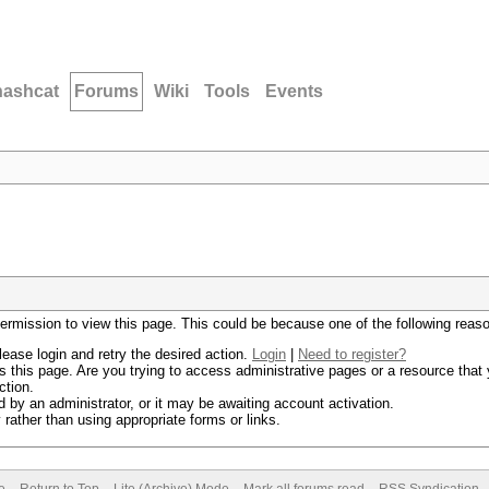
hashcat
Forums
Wiki
Tools
Events
permission to view this page. This could be because one of the following reas
lease login and retry the desired action.
Login
|
Need to register?
 this page. Are you trying to access administrative pages or a resource that 
ction.
by an administrator, or it may be awaiting account activation.
rather than using appropriate forms or links.