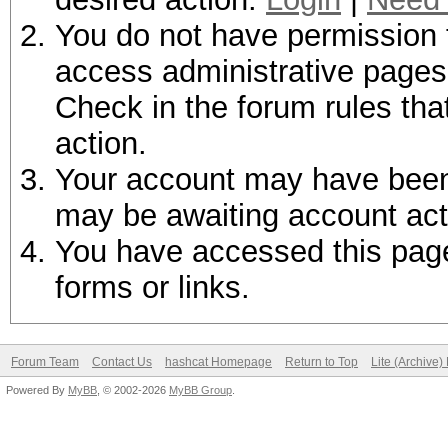
You do not have permission t
access administrative pages 
Check in the forum rules tha
action.
Your account may have been d
may be awaiting account act
You have accessed this page 
forms or links.
Forum Team
Contact Us
hashcat Homepage
Return to Top
Lite (Archive
Powered By
MyBB
, © 2002-2026
MyBB Group
.