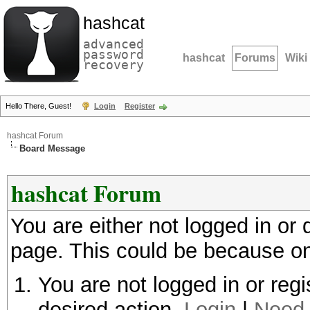
hashcat
advanced
password
hashcat
Forums
Wiki
recovery
Hello There, Guest!
Login
Register
hashcat Forum
Board Message
hashcat Forum
You are either not logged in or
page. This could be because on
You are not logged in or regi
desired action.
Login
|
Need 