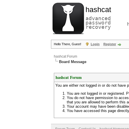
hashcat
advanced
password
recovery
Hello There, Guest!
Login
Register
hashcat Forum
Board Message
hashcat Forum
You are either not logged in or do not have 
You are not logged in or registered. P
You do not have permission to access
that you are allowed to perform this a
Your account may have been disabled 
You have accessed this page directly 