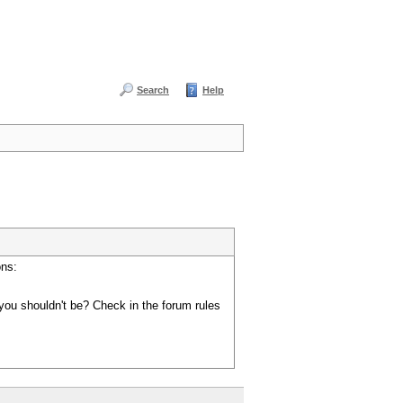
Search
Help
ons:
you shouldn't be? Check in the forum rules