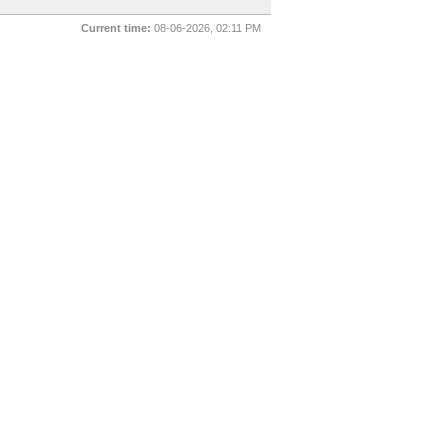
Current time:
08-06-2026, 02:11 PM