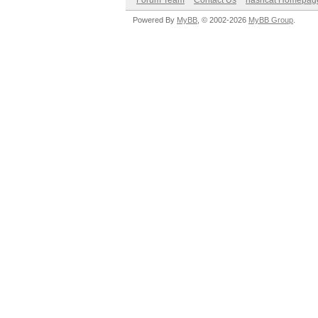
Forum Team
Contact Us
hashcat Homepag
Powered By
MyBB
, © 2002-2026
MyBB Group
.