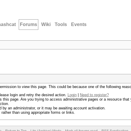
hashcat
Forums
Wiki
Tools
Events
permission to view this page. This could be because one of the following reas
lease login and retry the desired action.
Login
|
Need to register?
 this page. Are you trying to access administrative pages or a resource that 
ction.
by an administrator, or it may be awaiting account activation.
rather than using appropriate forms or links.