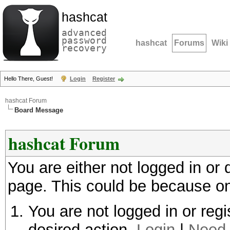
hashcat
advanced
password
hashcat
Forums
Wiki
recovery
Hello There, Guest!
Login
Register
hashcat Forum
Board Message
hashcat Forum
You are either not logged in or
page. This could be because on
You are not logged in or regi
desired action.
Login
|
Need 