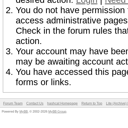
You do not have permission t
access administrative pages 
Check in the forum rules tha
action.
Your account may have been d
may be awaiting account act
You have accessed this page 
forms or links.
Forum Team
Contact Us
hashcat Homepage
Return to Top
Lite (Archive
Powered By
MyBB
, © 2002-2026
MyBB Group
.