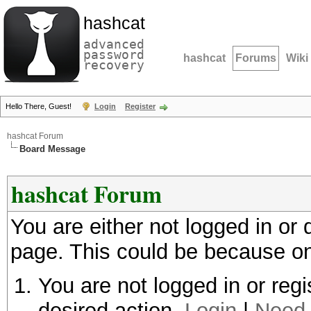
hashcat
advanced
password
hashcat
Forums
Wiki
recovery
Hello There, Guest!
Login
Register
hashcat Forum
Board Message
hashcat Forum
You are either not logged in or
page. This could be because on
You are not logged in or regi
desired action.
Login
|
Need 