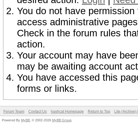
You do not have permission t
access administrative pages 
Check in the forum rules tha
action.
Your account may have been d
may be awaiting account act
You have accessed this page 
forms or links.
Forum Team
Contact Us
hashcat Homepage
Return to Top
Lite (Archive
Powered By
MyBB
, © 2002-2026
MyBB Group
.