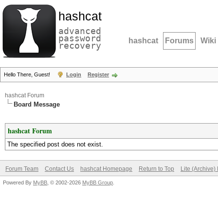
hashcat
advanced
password
hashcat
Forums
Wiki
recovery
Hello There, Guest!
Login
Register
hashcat Forum
Board Message
hashcat Forum
The specified post does not exist.
Forum Team
Contact Us
hashcat Homepage
Return to Top
Lite (Archive
Powered By
MyBB
, © 2002-2026
MyBB Group
.