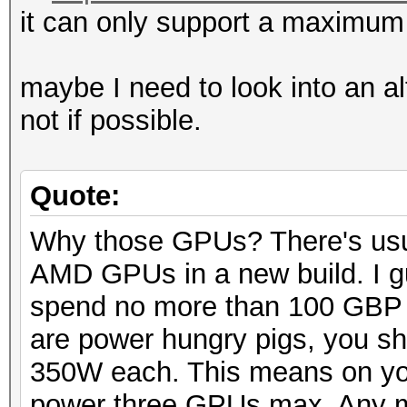
it can only support a maximum
maybe I need to look into an a
not if possible.
Quote:
Why those GPUs? There's usua
AMD GPUs in a new build. I gu
spend no more than 100 GBP
are power hungry pigs, you sh
350W each. This means on y
power three GPUs max. Any m