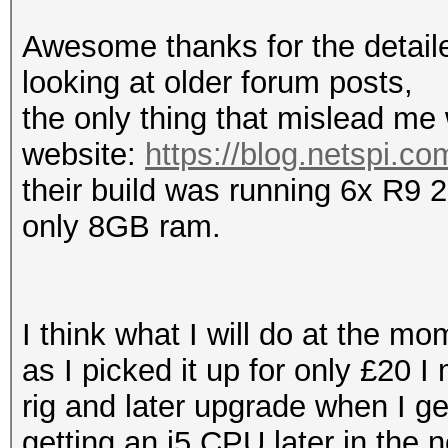
Awesome thanks for the detailed
looking at older forum posts,
the only thing that mislead me
website:
https://blog.netspi.co
their build was running 6x R9 
only 8GB ram.
I think what I will do at the m
as I picked it up for only £20 I
rig and later upgrade when I ge
getting an i5 CPU later in the