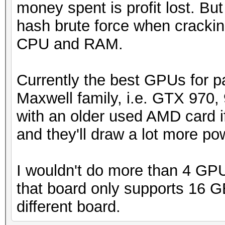
money spent is profit lost. Bu
hash brute force when crackin
CPU and RAM.
Currently the best GPUs for p
Maxwell family, i.e. GTX 970, 
with an older used AMD card if
and they'll draw a lot more p
I wouldn't do more than 4 GPU
that board only supports 16 GB
different board.