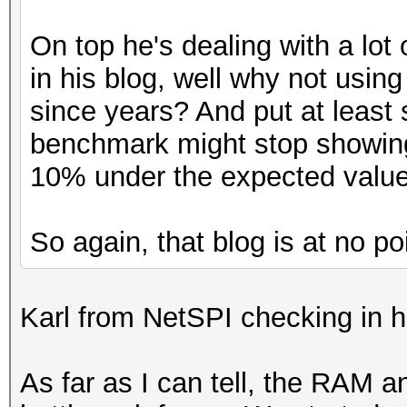
On top he's dealing with a lot
in his blog, well why not using
since years? And put at least
benchmark might stop showing
10% under the expected value
So again, that blog is at no po
Karl from NetSPI checking in h
As far as I can tell, the RAM 