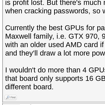
is profit lost. But there's much
when cracking passwords, so 
Currently the best GPUs for pa
Maxwell family, i.e. GTX 970, 
with an older used AMD card if 
and they'll draw a lot more po
I wouldn't do more than 4 GPU
that board only supports 16 GB 
different board.
Find