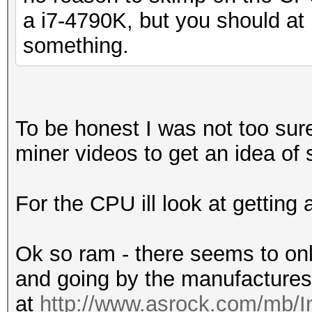
a i7-4790K, but you should at 
something.
To be honest I was not too sure
miner videos to get an idea of 
For the CPU ill look at getting
Ok so ram - there seems to onl
and going by the manufactures
at
http://www.asrock.com/mb/