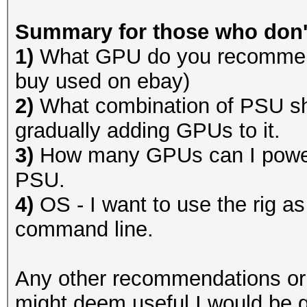
Summary for those who don't
1)
What GPU do you recommend
buy used on ebay)
2)
What combination of PSU sh
gradually adding GPUs to it.
3)
How many GPUs can I power 
PSU.
4)
OS - I want to use the rig as
command line.
Any other recommendations or o
might deem useful I would be g