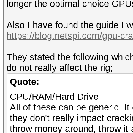
longer the optimal choice GPU
Also I have found the guide I 
https://blog.netspi.com/gpu-cra
They stated the following wh
do not really affect the rig;
Quote:
CPU/RAM/Hard Drive
All of these can be generic. It
they don't really impact crack
throw money around, throw it 