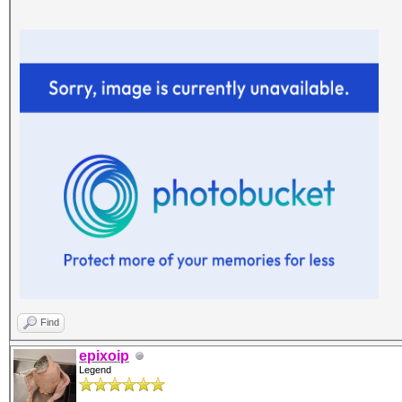
Find
epixoip
Legend