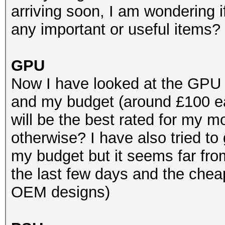
arriving soon, I am wondering 
any important or useful items?
GPU
Now I have looked at the GPU
and my budget (around £100 e
will be the best rated for my
otherwise? I have also tried to
my budget but it seems far fro
the last few days and the chea
OEM designs)