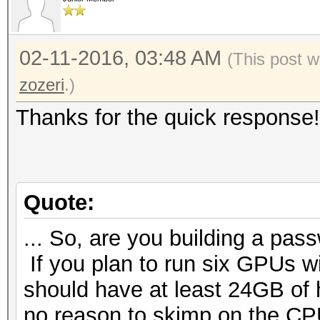
02-11-2016, 03:48 AM
(This post w
zozeri
.)
Thanks for the quick response!
Quote:
... So, are you building a pass
If you plan to run six GPUs 
should have at least 24GB of 
no reason to skimp on the CPU