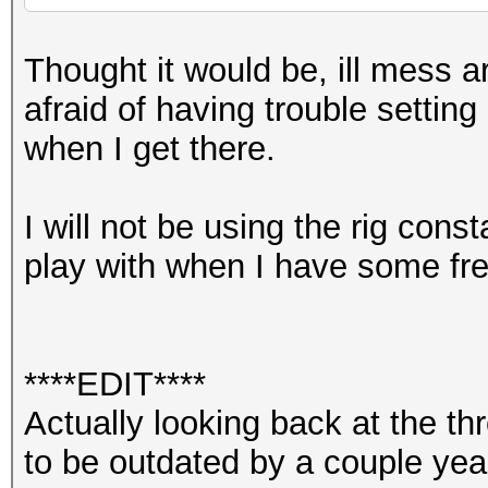
Thought it would be, ill mess ar
afraid of having trouble setting
when I get there.
I will not be using the rig const
play with when I have some fre
****EDIT****
Actually looking back at the 
to be outdated by a couple yea