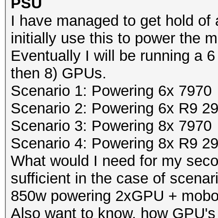
PSU
I have managed to get hold of 
initially use this to power th
Eventually I will be running a 6 
then 8) GPUs.
Scenario 1: Powering 6x 7970
Scenario 2: Powering 6x R9 2
Scenario 3: Powering 8x 7970
Scenario 4: Powering 8x R9 2
What would I need for my se
sufficient in the case of scenar
850w powering 2xGPU + mobo
Also want to know, how GPU's 