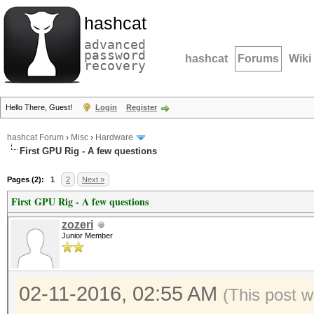
hashcat
advanced
password
hashcat
Forums
Wiki
recovery
Hello There, Guest!
Login
Register
hashcat Forum
›
Misc
›
Hardware
First GPU Rig - A few questions
Pages (2):
1
2
Next »
First GPU Rig - A few questions
zozeri
Junior Member
02-11-2016, 02:55 AM
(This post w