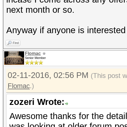
next month or so.
Anyway if anyone is interested 
Find
Flomac
Senior Member
02-11-2016, 02:56 PM
(This post 
Flomac
.)
zozeri Wrote:
Awesome thanks for the detaile
was looking at older forum pos