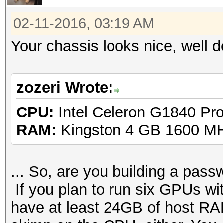
02-11-2016, 03:19 AM
Your chassis looks nice, well 
zozeri Wrote:
CPU:
Intel Celeron G1840 Pr
RAM:
Kingston 4 GB 1600 M
... So, are you building a passw
If you plan to run six GPUs 
have at least 24GB of host RAM