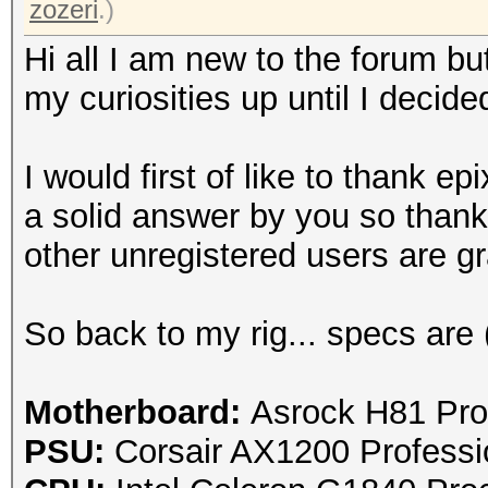
zozeri
.)
Hi all I am new to the forum bu
my curiosities up until I decide
I would first of like to thank
epi
a solid answer by you so thank
other unregistered users are gra
So back to my rig... specs are 
Motherboard:
Asrock H81 Pro
PSU:
Corsair AX1200 Profess