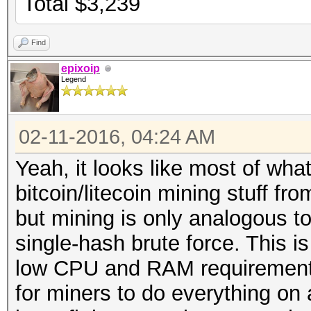
Total $3,239
Find
epixoip
Legend
02-11-2016, 04:24 AM
Yeah, it looks like most of wha
bitcoin/litecoin mining stuff f
but mining is only analogous t
single-hash brute force. This i
low CPU and RAM requirements
for miners to do everything on