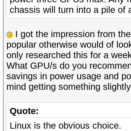
chassis will turn into a pile of
I got the impression from th
popular otherwise would of look
only researched this for a week
What GPU/s do you recommend I 
savings in power usage and pos
mind getting something slightl
Quote:
Linux is the obvious choice.