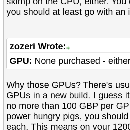
skimp on the CPU, either. You 
you should at least go with an
zozeri Wrote:
GPU:
None purchased - either
Why those GPUs? There's usua
GPUs in a new build. I guess i
no more than 100 GBP per GP
power hungry pigs, you should
each. This means on your 120