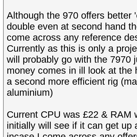
Although the 970 offers better 
double even at second hand t
come across any reference desi
Currently as this is only a proje
will probably go with the 7970
money comes in ill look at the 
a second more efficient rig (
aluminium)
Current CPU was £22 & RAM wa
initially will see if it can get
incase I come across any offer