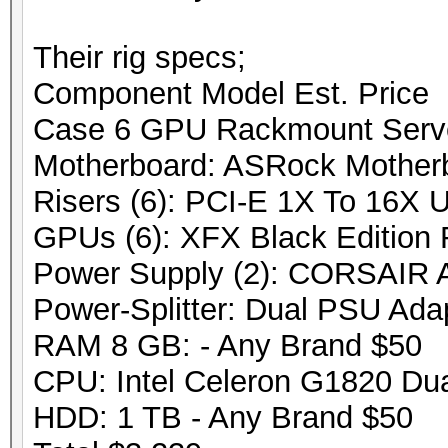
Their rig specs;
Component Model Est. Price
Case 6 GPU Rackmount Serv
Motherboard: ASRock Mothe
Risers (6): PCI-E 1X To 16X 
GPUs (6): XFX Black Edition
Power Supply (2): CORSAIR
Power-Splitter: Dual PSU Ada
RAM 8 GB: - Any Brand $50
CPU: Intel Celeron G1820 Du
HDD: 1 TB - Any Brand $50