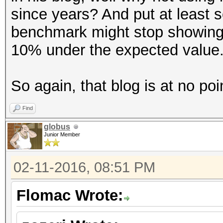
since years? And put at least 
benchmark might stop showing
10% under the expected value
So again, that blog is at no poi
Find
globus
Junior Member
02-11-2016, 08:51 PM
Flomac Wrote: