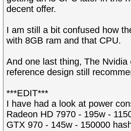
decent offer.
I am still a bit confused how 
with 8GB ram and that CPU.
And one last thing, The Nvidi
reference design still recom
***EDIT***
I have had a look at power co
Radeon HD 7970 - 195w - 115
GTX 970 - 145w - 150000 hash