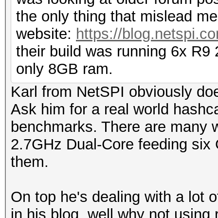
the only thing that mislead me
website:
https://blog.netspi.c
their build was running 6x R9
only 8GB ram.
Karl from NetSPI obviously doe
Ask him for a real world hashca
benchmarks. There are many w
2.7GHz Dual-Core feeding six 
them.
On top he's dealing with a lot 
in his blog, well why not using