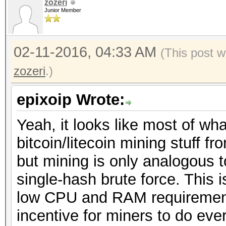
zozeri
Junior Member
02-11-2016, 04:33 AM
(This post w
zozeri
.)
epixoip Wrote:
Yeah, it looks like most of wh
bitcoin/litecoin mining stuff 
but mining is only analogous 
single-hash brute force. This 
low CPU and RAM requirement
incentive for miners to do eve