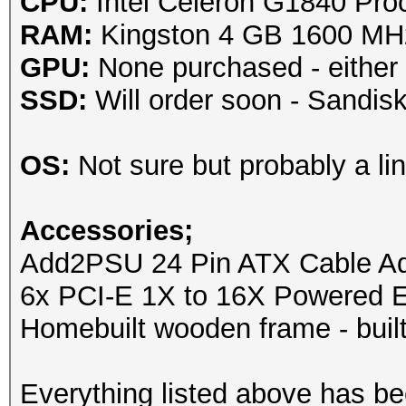
CPU:
Intel Celeron G1840 Pro
RAM:
Kingston 4 GB 1600 M
GPU:
None purchased - either
SSD:
Will order soon - Sandi
OS:
Not sure but probably a lin
Accessories;
Add2PSU 24 Pin ATX Cable Ada
6x PCI-E 1X to 16X Powered E
Homebuilt wooden frame - built
Everything listed above has b