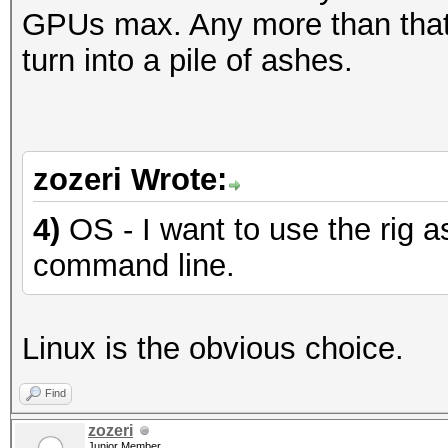
GPUs max. Any more than that,
turn into a pile of ashes.
zozeri Wrote:
4)
OS - I want to use the rig a
command line.
Linux is the obvious choice.
Find
zozeri
Junior Member