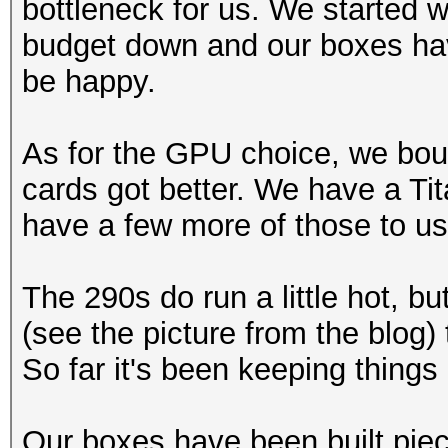
bottleneck for us. We started 
budget down and our boxes hav
be happy.
As for the GPU choice, we boug
cards got better. We have a Tit
have a few more of those to us
The 290s do run a little hot, b
(see the picture from the blog) 
So far it's been keeping things 
Our boxes have been built pie