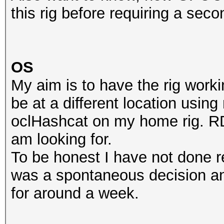
this rig before requiring a se
OS
My aim is to have the rig worki
be at a different location usi
oclHashcat on my home rig. RDP
am looking for.
To be honest I have not done re
was a spontaneous decision an
for around a week.