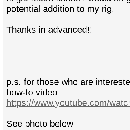
potential addition to my rig.
Thanks in advanced!!
p.s. for those who are interes
how-to video
https://www.youtube.com/wa
See photo below