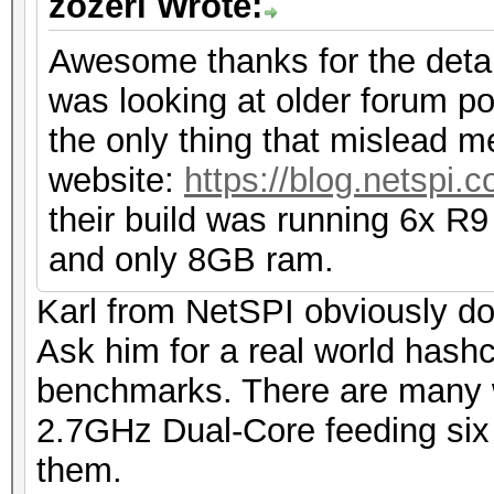
zozeri Wrote:
Awesome thanks for the detail
was looking at older forum po
the only thing that mislead m
website:
https://blog.netspi.
their build was running 6x R9
and only 8GB ram.
Karl from NetSPI obviously do
Ask him for a real world hashc
benchmarks. There are many 
2.7GHz Dual-Core feeding six 
them.