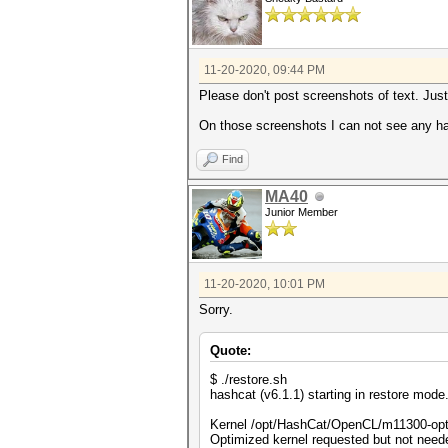
11-20-2020, 09:44 PM
Please don't post screenshots of text. Just
On those screenshots I can not see any ha
Find
MA40
Junior Member
11-20-2020, 10:01 PM
Sorry.
Quote:
$ ./restore.sh
hashcat (v6.1.1) starting in restore mode.
Kernel /opt/HashCat/OpenCL/m11300-opt
Optimized kernel requested but not needed