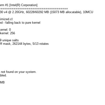
m #1 [Intel(R) Corporation]
=====================================
2630 v4 @ 2.20GHz, 60228/60292 MB (15073 MB allocatable), 10MCU
imized.cl:
 - falling back to pure kernel
ernel: 0
kernel: 256
9 unique salts
fff mask, 262144 bytes, 5/13 rotates
 not found on your system.
bled.
6 MB