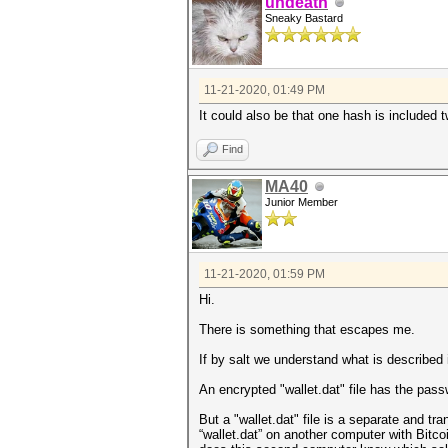
undeath
Sneaky Bastard
11-21-2020, 01:49 PM
It could also be that one hash is included 
Find
MA40
Junior Member
11-21-2020, 01:59 PM
Hi.
There is something that escapes me.
If by salt we understand what is described
An encrypted "wallet.dat" file has the pass
But a "wallet.dat" file is a separate and tr
“wallet.dat” on another computer with Bitco