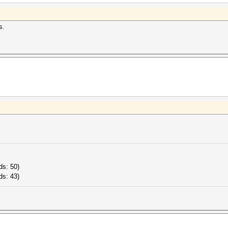
s.
ds: 50)
ds: 43)