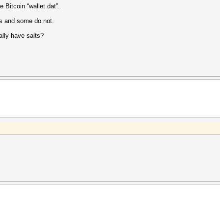
e Bitcoin “wallet.dat”.
s and some do not.
ally have salts?