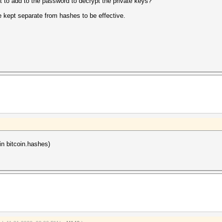
 to add to the password to decrypt the private keys?
re kept separate from hashes to be effective.
n bitcoin.hashes)