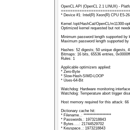
OpenCL API (OpenCL 2.1 LINUX) - Platfor
=============================
* Device #1: Intel(R) Xeon(R) CPU E5-
Kernel /opt/HashCat/OpenCL/m11300-opt
Optimized kernel requested but not needed
Minimum password length supported by k
Maximum password length supported by 
Hashes: 52 digests; 50 unique digests, 4
Bitmaps: 16 bits, 65536 entries, 0x0000f
Rules: 1
Applicable optimizers applied:
* Zero-Byte
* Slow-Hash-SIMD-LOOP
* Uses-64-Bit
Watchdog: Hardware monitoring interface
Watchdog: Temperature abort trigger disa
Host memory required for this attack: 6
Dictionary cache hit:
* Filename..: *******************
* Passwords.: 1973218843
* Bytes.....: 21744529702
* Keyspace..: 1973218843