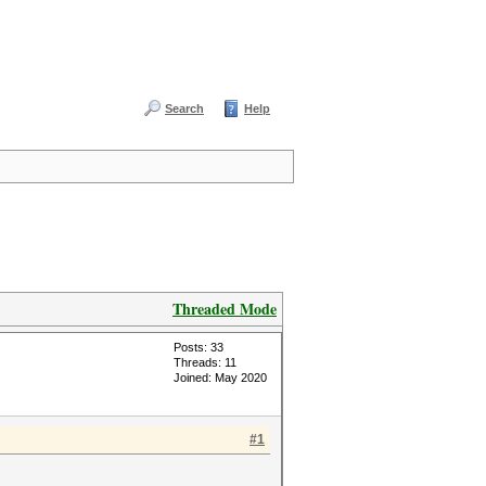
Search
Help
Threaded Mode
Posts: 33
Threads: 11
Joined: May 2020
#1