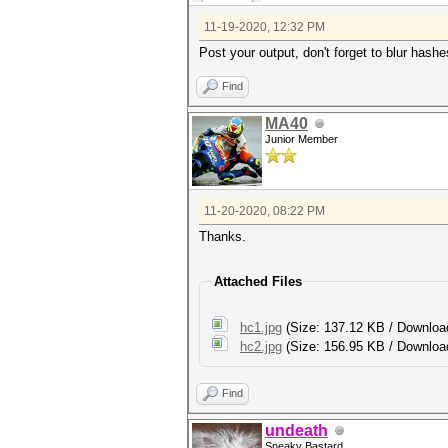
11-19-2020, 12:32 PM
Post your output, don't forget to blur hashe
Find
MA40
Junior Member
11-20-2020, 08:22 PM
Thanks.
Attached Files
hc1.jpg
(Size: 137.12 KB / Downloa
hc2.jpg
(Size: 156.95 KB / Downloa
Find
undeath
Sneaky Bastard