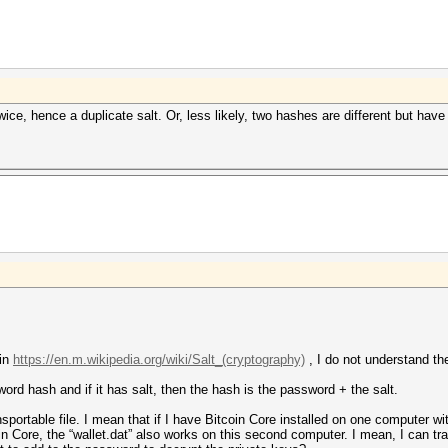
twice, hence a duplicate salt. Or, less likely, two hashes are different but ha
 in
https://en.m.wikipedia.org/wiki/Salt_(cryptography)
, I do not understand the
word hash and if it has salt, then the hash is the password + the salt.
ansportable file. I mean that if I have Bitcoin Core installed on one computer wi
in Core, the “wallet.dat” also works on this second computer. I mean, I can tr