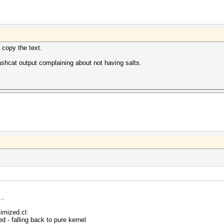
 copy the text.
shcat output complaining about not having salts.
..
imized.cl:
 - falling back to pure kernel