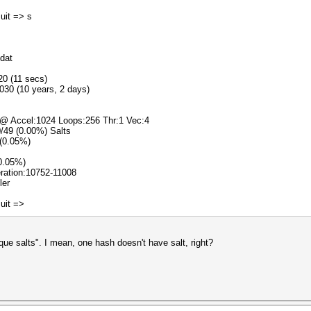
]uit => s
.dat
20 (11 secs)
030 (10 years, 2 days)
 @ Accel:1024 Loops:256 Thr:1 Vec:4
0/49 (0.00%) Salts
 (0.05%)
(0.05%)
teration:10752-11008
ler
]uit =>
e salts". I mean, one hash doesn't have salt, right?