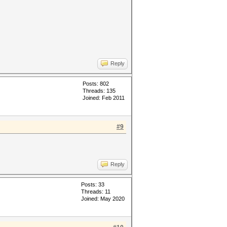
Reply
Posts: 802
Threads: 135
Joined: Feb 2011
#9
Reply
Posts: 33
Threads: 11
Joined: May 2020