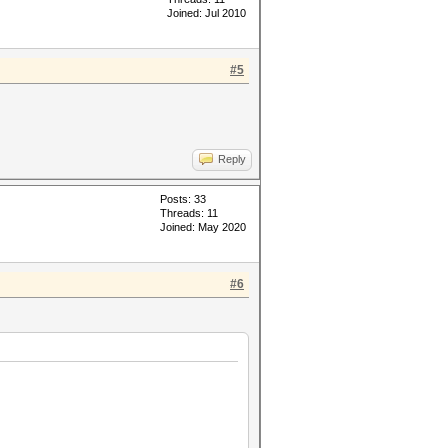
Joined: Jul 2010
#5
Reply
Posts: 33
Threads: 11
Joined: May 2020
#6