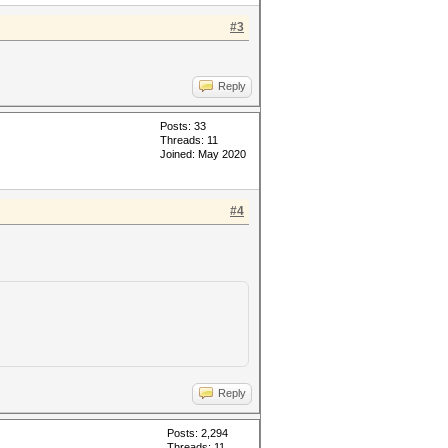
#3
Reply
Posts: 33
Threads: 11
Joined: May 2020
#4
Reply
Posts: 2,294
Threads: 11