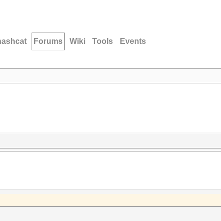
hashcat
Forums
Wiki
Tools
Events