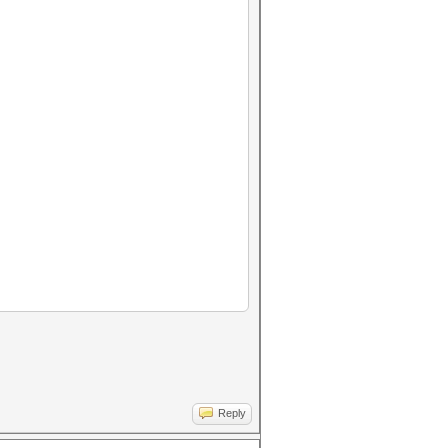
Reply