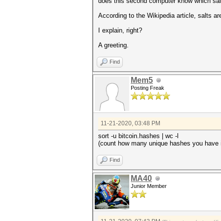
does this second computer know which salt
According to the Wikipedia article, salts a
I explain, right?
A greeting.
Find
Mem5
Posting Freak
11-21-2020, 03:48 PM
sort -u bitcoin.hashes | wc -l
(count how many unique hashes you have i
Find
MA40
Junior Member