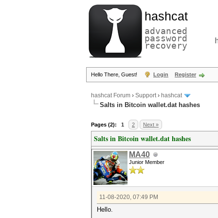
hashcat
advanced
password
recovery
Hello There, Guest!
Login
Register
hashcat Forum
›
Support
›
hashcat
Salts in Bitcoin wallet.dat hashes
Pages (2):
1
2
Next »
Salts in Bitcoin wallet.dat hashes
MA40
Junior Member
11-08-2020, 07:49 PM
Hello.