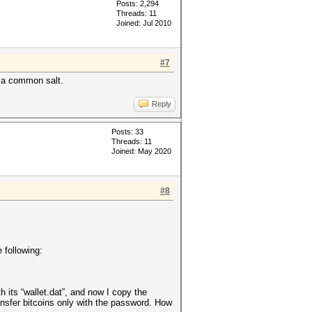
Posts: 2,294
Threads: 11
Joined: Jul 2010
#7
ve a common salt.
Reply
Posts: 33
Threads: 11
Joined: May 2020
#8
 following:
th its “wallet.dat”, and now I copy the
ansfer bitcoins only with the password. How