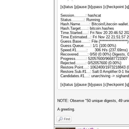
[s]tatus [p]ause [b]ypass [c]heckpoint [q
Session..........: hashcat
Status...........: Running
Hash.Name........: Bitcoin/Litecoin wallet
Hash.Target......: bitcoin.hashes
Time.Started.....: Fri Nov 20 20:46:52 20
Time.Estimated...: Fri Nov 22 21:51:57 2
Guess.Base.......: File (*******************)
Guess.Queue......: 1/1 (100.00%)
Speed.#1.........: 306 H/s (237.69ms)
Recovered........: 0/50 (0.00%) Digests, 
Progress.........: 52057600/96687723307
Rejected.........: 0/52057600 (0.00%)
Restore.Point....: 1062400/1973218843 
Restore.Sub.#1...: Salt:0 Amplifier:0-1 I
Candidates.#1....: unarchiving -> sighand
[s]tatus [p]ause [b]ypass [c]heckpoint [q
NOTE: Observe "50 unique digests, 49 uniqu
A greeting.
Find