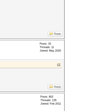
Reply
Posts: 33
Threads: 11
Joined: May 2020
#2
Reply
Posts: 802
Threads: 135
Joined: Feb 2011