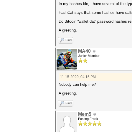
In my hashes file, I have several of the typ
HashCat says that some hashes have salt
Do Bitcoin “wallet.dat” password hashes re
A greeting.
Find
MA40
Junior Member
11-15-2020, 04:15 PM
Nobody can help me?
A greeting.
Find
Mem5
Posting Freak