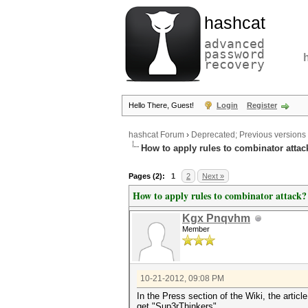
hashcat
advanced
password
recovery
Hello There, Guest!
Login
Register
hashcat Forum
›
Deprecated; Previous versions
How to apply rules to combinator attac
Pages (2):
1
2
Next »
How to apply rules to combinator attack?
Kgx Pnqvhm
Member
10-21-2012, 09:08 PM
In the Press section of the Wiki, the art
get "Sup3rThinkers".