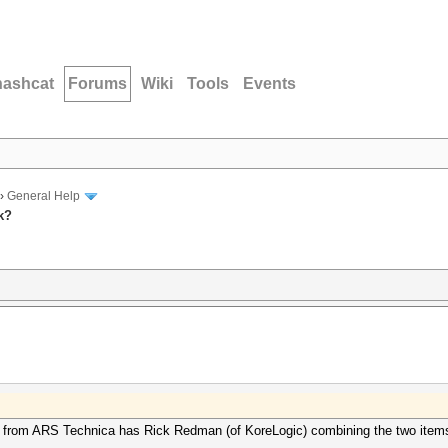
hashcat
Forums
Wiki
Tools
Events
›
General Help
k?
icle from ARS Technica has Rick Redman (of KoreLogic) combining the two item