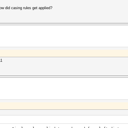
w did casing rules get applied?
a1