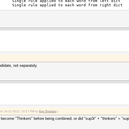
gle rule applied to each word from left dict
gle rule applied to each word from right dict
didate, not separately.
fied: 10-21-2012, 10:27 PM by
Kgx Pnqvhm
.)
become "Thinkers" before being combined, or did "sup3r" + "thinkers" = "sup3