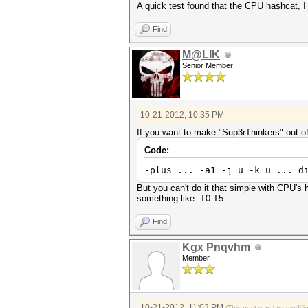
A quick test found that the CPU hashcat, I 
Find
M@LIK
Senior Member
10-21-2012, 10:35 PM
If you want to make "Sup3rThinkers" out of 
Code:
-plus ... -a1 -j u -k u ... d
But you can't do it that simple with CPU's 
something like: T0 T5
Find
Kgx Pnqvhm
Member
10-21-2012, 11:03 PM
(This post was last modif