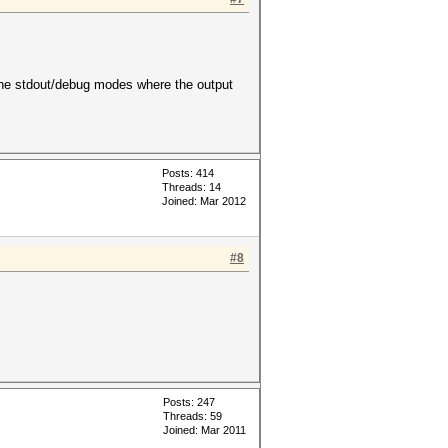
d the stdout/debug modes where the output
Posts: 414
Threads: 14
Joined: Mar 2012
#8
Posts: 247
Threads: 59
Joined: Mar 2011