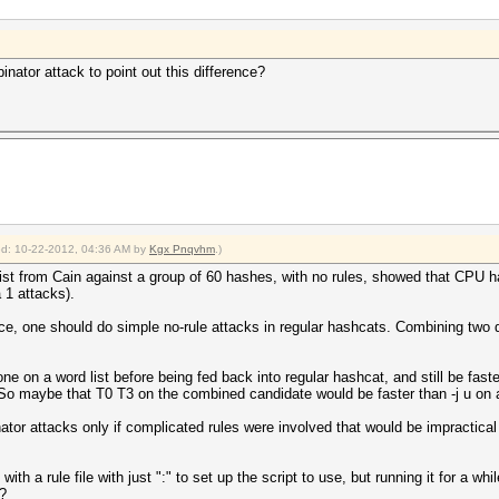
ator attack to point out this difference?
ied: 10-22-2012, 04:36 AM by
Kgx Pnqvhm
.)
ist from Cain against a group of 60 hashes, with no rules, showed that CPU 
 1 attacks).
ence, one should do simple no-rule attacks in regular hashcats. Combining two 
done on a word list before being fed back into regular hashcat, and still be fa
(So maybe that T0 T3 on the combined candidate would be faster than -j u on a
r attacks only if complicated rules were involved that would be impractical t
h a rule file with just ":" to set up the script to use, but running it for a w
?