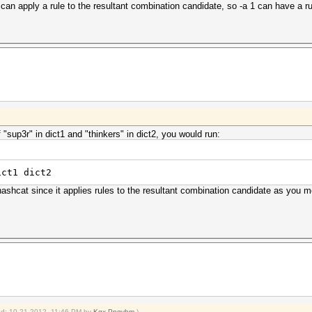
can apply a rule to the resultant combination candidate, so -a 1 can have a rule
"sup3r" in dict1 and "thinkers" in dict2, you would run:
ict1 dict2
hashcat since it applies rules to the resultant combination candidate as you 
ied: 10-21-2012, 11:46 PM by
Kgx Pnqvhm
.)