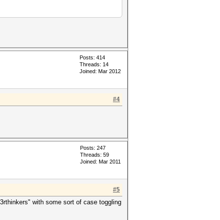
Posts: 414
Threads: 14
Joined: Mar 2012
#4
Posts: 247
Threads: 59
Joined: Mar 2011
#5
rthinkers" with some sort of case toggling