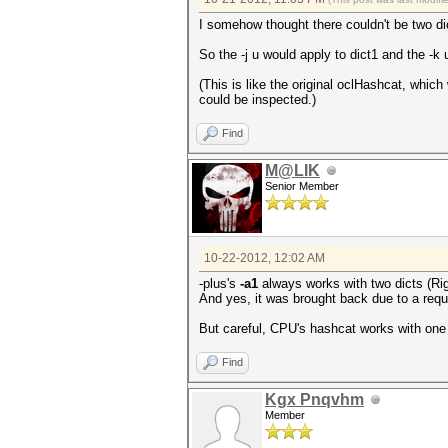
I somehow thought there couldn't be two dic
So the -j u would apply to dict1 and the -k 
(This is like the original oclHashcat, whic
could be inspected.)
Find
M@LIK
Senior Member
10-22-2012, 12:02 AM
-plus's
-a1
always works with two dicts (Righ
And yes, it was brought back due to a req
But careful, CPU's hashcat works with one
Find
Kgx Pnqvhm
Member