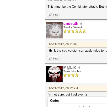
This must be the Combinator attack. But ho
Find
undeath
Sneaky Bastard
10-21-2012, 09:11 PM
i think the cpu version can apply rules to -
Find
M@LIK
Senior Member
10-21-2012, 09:12 PM
I'm not sure, but I believe It's:
Code: