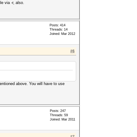
 via -r, also.
Posts: 414
Threads: 14
Joined: Mar 2012
#6
mentioned above. You will have to use
Posts: 247
Threads: 59
Joined: Mar 2011
#7