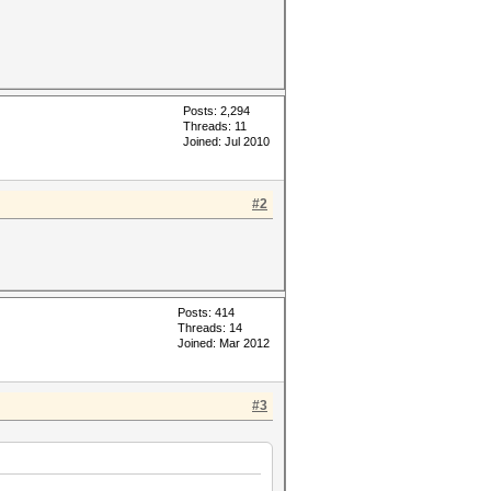
Posts: 2,294
Threads: 11
Joined: Jul 2010
#2
Posts: 414
Threads: 14
Joined: Mar 2012
#3