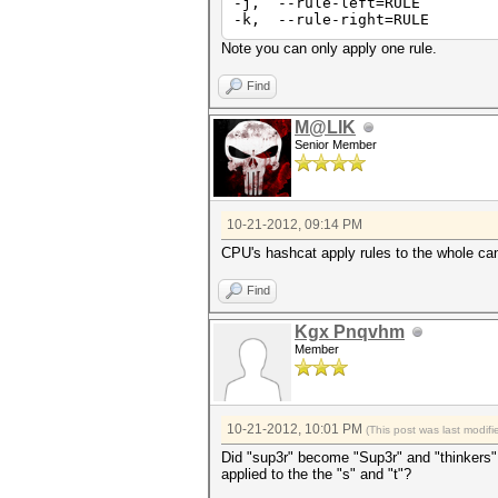
-j, --rule-left=RULE Sin
-k, --rule-right=RULE Sin
Note you can only apply one rule.
Find
M@LIK
Senior Member
10-21-2012, 09:14 PM
CPU's hashcat apply rules to the whole can
Find
Kgx Pnqvhm
Member
10-21-2012, 10:01 PM
(This post was last modi
Did "sup3r" become "Sup3r" and "thinkers" 
applied to the the "s" and "t"?