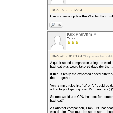
10-22-2012, 12:12 AM
Can someone update the Wiki for the Combin
Find
Kgx Pnqvhm
Member
10-22-2012, 04:03 AM
(This post was last modif
A quick speed comparison using the word l
hashcat-plus would take 26 days (for the -a
If this is really the expected speed differ
them together.
Very simple rules like "u" or "c" could be 
advantage of getting over 15 characters.) 
So one would use GPU hashcat for combinato
hashcat?
As another comparison, I ran CPU hashcat wit
would take. This must be some sort of bug