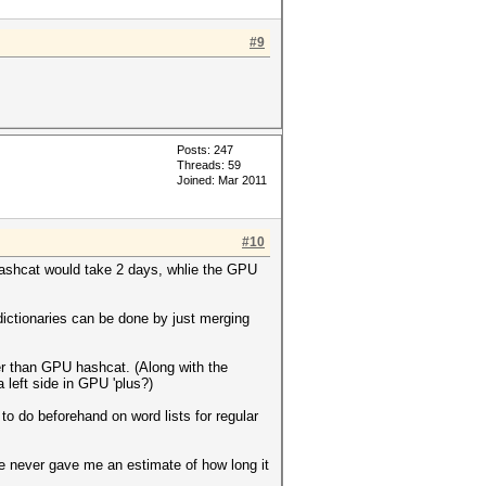
#9
Posts: 247
Threads: 59
Joined: Mar 2011
#10
hashcat would take 2 days, whlie the GPU
dictionaries can be done by just merging
ster than GPU hashcat. (Along with the
 left side in GPU 'plus?)
o do beforehand on word lists for regular
hile never gave me an estimate of how long it