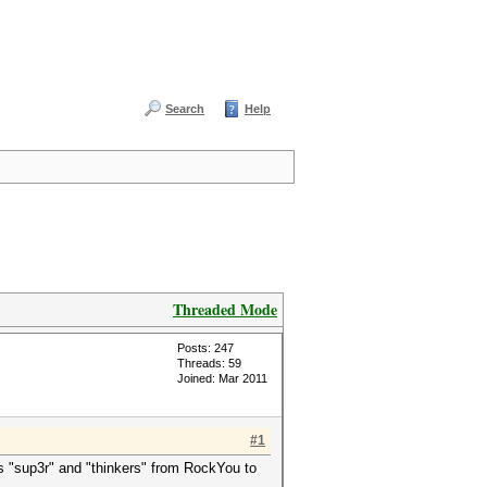
Search
Help
Threaded Mode
Posts: 247
Threads: 59
Joined: Mar 2011
#1
s "sup3r" and "thinkers" from RockYou to