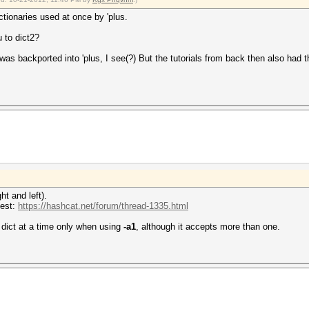
tionaries used at once by 'plus.
u to dict2?
h was backported into 'plus, I see(?) But the tutorials from back then also ha
t and left).
uest:
https://hashcat.net/forum/thread-1335.html
 dict at a time only when using
-a1
, although it accepts more than one.