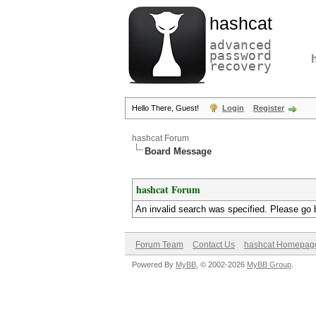
hashcat
advanced
password
recovery
Hello There, Guest!
Login
Register
hashcat Forum
Board Message
hashcat Forum
An invalid search was specified. Please go 
Forum Team
Contact Us
hashcat Homepag
Powered By
MyBB
, © 2002-2026
MyBB Group
.