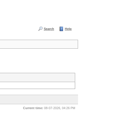
Search
Help
Current time:
08-07-2026, 04:26 PM