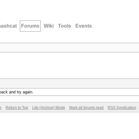
hashcat
Forums
Wiki
Tools
Events
back and try again.
e
Return to Top
Lite (Archive) Mode
Mark all forums read
RSS Syndication