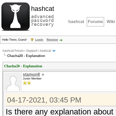
hashcat
advanced
password
hashcat
Forums
Wiki
recovery
Hello There, Guest!
Login
Register
hashcat Forum
›
Support
›
hashcat
Chacha20 - Explanation
Chacha20 - Explanation
stamun8
Junior Member
04-17-2021, 03:45 PM
Is there any explanation abou