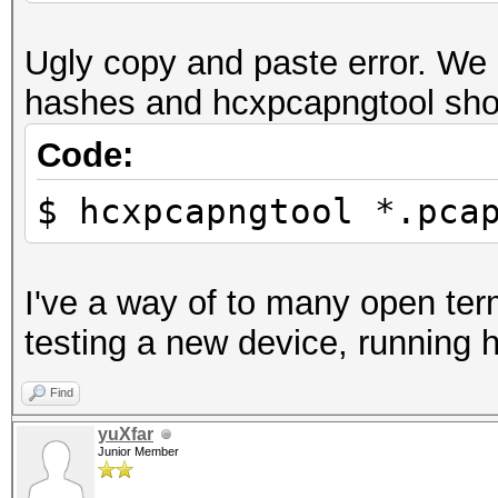
Ugly copy and paste error. We 
hashes and hcxpcapngtool shou
Code:
$ hcxpcapngtool *.pca
I've a way of to many open ter
testing a new device, running 
Find
yuXfar
Junior Member