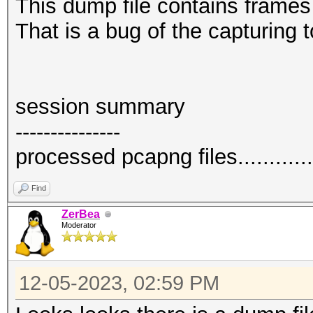
This dump file contains frame
That is a bug of the capturing t
session summary
---------------
processed pcapng files.............
Find
ZerBea
Moderator
12-05-2023, 02:59 PM