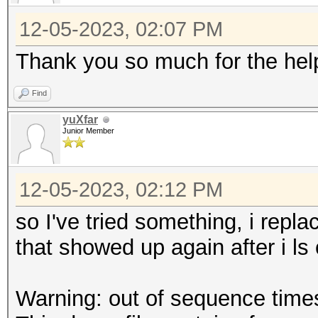
12-05-2023, 02:07 PM
Thank you so much for the help 
Find
yuXfar
Junior Member
12-05-2023, 02:12 PM
so I've tried something, i repl
that showed up again after i ls
Warning: out of sequence tim