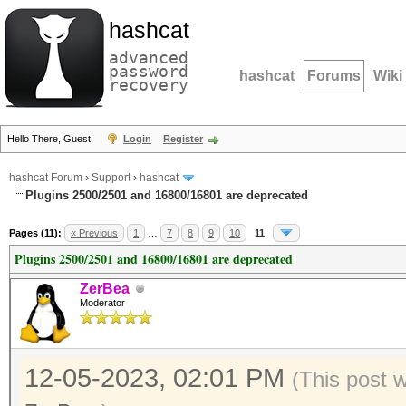
hashcat
advanced
password
hashcat
Forums
Wiki
recovery
Hello There, Guest!
Login
Register
hashcat Forum
›
Support
›
hashcat
Plugins 2500/2501 and 16800/16801 are deprecated
Pages (11):
« Previous
1
…
7
8
9
10
11
Plugins 2500/2501 and 16800/16801 are deprecated
ZerBea
Moderator
12-05-2023, 02:01 PM
(This post 