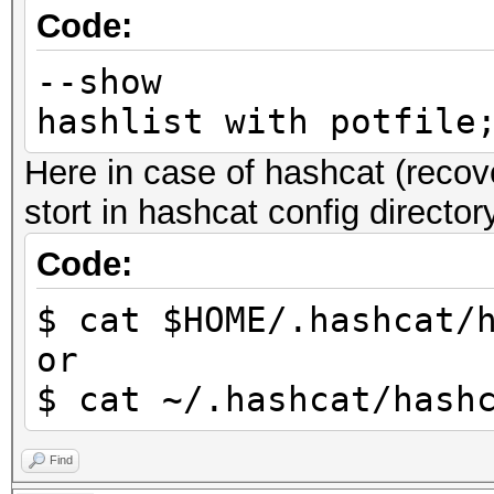
Code:
--show | 
hashlist with potfil
Here in case of hashcat (recove
stort in hashcat config director
Code:
$ cat $HOME/.hashcat/
or
$ cat ~/.hashcat/hash
Find