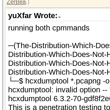
ZerBea
.)
yuXfar Wrote:
running both cpmmands
─(The-Distribution-Which-Do
Distribution-Which-Does-Not
Distribution-Which-Does-Not
Distribution-Which-Does-Not-H
└─$ hcxdumptool *.pcap
hcxdumptool: invalid option -- 
hcxdumptool 6.3.2-70-gdf8f2e
This is a penetration testing to