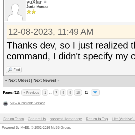
yuXfar
Junior Member
12-08-2023, 11:49 AM
Thanks dev, so I just realized t
command, I didn't specify my 
Find
«
Next Oldest
|
Next Newest
»
Pages (11):
« Previous
1
…
7
8
9
10
11
View a Printable Version
Forum Team
Contact Us
hashcat Homepage
Return to Top
Lite (Archive
Powered By
MyBB
, © 2002-2026
MyBB Group
.