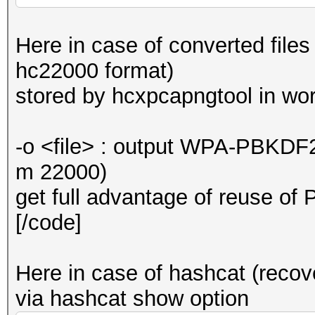
Here in case of converted files
hc22000 format)
stored by hcxpcapngtool in wor
-o <file> : output WPA-PBKDF
m 22000)
get full advantage of reuse
[/code]
Here in case of hashcat (recove
via hashcat show option