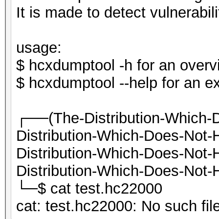
It is made to detect vulnerab
usage:
$ hcxdumptool -h for an overvi
$ hcxdumptool --help for an e
┌──(The-Distribution-Which-
Distribution-Which-Does-Not
Distribution-Which-Does-Not
Distribution-Which-Does-Not-H
└─$ cat test.hc22000
cat: test.hc22000: No such file