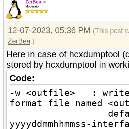
ZerBea
Moderator
12-07-2023, 05:36 PM
(This post 
ZerBea
.)
Here in case of hcxdumptool (d
stored by hcxdumptool in worki
Code:
-w <outfile> : write
format file named <ou
default out
yyyyddmmhhmmss-interf