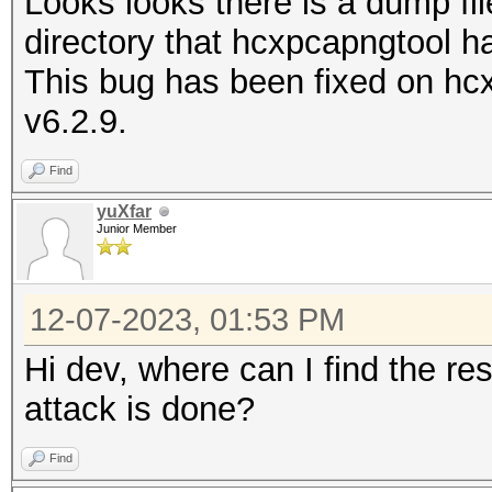
Looks looks there is a dump fil
directory that hcxpcapngtool h
This bug has been fixed on hc
v6.2.9.
Find
yuXfar
Junior Member
12-07-2023, 01:53 PM
Hi dev, where can I find the res
attack is done?
Find