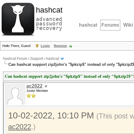
hashcat
advanced
password
hashcat
Forums
Wiki
recovery
Hello There, Guest!
Login
Register
hashcat Forum
›
Support
›
hashcat
Can hashcat support zip2john's "$pkzip$" instead of only "$pkzip2
Can hashcat support zip2john's "$pkzip$" instead of only "$pkzip2$"
ac2022
Junior Member
10-02-2022, 10:10 PM
(This post 
ac2022
.)