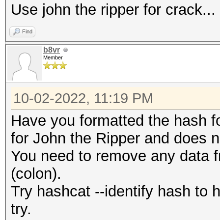
Use john the ripper for crack...
Find
b8vr
Member
10-02-2022, 11:19 PM
Have you formatted the hash fo
for John the Ripper and does n
You need to remove any data fr
(colon).
Try hashcat --identify hash to
try.