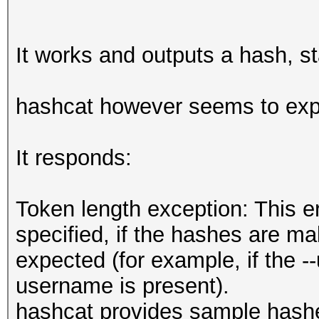
It works and outputs a hash, st
hashcat however seems to exp
It responds:
Token length exception: This e
specified, if the hashes are mal
expected (for example, if the 
username is present).
hashcat provides sample hash