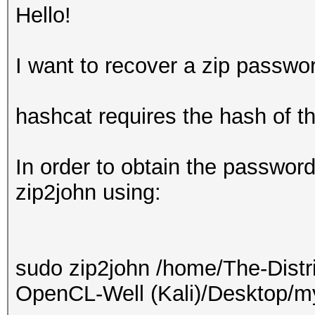
Hello!
I want to recover a zip passwo
hashcat requires the hash of t
In order to obtain the password
zip2john using:
sudo zip2john /home/The-Distr
OpenCL-Well (Kali)/Desktop/myf