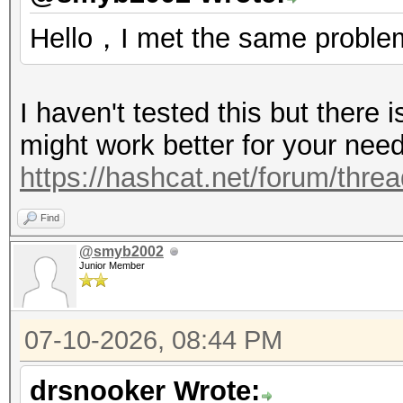
Hello，I met the same proble
I haven't tested this but there 
might work better for your nee
https://hashcat.net/forum/thre
Find
@smyb2002
Junior Member
07-10-2026, 08:44 PM
drsnooker Wrote: