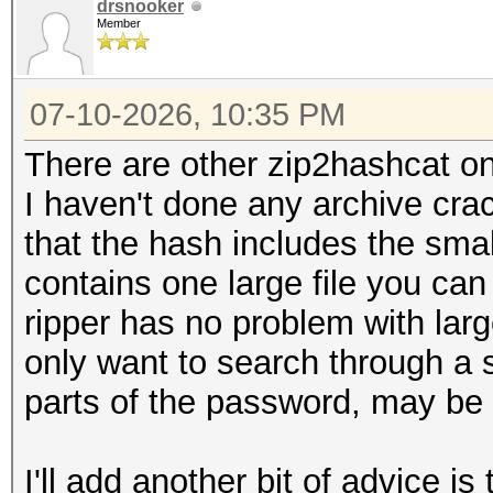
drsnooker
Member
07-10-2026, 10:35 PM
There are other zip2hashcat on
I haven't done any archive cra
that the hash includes the small
contains one large file you can
ripper has no problem with larg
only want to search through a
parts of the password, may be 
I'll add another bit of advice is