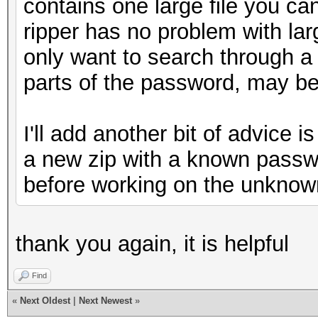
contains one large file you ca
ripper has no problem with lar
only want to search through a
parts of the password, may be
I'll add another bit of advice i
a new zip with a known passwo
before working on the unknow
thank you again, it is helpful
Find
«
Next Oldest
|
Next Newest
»