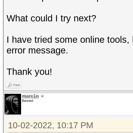
What could I try next?
I have tried some online tools,
error message.
Thank you!
Find
marc1n
Banned
10-02-2022, 10:17 PM