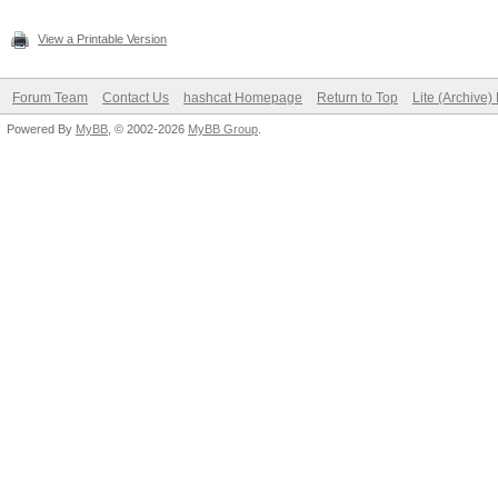
View a Printable Version
Forum Team
Contact Us
hashcat Homepage
Return to Top
Lite (Archive
Powered By
MyBB
, © 2002-2026
MyBB Group
.