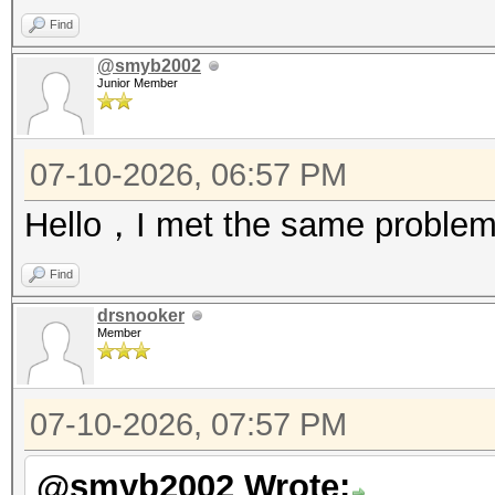
Find
@smyb2002
Junior Member
07-10-2026, 06:57 PM
Hello，I met the same problem
Find
drsnooker
Member
07-10-2026, 07:57 PM
@smyb2002 Wrote: