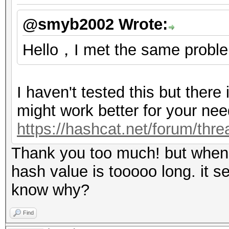
@smyb2002 Wrote:
Hello，I met the same proble
I haven't tested this but there
might work better for your nee
https://hashcat.net/forum/thr
Thank you too much! but when i
hash value is tooooo long. it s
know why?
Find