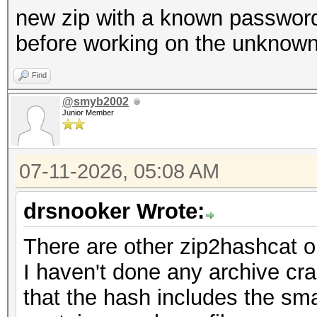
new zip with a known password 
before working on the unknown
Find
@smyb2002
Junior Member
07-11-2026, 05:08 AM
drsnooker Wrote:
There are other zip2hashcat o
I haven't done any archive cra
that the hash includes the smal