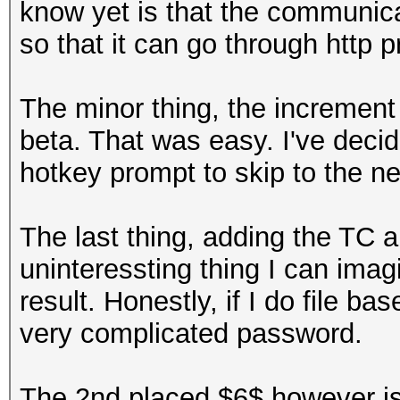
know yet is that the communica
so that it can go through http p
The minor thing, the increment
beta. That was easy. I've decid
hotkey prompt to skip to the ne
The last thing, adding the TC a
uninteressting thing I can imag
result. Honestly, if I do file b
very complicated password.
The 2nd placed $6$ however is m