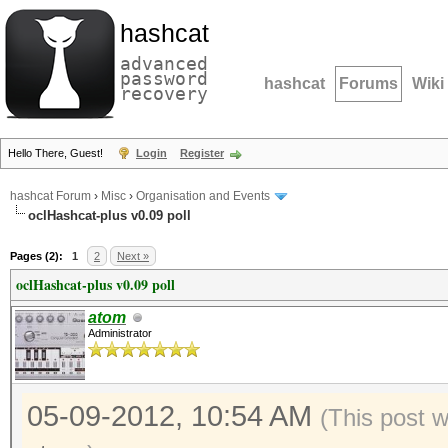
hashcat
advanced
password
hashcat
Forums
Wiki
recovery
Hello There, Guest!
Login
Register
hashcat Forum
›
Misc
›
Organisation and Events
oclHashcat-plus v0.09 poll
Pages (2):
1
2
Next »
oclHashcat-plus v0.09 poll
atom
Administrator
05-09-2012, 10:54 AM
(This post 