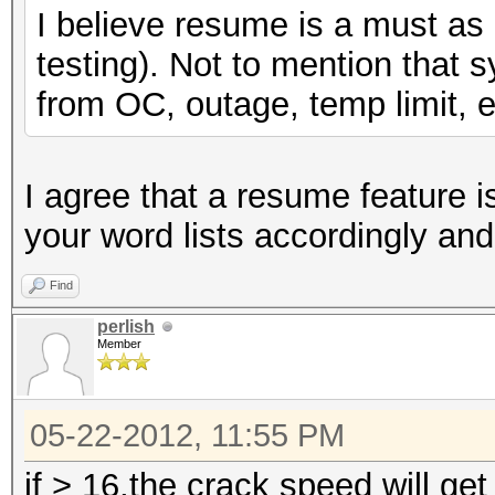
I believe resume is a must as i
testing). Not to mention that 
from OC, outage, temp limit, e
I agree that a resume feature i
your word lists accordingly an
Find
perlish
Member
05-22-2012, 11:55 PM
if > 16,the crack speed will get