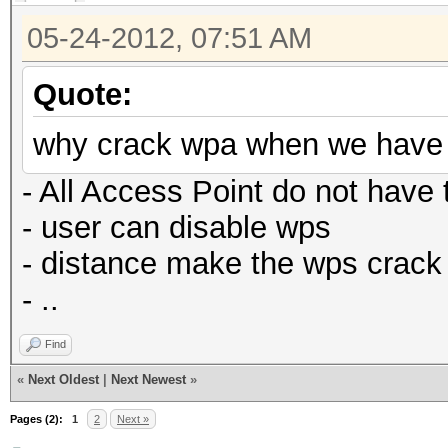
05-24-2012, 07:51 AM
Quote:
why crack wpa when we have r
- All Access Point do not have 
- user can disable wps
- distance make the wps crack
- ..
Find
«
Next Oldest
|
Next Newest
»
Pages (2):
1
2
Next »