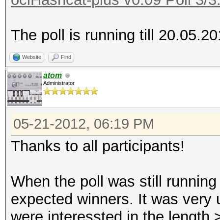
The poll is running till 20.05.2
Website
Find
atom
Administrator
05-21-2012, 06:19 PM
Thanks to all participants!
When the poll was still running
expected winners. It was very
were interessted in the length 