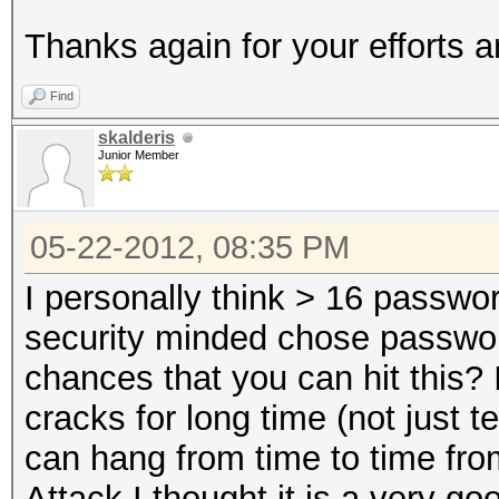
Thanks again for your efforts 
Find
skalderis
Junior Member
05-22-2012, 08:35 PM
I personally think > 16 passwo
security minded chose passwor
chances that you can hit this? 
cracks for long time (not just 
can hang from time to time fro
Attack I thought it is a very go