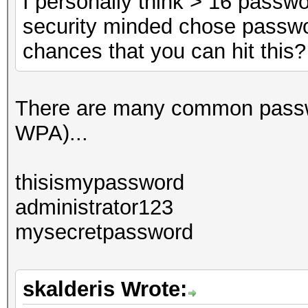
I personally think > 16 passw
security minded chose passwo
chances that you can hit this?
There are many common passwor
WPA)...
thisismypassword
administrator123
mysecretpassword
skalderis Wrote: