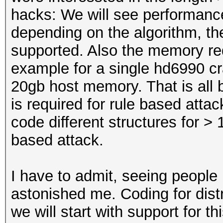
hacks: We will see performan
depending on the algorithm, th
supported. Also the memory re
example for a single hd6990 c
20gb host memory. That is all 
is required for rule based attac
code different structures for > 
based attack.
I have to admit, seeing people 
astonished me. Coding for distr
we will start with support for th