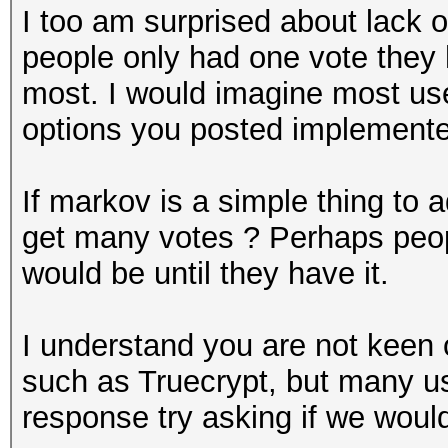
I too am surprised about lack 
people only had one vote they 
most. I would imagine most user
options you posted implemente
If markov is a simple thing to 
get many votes ? Perhaps peop
would be until they have it.
I understand you are not keen 
such as Truecrypt, but many us
response try asking if we would 