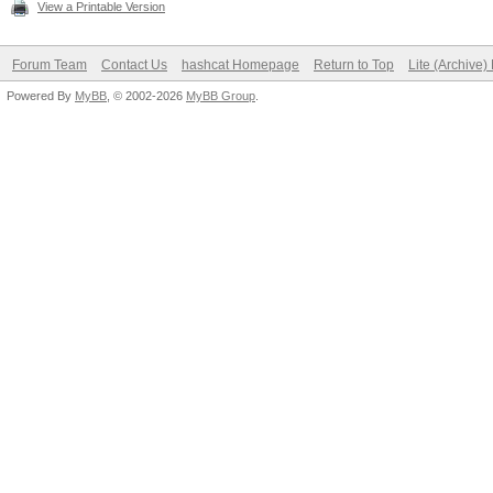
View a Printable Version
Forum Team
Contact Us
hashcat Homepage
Return to Top
Lite (Archive
Powered By
MyBB
, © 2002-2026
MyBB Group
.