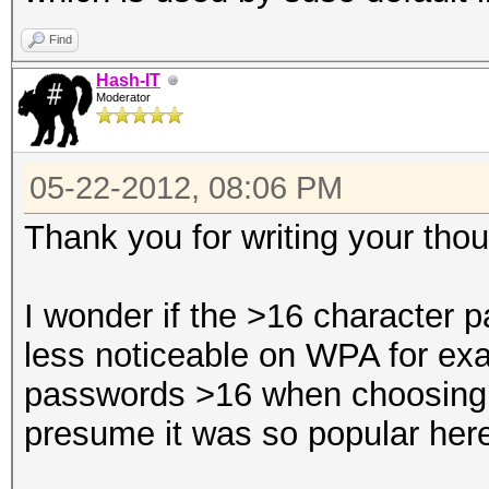
Find
Hash-IT
Moderator
05-22-2012, 08:06 PM
Thank you for writing your thou
I wonder if the >16 character
less noticeable on WPA for exa
passwords >16 when choosing
presume it was so popular her