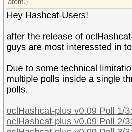
atom
.)
Hey Hashcat-Users!
after the release of oclHashca
guys are most interessted in to
Due to some technical limitati
multiple polls inside a single t
polls.
oclHashcat-plus v0.09 Poll 1/3
oclHashcat-plus v0.09 Poll 2/3
oclHashcat-plus v0.09 Poll 3/3