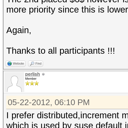
more priority since this is lower
Again,
Thanks to all participants !!!
Website
Find
perlish
Member
05-22-2012, 06:10 PM
I prefer distributed,incremen
which is used by suse default in