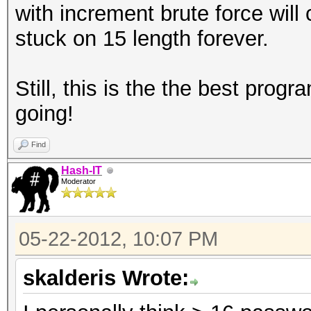
with increment brute force will
stuck on 15 length forever.
Still, this is the the best progr
going!
Find
Hash-IT
Moderator
05-22-2012, 10:07 PM
skalderis Wrote: