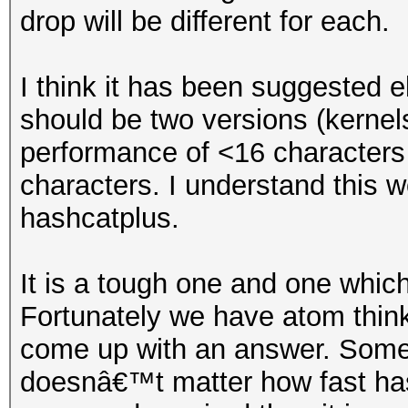
drop will be different for each.
I think it has been suggested e
should be two versions (kernel
performance of <16 characters
characters. I understand this 
hashcatplus.
It is a tough one and one which
Fortunately we have atom think
come up with an answer. Someth
doesnâ€™t matter how fast hashc