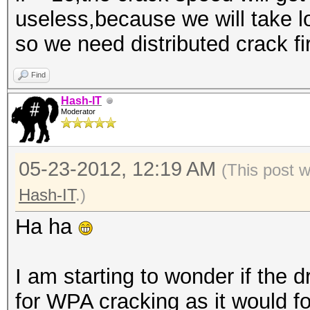
useless,because we will take lo
so we need distributed crack fi
Find
Hash-IT
Moderator
05-23-2012, 12:19 AM
(This post 
Hash-IT
.)
Ha ha
I am starting to wonder if the
for WPA cracking as it would f