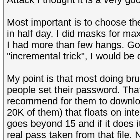
Most important is to choose th
in half day. I did masks for m
I had more than few hangs. Goo
"incremental trick", I would be c
My point is that most doing bru
people set their password. That
recommend for them to downl
20K of them) that floats on in
goes beyond 15 and if it does
real pass taken from that file. 