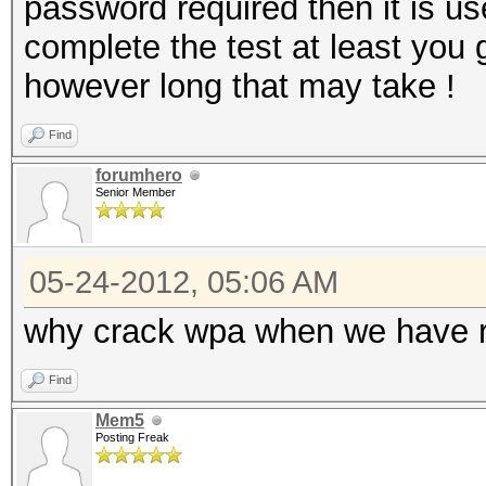
password required then it is use
complete the test at least you 
however long that may take !
Find
forumhero
Senior Member
05-24-2012, 05:06 AM
why crack wpa when we have re
Find
Mem5
Posting Freak