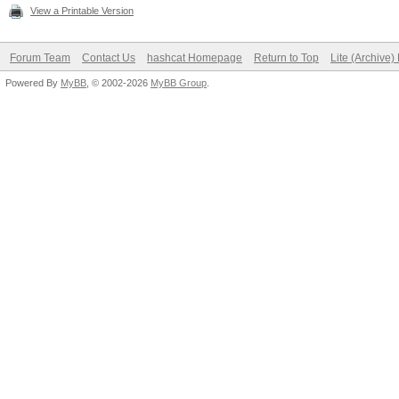
View a Printable Version
Forum Team
Contact Us
hashcat Homepage
Return to Top
Lite (Archive
Powered By
MyBB
, © 2002-2026
MyBB Group
.