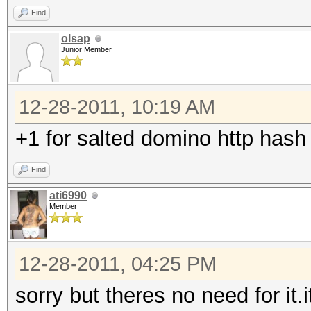
Find
olsap
Junior Member
12-28-2011, 10:19 AM
+1 for salted domino http hash
Find
ati6990
Member
12-28-2011, 04:25 PM
sorry but theres no need for it.i