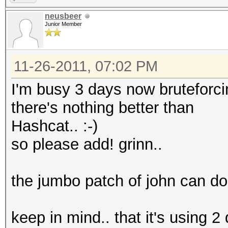
neusbeer
Junior Member
11-26-2011, 07:02 PM
I'm busy 3 days now bruteforci
there's nothing better than
Hashcat.. :-)
so please add! grinn..
the jumbo patch of john can do i
keep in mind.. that it's using 2