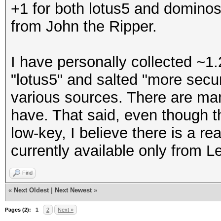
+1 for both lotus5 and dominos
from John the Ripper.
I have personally collected ~1.
"lotus5" and salted "more sec
various sources. There are man
have. That said, even though t
low-key, I believe there is a re
currently available only from L
Find
«
Next Oldest
|
Next Newest
»
Pages (2):
1
2
Next »