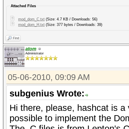
Attached Files
mod_dom_C.txt
(Size: 4.7 KB / Downloads: 56)
mod_dom_H.txt
(Size: 377 bytes / Downloads: 39)
Find
atom
Administrator
05-06-2010, 09:09 AM
subgenius Wrote:
Hi there, please, hashcat is a
possible to implement the Do
The .C files is from Lepton's C