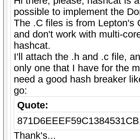
Hi there, please, hashcat is 
possible to implement the D
The .C files is from Lepton's 
and don't work with multi-cor
hashcat.
I'll attach the .h and .c file,
only one that I have for the 
need a good hash breaker like
go:
Quote:
871D6EEEF59C1384531CB1
Thank's...