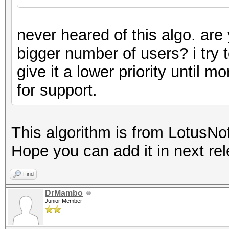
never heared of this algo. are 
bigger number of users? i try to
give it a lower priority until m
for support.
This algorithm is from LotusNo
Hope you can add it in next rel
Find
DrMambo
Junior Member