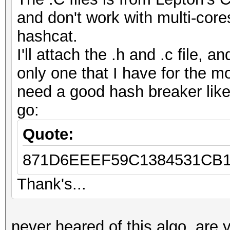
and don't work with multi-core
hashcat.
I'll attach the .h and .c file, 
only one that I have for the m
need a good hash breaker like 
go:
Quote:
871D6EEEF59C1384531CB1
Thank's...
never heared of this algo. are y