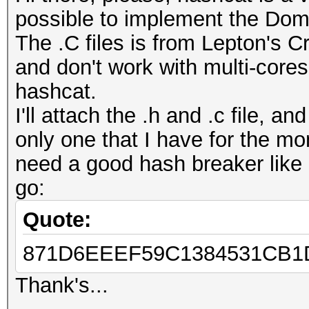
possible to implement the Dom
The .C files is from Lepton's Cr
and don't work with multi-core
hashcat.
I'll attach the .h and .c file, a
only one that I have for the mo
need a good hash breaker like h
go:
Quote:
871D6EEEF59C1384531CB1D
Thank's...