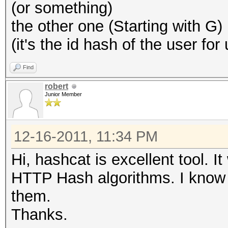
(or something)
the other one (Starting with G)
(it's the id hash of the user for
Find
robert
Junior Member
12-16-2011, 11:34 PM
Hi, hashcat is excellent tool. I
HTTP Hash algorithms. I know 
them.
Thanks.