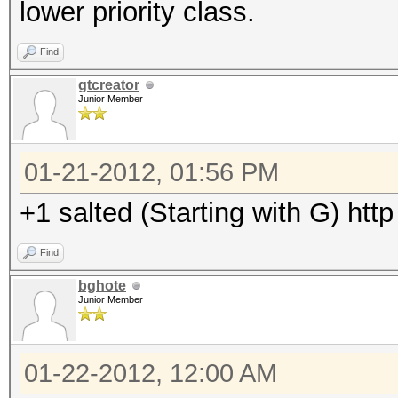
lower priority class.
Find
gtcreator
Junior Member
01-21-2012, 01:56 PM
+1 salted (Starting with G) ht
Find
bghote
Junior Member
01-22-2012, 12:00 AM