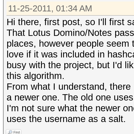
11-25-2011, 01:34 AM
Hi there, first post, so I'll firs
That Lotus Domino/Notes passwor
places, however people seem to
love if it was included in hash
busy with the project, but I'd li
this algorithm.
From what I understand, there 
a newer one. The old one uses
I'm not sure what the newer one
uses the username as a salt.
Find