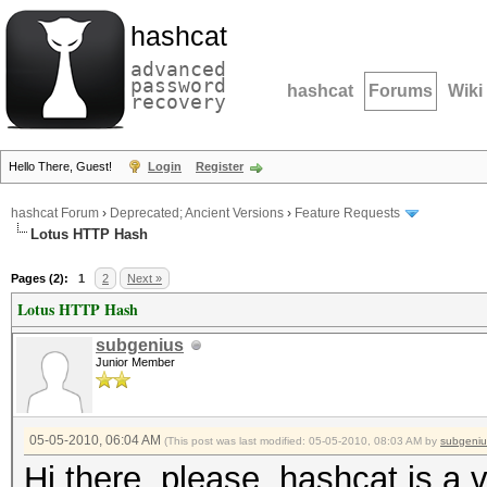
hashcat
advanced
password
hashcat
Forums
Wiki
recovery
Hello There, Guest!
Login
Register
hashcat Forum
›
Deprecated; Ancient Versions
›
Feature Requests
Lotus HTTP Hash
Pages (2):
1
2
Next »
Lotus HTTP Hash
subgenius
Junior Member
05-05-2010, 06:04 AM
(This post was last modified: 05-05-2010, 08:03 AM by
subgeniu
Hi there, please, hashcat is a