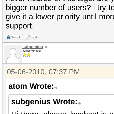
bigger number of users? i try to 
give it a lower priority until mo
support.
Website
Find
subgenius
Junior Member
05-06-2010, 07:37 PM
atom Wrote:
subgenius Wrote: