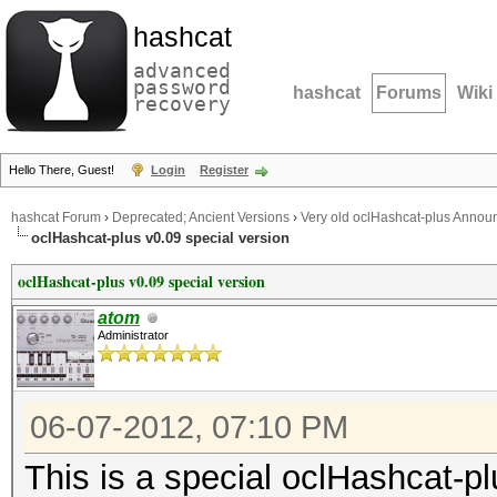
hashcat
advanced
password
hashcat
Forums
Wiki
recovery
Hello There, Guest!
Login
Register
hashcat Forum
›
Deprecated; Ancient Versions
›
Very old oclHashcat-plus Anno
oclHashcat-plus v0.09 special version
oclHashcat-plus v0.09 special version
atom
Administrator
06-07-2012, 07:10 PM
This is a special oclHashcat-pl