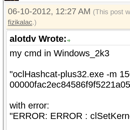
06-10-2012, 12:27 AM
(This post 
fizikalac
.)
alotdv Wrote:
my cmd in Windows_2k3
"oclHashcat-plus32.exe -m 1
00000fac2ec84586f9f5221a05
with error:
"ERROR: ERROR : clSetKerne