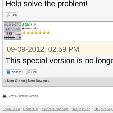
Help solve the problem!
Find
atom
Administrator
09-09-2012, 02:59 PM
This special version is no long
Website
Find
«
Next Oldest
|
Next Newest
»
View a Printable Version
Forum Team
Contact Us
hashcat Homepage
Return to Top
Lite (Archive