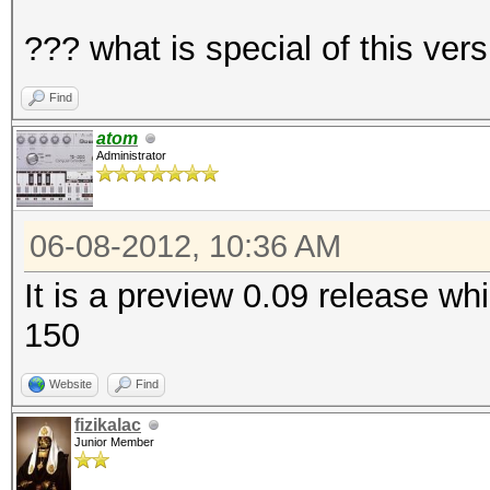
??? what is special of this vers
Find
atom
Administrator
06-08-2012, 10:36 AM
It is a preview 0.09 release w
150
Website
Find
fizikalac
Junior Member