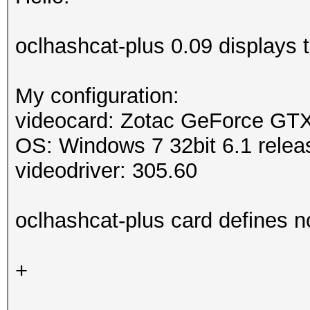
oclhashcat-plus 0.09 displays
My configuration:
videocard: Zotac GeForce GT
OS: Windows 7 32bit 6.1 relea
videodriver: 305.60
oclhashcat-plus card defines n
+