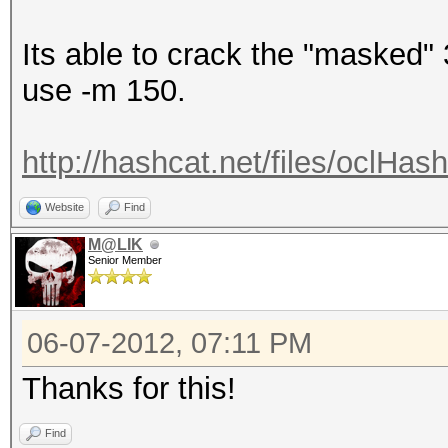
Its able to crack the "masked" 
use -m 150.
http://hashcat.net/files/oclHa
Website
Find
M@LIK
Senior Member
06-07-2012, 07:11 PM
Thanks for this!
Find