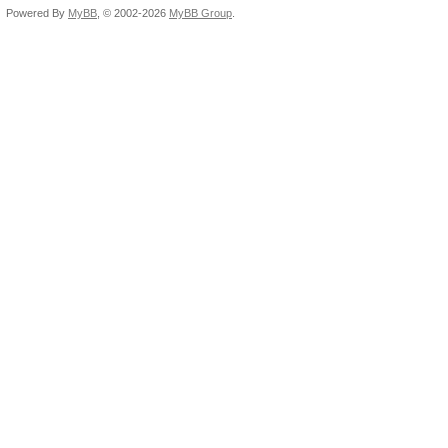
Powered By
MyBB
, © 2002-2026
MyBB Group
.