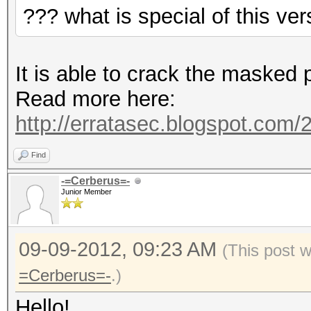
??? what is special of this ver
It is able to crack the masked 
Read more here:
http://erratasec.blogspot.com/2
Find
-=Cerberus=-
Junior Member
09-09-2012, 09:23 AM
(This post 
=Cerberus=-
.)
Hello!