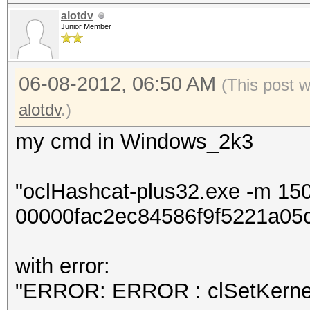
alotdv
Junior Member
06-08-2012, 06:50 AM
(This post 
alotdv
.)
my cmd in Windows_2k3
"oclHashcat-plus32.exe -m 15
00000fac2ec84586f9f5221a05c
with error:
"ERROR: ERROR : clSetKernel