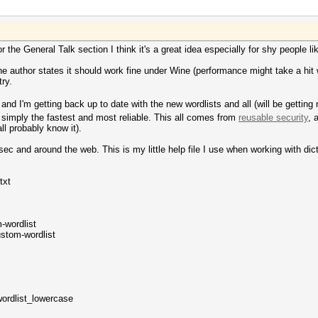
r the General Talk section I think it's a great idea especially for shy people l
he author states it should work fine under Wine (performance might take a hit w
ry.
s and I'm getting back up to date with the new wordlists and all (will be getti
imply the fastest and most reliable. This all comes from
reusable security
, 
ll probably know it).
sec and around the web. This is my little help file I use when working with dic
.txt
-wordlist
ustom-wordlist
wordlist_lowercase