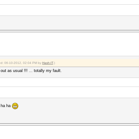
fied: 06-10-2012, 02:04 PM by
Hash-IT
.)
t as usual !!! ... totally my fault.
! ha ha