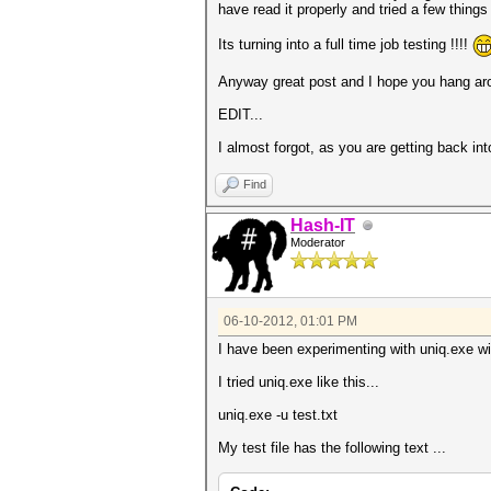
have read it properly and tried a few things
Its turning into a full time job testing !!!!
Anyway great post and I hope you hang ar
EDIT...
I almost forgot, as you are getting back in
Find
Hash-IT
Moderator
06-10-2012, 01:01 PM
I have been experimenting with uniq.exe wi
I tried uniq.exe like this...
uniq.exe -u test.txt
My test file has the following text ...