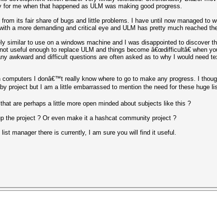
ay for me when that happened as ULM was making good progress.
er from its fair share of bugs and little problems. I have until now managed to 
sts with a more demanding and critical eye and ULM has pretty much reached the
ely similar to use on a windows machine and I was disappointed to discover the
 not useful enough to replace ULM and things become â€œdifficultâ€ when you 
any awkward and difficult questions are often asked as to why I would need tex
h computers I donâ€™t really know where to go to make any progress. I thoug
by project but I am a little embarrassed to mention the need for these huge lis
at are perhaps a little more open minded about subjects like this ?
p the project ? Or even make it a hashcat community project ?
ist manager there is currently, I am sure you will find it useful.