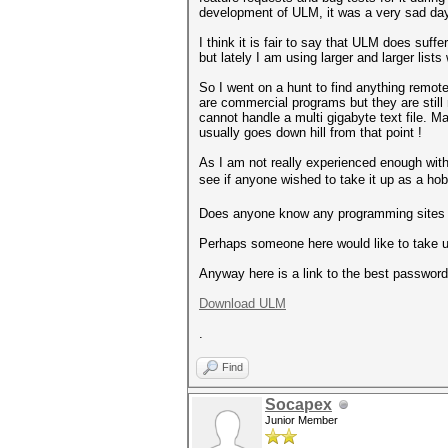
development of ULM, it was a very sad d
I think it is fair to say that ULM does suff
but lately I am using larger and larger li
So I went on a hunt to find anything remot
are commercial programs but they are still
cannot handle a multi gigabyte text file. M
usually goes down hill from that point !
As I am not really experienced enough wit
see if anyone wished to take it up as a hob
Does anyone know any programming sites th
Perhaps someone here would like to take u
Anyway here is a link to the best password l
Download ULM
.
Find
Socapex
Junior Member