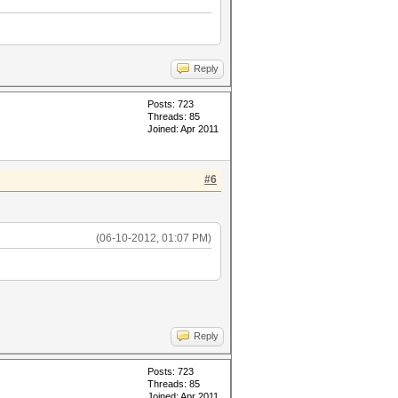
Reply
Posts: 723
Threads: 85
Joined: Apr 2011
#6
(06-10-2012, 01:07 PM)
Reply
Posts: 723
Threads: 85
Joined: Apr 2011