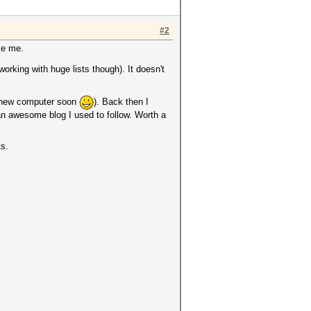
#2
ike me.
orking with huge lists though). It doesn't
ng new computer soon
). Back then I
an awesome blog I used to follow. Worth a
ts.