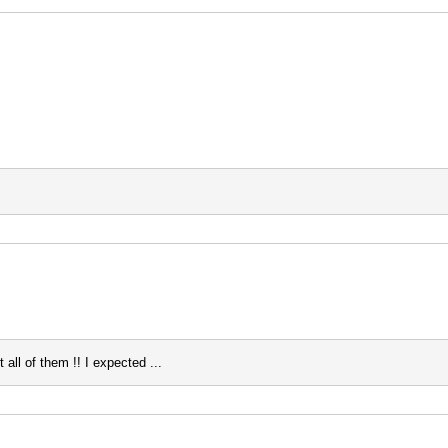
all of them !! I expected ...