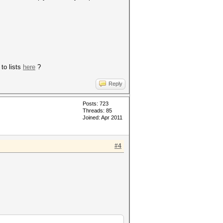
to lists
here
?
Reply
Posts: 723
Threads: 85
Joined: Apr 2011
#4