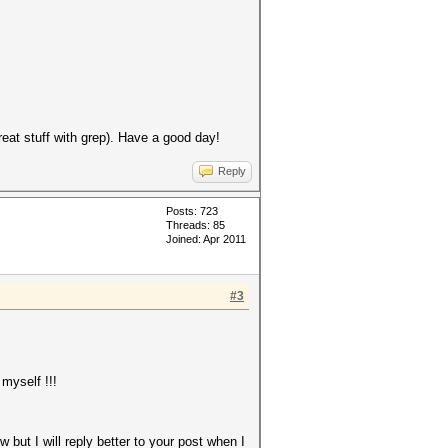
eat stuff with grep). Have a good day!
Reply
Posts: 723
Threads: 85
Joined: Apr 2011
#3
 myself !!!
w but I will reply better to your post when I