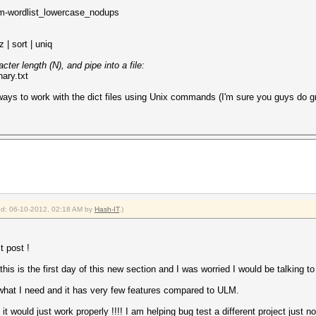
om-wordlist_lowercase_nodups
z | sort | uniq
ter length (N), and pipe into a file:
nary.txt
 ways to work with the dict files using Unix commands (I'm sure you guys do gr
ied: 06-10-2012, 02:18 AM by
Hash-IT
.)
t post !
is is the first day of this new section and I was worried I would be talking to
e what I need and it has very few features compared to ULM.
t would just work properly !!!! I am helping bug test a different project just no