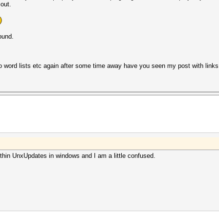
 out.
ound.
to word lists etc again after some time away have you seen my post with links 
thin UnxUpdates in windows and I am a little confused.