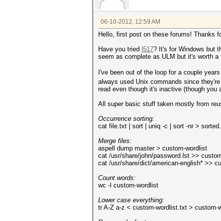
06-10-2012, 12:59 AM
Hello, first post on these forums! Thanks fo
Have you tried
l517
? It's for Windows but t
seem as complete as ULM but it's worth a t
I've been out of the loop for a couple year
always used Unix commands since they're s
read even though it's inactive (though you a
All super basic stuff taken mostly from reu
Occurrence sorting:
cat file.txt | sort | uniq -c | sort -nr > sorted
Merge files:
aspell dump master > custom-wordlist
cat /usr/share/john/password.lst >> custom
cat /usr/share/dict/american-english* >> c
Count words:
wc -l custom-wordlist
Lower case everything:
tr A-Z a-z < custom-wordlist.txt > custom-