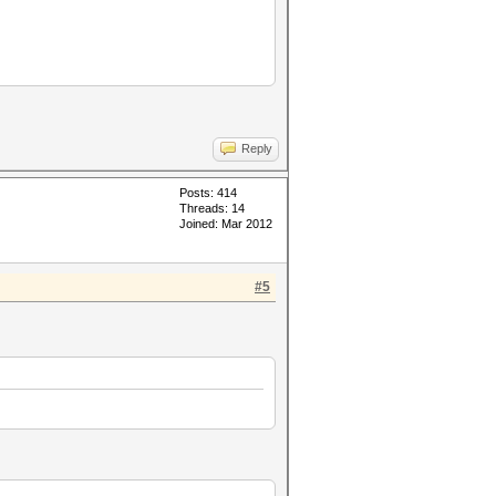
Reply
Posts: 414
Threads: 14
Joined: Mar 2012
#5