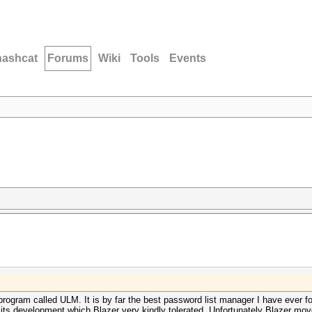
hashcat
Forums
Wiki
Tools
Events
 program called ULM. It is by far the best password list manager I have ever 
ng its development which Blazer very kindly tolerated. Unfortunately Blazer mo