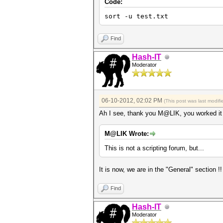
Code:
sort -u test.txt
Find
Hash-IT
Moderator
06-10-2012, 02:02 PM
(This post was last modi
Ah I see, thank you M@LIK, you worked it ou
M@LIK Wrote:
This is not a scripting forum, but...
It is now, we are in the "General" section !
Find
Hash-IT
Moderator