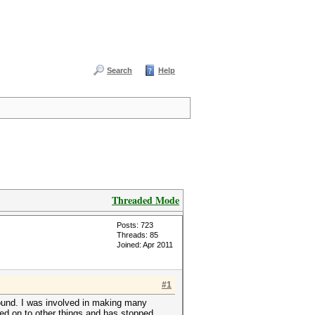
Search
Help
Threaded Mode
Posts: 723
Threads: 85
Joined: Apr 2011
#1
found. I was involved in making many
ved on to other things and has stopped