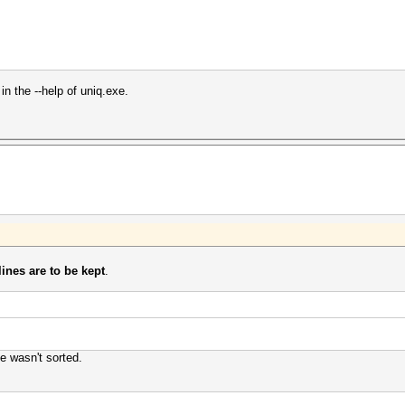
in the --help of uniq.exe.
ines are to be kept
.
le wasn't sorted.