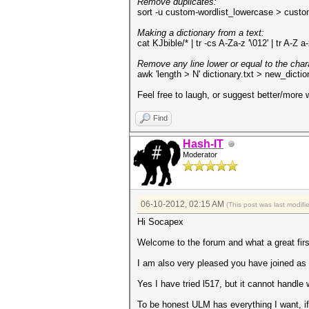
Remove duplicates:
sort -u custom-wordlist_lowercase > cust
Making a dictionary from a text:
cat KJbible/* | tr -cs A-Za-z '\012' | tr A-Z a-
Remove any line lower or equal to the charac
awk 'length > N' dictionary.txt > new_dictio
Feel free to laugh, or suggest better/more
Find
Hash-IT
Moderator
06-10-2012, 02:15 AM
(This post was last modif
Hi Socapex
Welcome to the forum and what a great firs
I am also very pleased you have joined as th
Yes I have tried l517, but it cannot handl
To be honest ULM has everything I want, if i