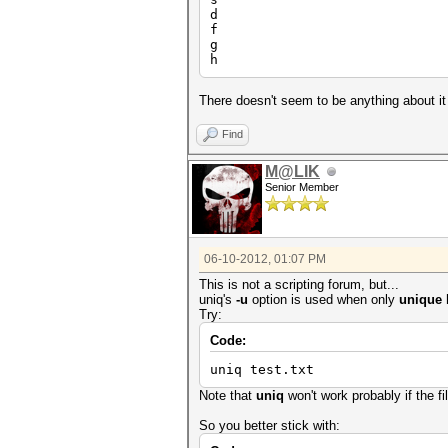
d
f
g
h
There doesn't seem to be anything about it 
Find
M@LIK
Senior Member
06-10-2012, 01:07 PM
This is not a scripting forum, but...
uniq's
-u
option is used when only
unique l
Try:
Code:
uniq test.txt
Note that
uniq
won't work probably if the fi
So you better stick with: