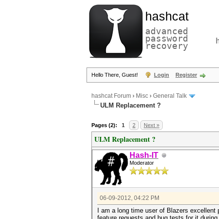
hashcat
advanced
password
recovery
Hello There, Guest!
Login
Register
hashcat Forum
›
Misc
›
General Talk
ULM Replacement ?
Pages (2):
1
2
Next »
ULM Replacement ?
Hash-IT
Moderator
06-09-2012, 04:22 PM
I am a long time user of Blazers excellent
feature requests and bug tests for it duri