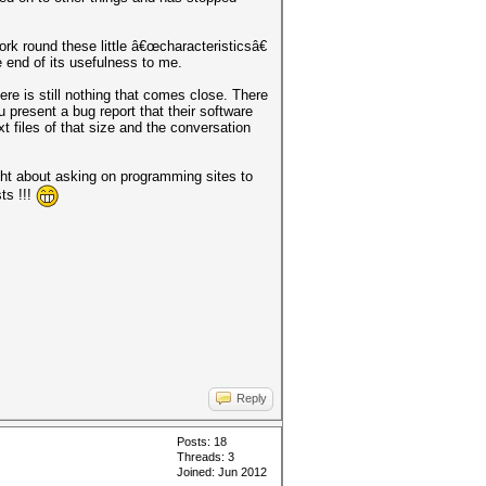
work round these little â€œcharacteristicsâ€
 end of its usefulness to me.
re is still nothing that comes close. There
present a bug report that their software
t files of that size and the conversation
ht about asking on programming sites to
ts !!!
Reply
Posts: 18
Threads: 3
Joined: Jun 2012