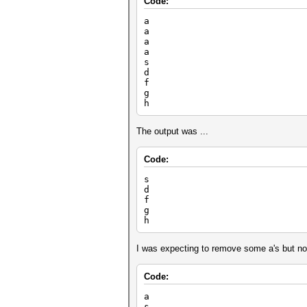
Code:
a
a
a
a
s
d
f
g
h
The output was ...
Code:
s
d
f
g
h
I was expecting to remove some a's but not 
Code:
a
s