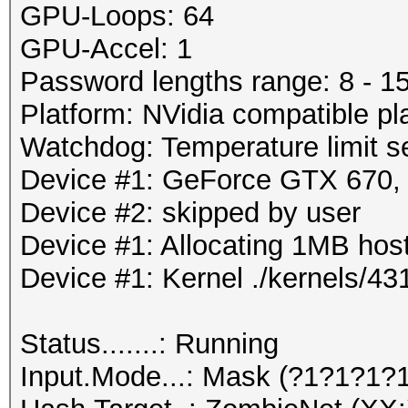
GPU-Loops: 64
GPU-Accel: 1
Password lengths range: 8 - 1
Platform: NVidia compatible pl
Watchdog: Temperature limit se
Device #1: GeForce GTX 670
Device #2: skipped by user
Device #1: Allocating 1MB ho
Device #1: Kernel ./kernels/
Status.......: Running
Input.Mode...: Mask (?1?1?1