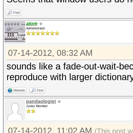
[s]tatus [p]ause [r]e
Find
Status.......: Runnin
atom
Rules.Type...: File (
Administrator
Input.Mode...: File (
Hash.Target..: File (
07-14-2012, 08:32 AM
Hash.Type....: SHA256
sounds like a fade-out-wait-bec
Time.Running.: 4 secs
reproduce with larger dictionar
Time.Left....: 18 sec
Time.Util....: 4828.9
Website
Find
idle
pandaologist
Junior Member
Speed........: 48397
GPU
07-14-2012, 11:02 AM
(This post w