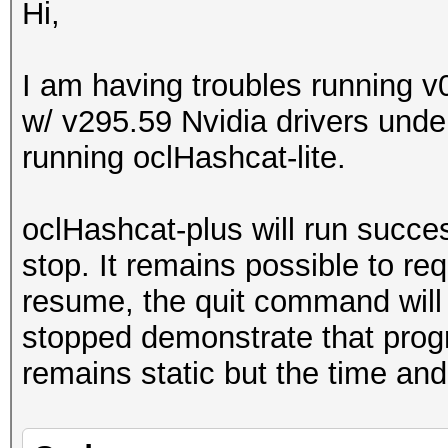
Hi,
I am having troubles running 
w/ v295.59 Nvidia drivers unde
running oclHashcat-lite.
oclHashcat-plus will run succe
stop. It remains possible to r
resume, the quit command will 
stopped demonstrate that progr
remains static but the time and