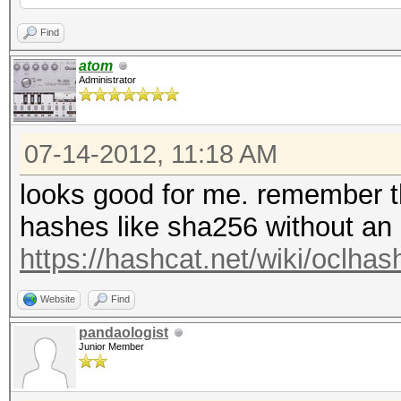
Time.Util....: 8610.5
Find
idle
atom
Administrator
Speed........: 1739.9
GPU
07-14-2012, 11:18 AM
Recovered....: 3/4195
Progress.....: 300541
looks good for me. remember tha
Rejected.....: 150729
hashes like sha256 without an 
HW.Monitor.#1: 0% GPU
https://hashcat.net/wiki/oclh
[s]tatus [p]ause [r]e
Website
Find
pandaologist
Junior Member