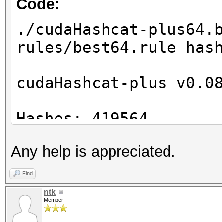
Code:
./cudaHashcat-plus64.
rules/best64.rule has
cudaHashcat-plus v0.0
Hashes: 419564
Unique digests: 41956
Any help is appreciated.
Bitmaps: 21 bits, 104
mask, 4194304 bytes
Find
Rules: 78
ntk
Member
GPU-Loops: 32