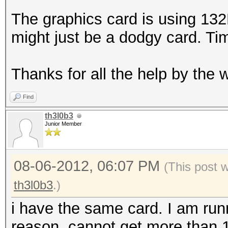
The graphics card is using 13
might just be a dodgy card. Ti
Thanks for all the help by the
Find
th3l0b3
Junior Member
08-06-2012, 06:07 PM
(This post 
th3l0b3
.)
i have the same card. I am run
reason, cannot get more than