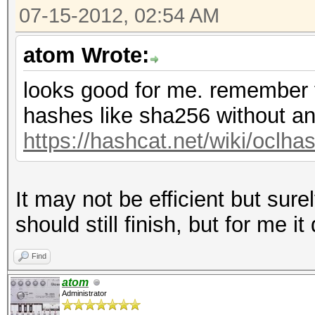
07-15-2012, 02:54 AM
atom Wrote:
looks good for me. remember th
hashes like sha256 without an
https://hashcat.net/wiki/oclh
It may not be efficient but surel
should still finish, but for me it
Find
atom
Administrator