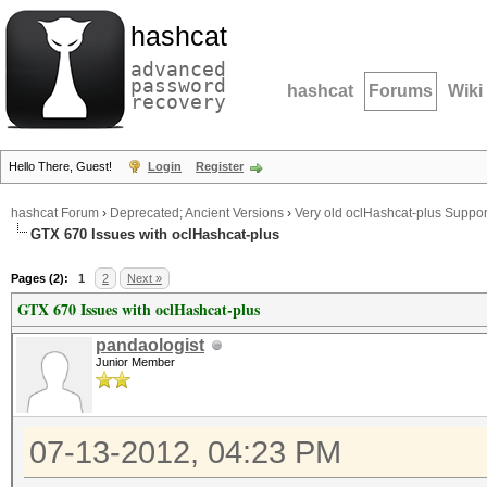
hashcat
advanced
password
hashcat
Forums
Wiki
recovery
Hello There, Guest!
Login
Register
hashcat Forum
›
Deprecated; Ancient Versions
›
Very old oclHashcat-plus Suppor
GTX 670 Issues with oclHashcat-plus
Pages (2):
1
2
Next »
GTX 670 Issues with oclHashcat-plus
pandaologist
Junior Member
07-13-2012, 04:23 PM