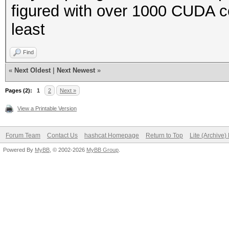
figured with over 1000 CUDA co
least
Find
«
Next Oldest
|
Next Newest
»
Pages (2):
1
2
Next »
View a Printable Version
Forum Team
Contact Us
hashcat Homepage
Return to Top
Lite (Archive
Powered By
MyBB
, © 2002-2026
MyBB Group
.