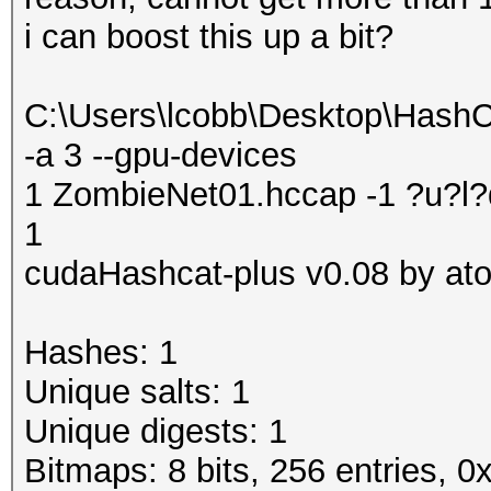
i can boost this up a bit?
C:\Users\lcobb\Desktop\Hash
-a 3 --gpu-devices
1 ZombieNet01.hccap -1 ?u?
1
cudaHashcat-plus v0.08 by atom
Hashes: 1
Unique salts: 1
Unique digests: 1
Bitmaps: 8 bits, 256 entries, 