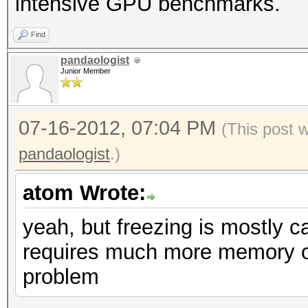
intensive GPU benchmarks.
Find
pandaologist
Junior Member
07-16-2012, 07:04 PM
(This post 
pandaologist
.)
atom Wrote:
yeah, but freezing is mostly 
requires much more memory on
problem