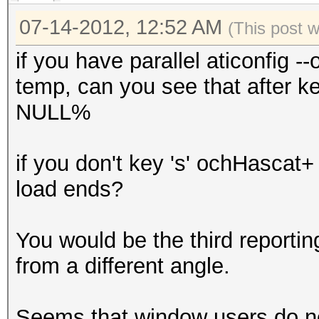
GPU-Accel: 8
07-14-2012, 12:52 AM
Password lengths rang
(This post 
Platform: NVidia comp
if you have parallel aticonfig 
Watchdog: Temperature
temp, can you see that after k
Device #1: GeForce GT
NULL%
Device #1: Allocating
Device #1: Kernel
if you don't key 's' ochHascat+
./kernels/4318/m1400_
load ends?
Scanned dictionary wo
You would be the third reportin
bytes, 14344390 words
from a different angle.
starting attack...
Seems that window users do no