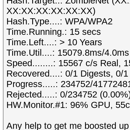
Hash.Target..: ZombieNet (X
XX:XX:XX:XX:XX:XX)
Hash.Type....: WPA/WPA2
Time.Running.: 15 secs
Time.Left....: > 10 Years
Time.Util....: 15079.8ms/4.0m
Speed........: 15567 c/s Real,
Recovered....: 0/1 Digests, 0/1
Progress.....: 234752/417724
Rejected.....: 0/234752 (0.00%
HW.Monitor.#1: 96% GPU, 55
Any help to get me boosted up 