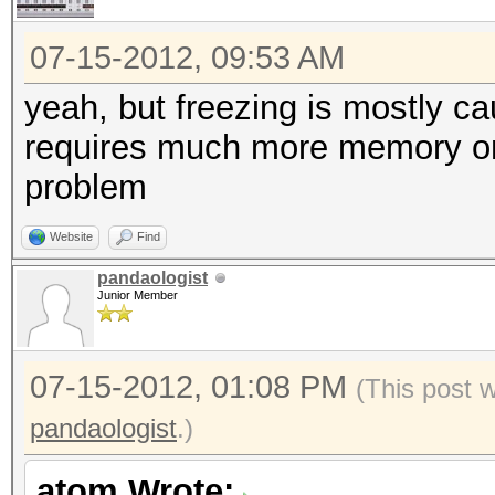
07-15-2012, 09:53 AM
yeah, but freezing is mostly c
requires much more memory on 
problem
Website
Find
pandaologist
Junior Member
07-15-2012, 01:08 PM
(This post 
pandaologist
.)
atom Wrote: