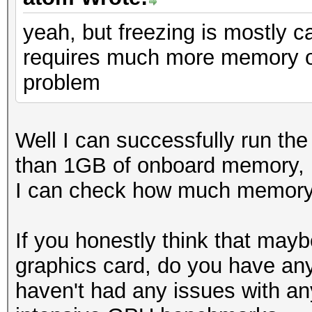
yeah, but freezing is mostly 
requires much more memory on
problem
Well I can successfully run th
than 1GB of onboard memory, b
I can check how much memory is
If you honestly think that may
graphics card, do you have any
haven't had any issues with an