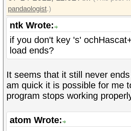
Recovered....: 70/419
pandaologist
.)
Progress.....: 235447
Rejected.....: 174236
ntk Wrote:
HW.Monitor.#1: 0% GPU
if you don't key 's' ochHascat
[s]tatus [p]ause [r]e
load ends?
Status.......: Runnin
Rules.Type...: File (
It seems that it still never ends
Input.Mode...: File (
am quick it is possible for me 
Hash.Target..: File (
program stops working properly
Hash.Type....: SHA256
Time.Running.: 8 secs
Time.Left....: 31 sec
atom Wrote:
Time.Util....: 8353.0