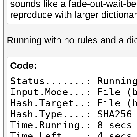
sounds like a fade-out-wait-bec
idle
reproduce with larger dictionar
Speed........: 27978
GPU
Running with no rules and a dict
Recovered....: 70/419
Progress.....: 235447
Rejected.....: 174236
Code:
HW.Monitor.#1: 0% GPU
Status.......: Runnin
Input.Mode...: File (
Hash.Target..: File (
Hash.Type....: SHA256
Time.Running.: 8 secs
Time.Left....: 4 secs