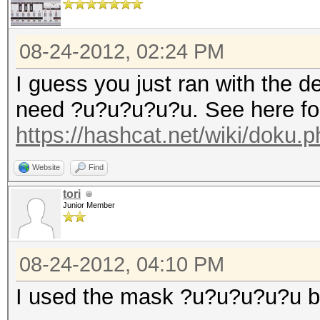
08-24-2012, 02:24 PM
I guess you just ran with the 
need ?u?u?u?u?u. See here for
https://hashcat.net/wiki/doku
Website
Find
tori
Junior Member
08-24-2012, 04:10 PM
I used the mask ?u?u?u?u?u but