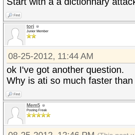
Start with a a dictionnary attac
Find
tori
Junior Member
08-25-2012, 11:44 AM
ok I've got another question.
Why is ati so much faster than
Find
Mem5
Posting Freak