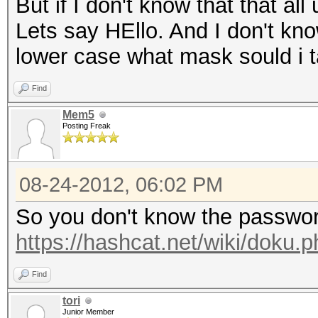
But if I don't know that that all
Lets say HEllo. And I don't kno
lower case what mask sould i 
Find
Mem5
Posting Freak
08-24-2012, 06:02 PM
So you don't know the passwor
https://hashcat.net/wiki/doku
Find
tori
Junior Member