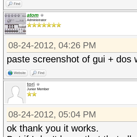
Find
atom
Administrator
08-24-2012, 04:26 PM
paste screenshot of gui + dos
Website
Find
tori
Junior Member
08-24-2012, 05:04 PM
ok thank you it works.