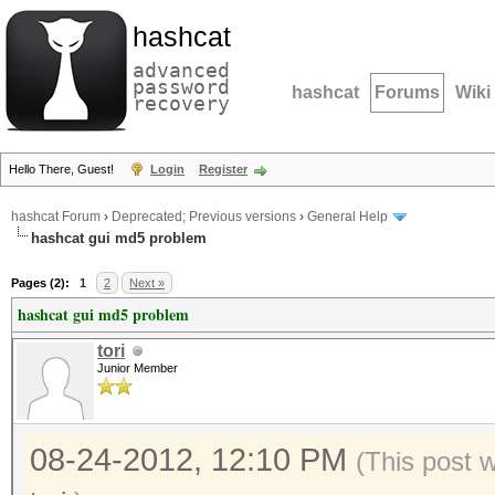
hashcat
advanced
password
hashcat
Forums
Wiki
recovery
Hello There, Guest!
Login
Register
hashcat Forum
›
Deprecated; Previous versions
›
General Help
hashcat gui md5 problem
Pages (2):
1
2
Next »
hashcat gui md5 problem
tori
Junior Member
08-24-2012, 12:10 PM
(This post 