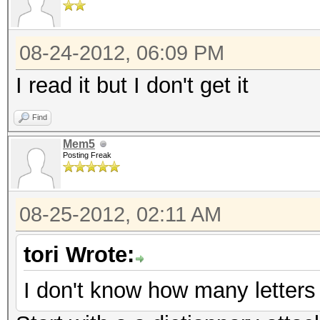
08-24-2012, 06:09 PM
I read it but I don't get it
Find
Mem5
Posting Freak
08-25-2012, 02:11 AM
tori Wrote:
I don't know how many letters 