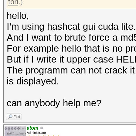
tori
.)
hello,
I'm using hashcat gui cuda lite.
And I want to brute force a md
For example hello that is no p
But if I write it upper case HE
The programm can not crack it
is displayed.
can anybody help me?
Find
atom
Administrator