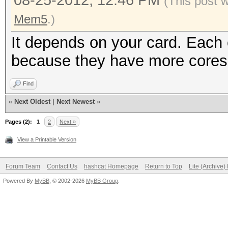
08-25-2012, 12:46 PM
(This post 
Mem5
.)
It depends on your card. Each c
because they have more cores
Find
«
Next Oldest
|
Next Newest
»
Pages (2):
1
2
Next »
View a Printable Version
Forum Team
Contact Us
hashcat Homepage
Return to Top
Lite (Archive
Powered By
MyBB
, © 2002-2026
MyBB Group
.