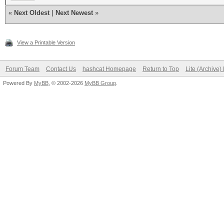
«
Next Oldest
|
Next Newest
»
View a Printable Version
Forum Team
Contact Us
hashcat Homepage
Return to Top
Lite (Archive
Powered By
MyBB
, © 2002-2026
MyBB Group
.