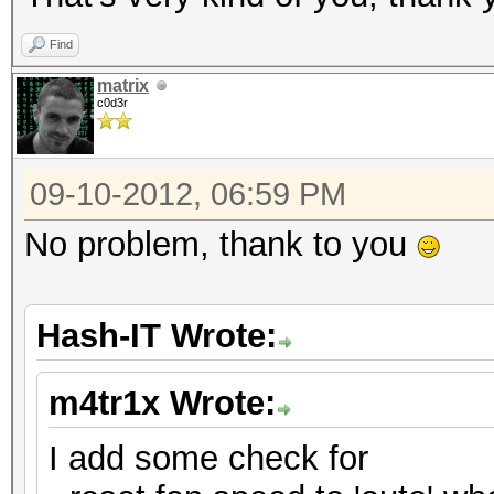
Find
matrix
c0d3r
09-10-2012, 06:59 PM
No problem, thank to you
Hash-IT Wrote:
m4tr1x Wrote:
I add some check for