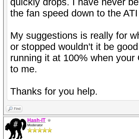
quickly drops. I have never b
the fan speed down to the ATI 
My suggestions is really for 
or stopped wouldn't it be good
running it at 100% when you
to me.
Thanks for you help.
Find
Hash-IT
Moderator