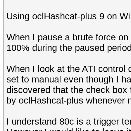
Using oclHashcat-plus 9 on Win7
When I pause a brute force on 
100% during the paused period
When I look at the ATI control c
set to manual even though I hav
discovered that the check box 
by oclHashcat-plus whenever 
I understand 80c is a trigger te