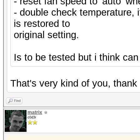
- reset fan speed to 'auto' whe
- double check temperature, if
is restored to
original setting.
Is to be tested but i think ca
That's very kind of you, than
Find
matrix
c0d3r