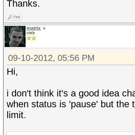
Thanks.
Find
matrix
c0d3r
09-10-2012, 05:56 PM
Hi,
i don't think it's a good idea c
when status is 'pause' but the 
limit.