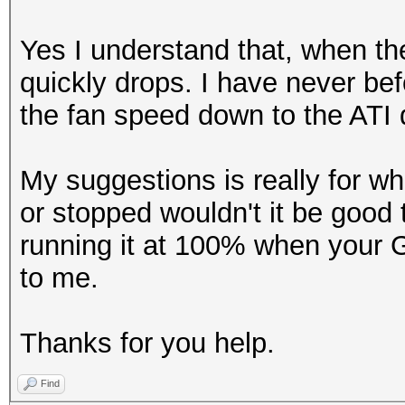
Yes I understand that, when the
quickly drops. I have never be
the fan speed down to the ATI d
My suggestions is really for w
or stopped wouldn't it be good 
running it at 100% when your
to me.
Thanks for you help.
Find