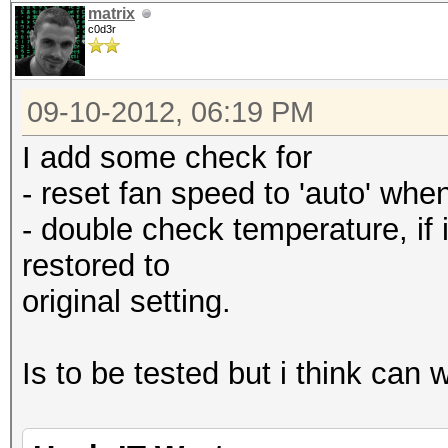
matrix
c0d3r
09-10-2012, 06:19 PM
I add some check for
- reset fan speed to 'auto' when 
- double check temperature, if i
restored to
original setting.
Is to be tested but i think can