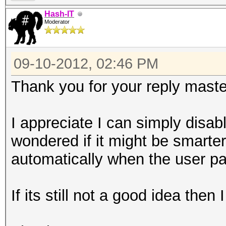
Hash-IT
Moderator
09-10-2012, 02:46 PM
Thank you for your reply mast
I appreciate I can simply disable 
wondered if it might be smarter
automatically when the user pa
If its still not a good idea then