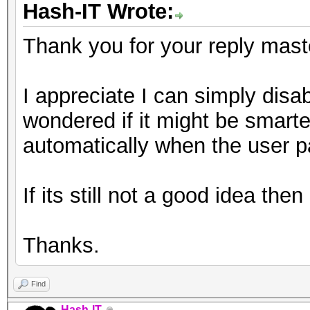
Hash-IT Wrote:
Thank you for your reply mast
I appreciate I can simply disable
wondered if it might be smarter
automatically when the user p
If its still not a good idea the
Thanks.
Find
Hash-IT