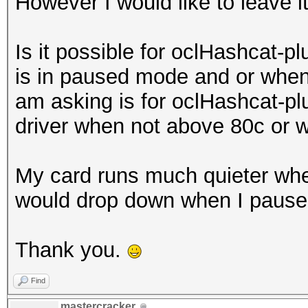
However I would like to leave i
Is it possible for oclHashcat-pl
is in paused mode and or when 
am asking is for oclHashcat-plu
driver when not above 80c or 
My card runs much quieter whe
would drop down when I pause
Thank you.
Find
mastercracker