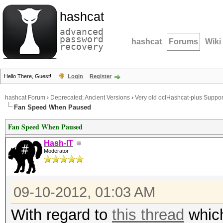
hashcat
advanced
password
hashcat
Forums
Wiki
recovery
Hello There, Guest!
Login
Register
hashcat Forum
›
Deprecated; Ancient Versions
›
Very old oclHashcat-plus Suppor
Fan Speed When Paused
Fan Speed When Paused
Hash-IT
Moderator
09-10-2012, 01:03 AM
With regard to
this thread
which