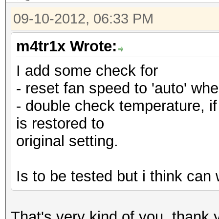
09-10-2012, 06:33 PM
m4tr1x Wrote:
I add some check for
- reset fan speed to 'auto' when
- double check temperature, if 
is restored to
original setting.
Is to be tested but i think ca
That's very kind of you, than