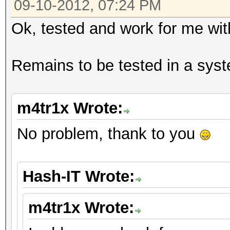
09-10-2012, 07:24 PM
Ok, tested and work for me wi
Remains to be tested in a syst
m4tr1x Wrote:
No problem, thank to you
Hash-IT Wrote:
m4tr1x Wrote: