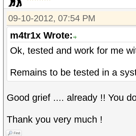
09-10-2012, 07:54 PM
m4tr1x Wrote:
Ok, tested and work for me wi
Remains to be tested in a sys
Good grief .... already !! You 
Thank you very much !
Find