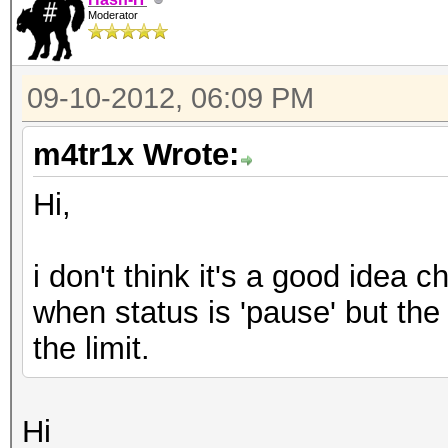
Moderator
09-10-2012, 06:09 PM
m4tr1x Wrote:
Hi,
i don't think it's a good idea 
when status is 'pause' but the
the limit.
Hi