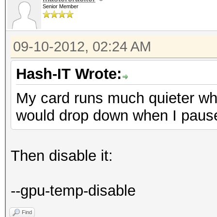
Senior Member
09-10-2012, 02:24 AM
Hash-IT Wrote:
My card runs much quieter wh
would drop down when I paus
Then disable it:
--gpu-temp-disable
Find