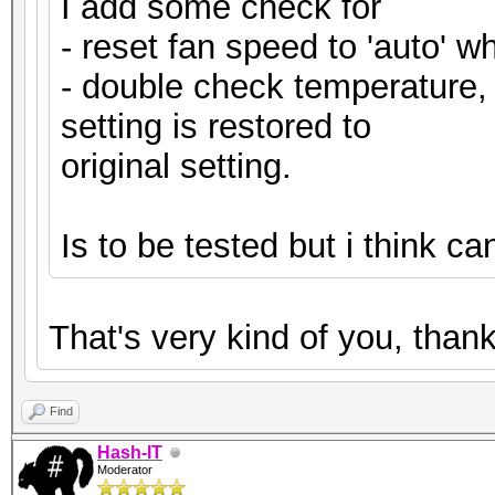
I add some check for
- reset fan speed to 'auto' wh
- double check temperature, i
setting is restored to
original setting.
Is to be tested but i think c
That's very kind of you, tha
Find
Hash-IT
Moderator