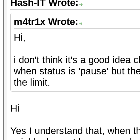
Hash-IT Wrote:
m4tr1x Wrote:
Hi,
i don't think it's a good idea 
when status is 'pause' but th
the limit.
Hi
Yes I understand that, when th