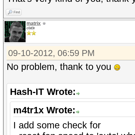
Find
matrix
c0d3r
09-10-2012, 06:59 PM
No problem, thank to you
Hash-IT Wrote:
m4tr1x Wrote:
I add some check for