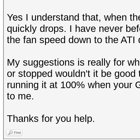
Yes I understand that, when the
quickly drops. I have never be
the fan speed down to the ATI d
My suggestions is really for w
or stopped wouldn't it be good 
running it at 100% when your
to me.
Thanks for you help.
Find