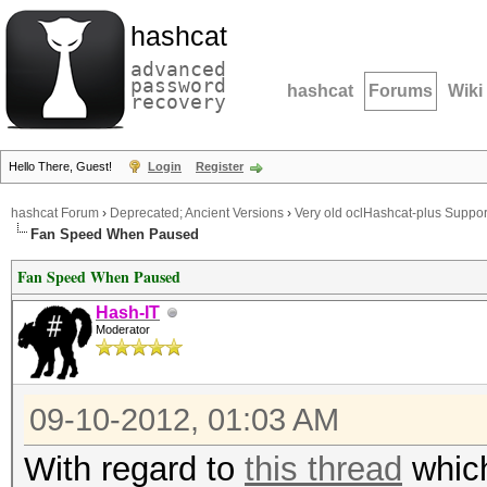
hashcat
advanced
password
hashcat
Forums
Wiki
recovery
Hello There, Guest!
Login
Register
hashcat Forum
›
Deprecated; Ancient Versions
›
Very old oclHashcat-plus Suppor
Fan Speed When Paused
Fan Speed When Paused
Hash-IT
Moderator
09-10-2012, 01:03 AM
With regard to
this thread
which