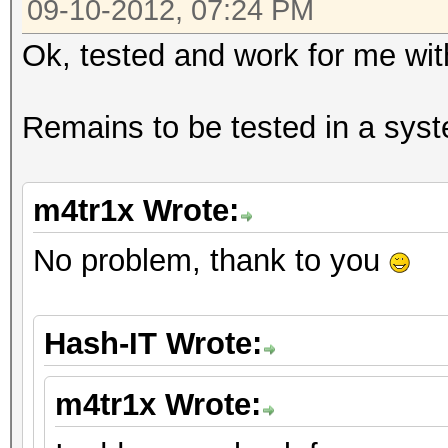
09-10-2012, 07:24 PM
Ok, tested and work for me wi
Remains to be tested in a syst
m4tr1x Wrote:
No problem, thank to you
Hash-IT Wrote:
m4tr1x Wrote: