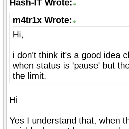
Hash-IT Wrote:
m4tr1x Wrote:
Hi,
i don't think it's a good idea 
when status is 'pause' but th
the limit.
Hi
Yes I understand that, when th