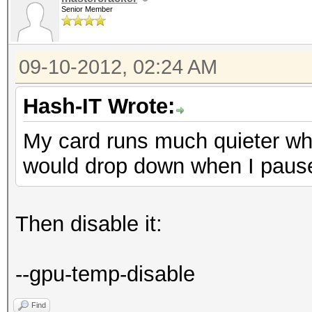
Senior Member
09-10-2012, 02:24 AM
Hash-IT Wrote:
My card runs much quieter wh
would drop down when I paus
Then disable it:
--gpu-temp-disable
Find