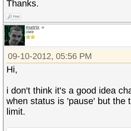
Thanks.
Find
matrix
c0d3r
09-10-2012, 05:56 PM
Hi,
i don't think it's a good idea c
when status is 'pause' but the 
limit.