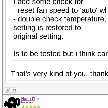
I add some check for
- reset fan speed to 'auto' wh
- double check temperature, i
setting is restored to
original setting.
Is to be tested but i think c
That's very kind of you, tha
Find
Hash-IT
Moderator