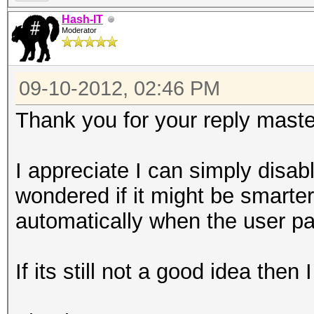
Hash-IT
Moderator
09-10-2012, 02:46 PM
Thank you for your reply mast
I appreciate I can simply disable 
wondered if it might be smarter
automatically when the user pa
If its still not a good idea then