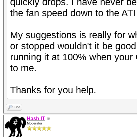
quickly drops. I have never b
the fan speed down to the ATI 
My suggestions is really for 
or stopped wouldn't it be good
running it at 100% when you
to me.
Thanks for you help.
Find
Hash-IT
Moderator