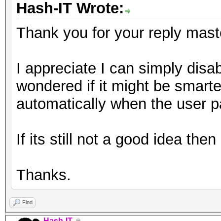
Hash-IT Wrote:
Thank you for your reply mast
I appreciate I can simply disable
wondered if it might be smarter
automatically when the user p
If its still not a good idea the
Thanks.
Find
Hash-IT