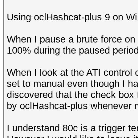
Using oclHashcat-plus 9 on Win7
When I pause a brute force on 
100% during the paused period
When I look at the ATI control c
set to manual even though I hav
discovered that the check box 
by oclHashcat-plus whenever 
I understand 80c is a trigger te