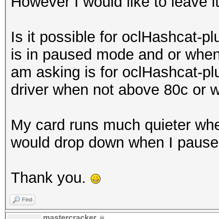
However I would like to leave i
Is it possible for oclHashcat-pl
is in paused mode and or when 
am asking is for oclHashcat-plu
driver when not above 80c or 
My card runs much quieter whe
would drop down when I pause
Thank you.
Find
mastercracker