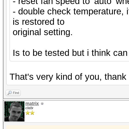
- reset fan speed to 'auto' whe
- double check temperature, if
is restored to
original setting.
Is to be tested but i think ca
That's very kind of you, than
Find
matrix
c0d3r