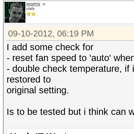
matrix
c0d3r
09-10-2012, 06:19 PM
I add some check for
- reset fan speed to 'auto' when 
- double check temperature, if i
restored to
original setting.
Is to be tested but i think can