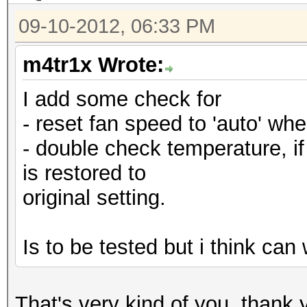
09-10-2012, 06:33 PM
m4tr1x Wrote:
I add some check for
- reset fan speed to 'auto' when
- double check temperature, if 
is restored to
original setting.
Is to be tested but i think ca
That's very kind of you, than