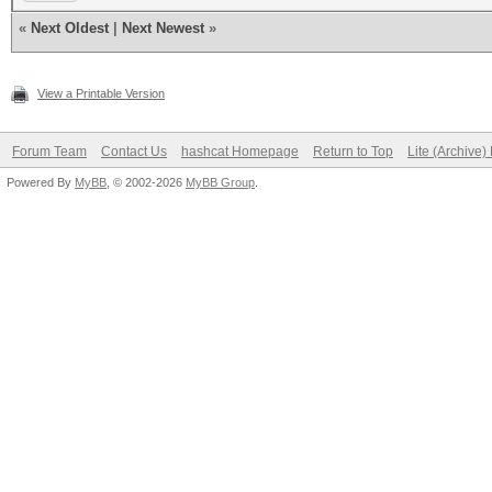
«
Next Oldest
|
Next Newest
»
View a Printable Version
Forum Team
Contact Us
hashcat Homepage
Return to Top
Lite (Archive
Powered By
MyBB
, © 2002-2026
MyBB Group
.