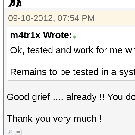
09-10-2012, 07:54 PM
m4tr1x Wrote:
Ok, tested and work for me wi
Remains to be tested in a sys
Good grief .... already !! You 
Thank you very much !
Find