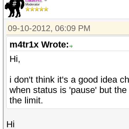
Moderator
09-10-2012, 06:09 PM
m4tr1x Wrote:
Hi,
i don't think it's a good idea 
when status is 'pause' but the
the limit.
Hi