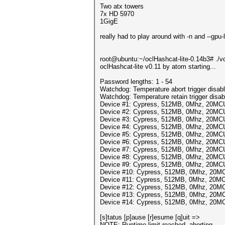
Two atx towers
7x HD 5970
1GigE
really had to play around with -n and --gpu
root@ubuntu:~/oclHashcat-lite-0.14b3# ./vc
oclHashcat-lite v0.11 by atom starting...
Password lengths: 1 - 54
Watchdog: Temperature abort trigger disab
Watchdog: Temperature retain trigger disab
Device #1: Cypress, 512MB, 0Mhz, 20MC
Device #2: Cypress, 512MB, 0Mhz, 20MC
Device #3: Cypress, 512MB, 0Mhz, 20MC
Device #4: Cypress, 512MB, 0Mhz, 20MC
Device #5: Cypress, 512MB, 0Mhz, 20MC
Device #6: Cypress, 512MB, 0Mhz, 20MC
Device #7: Cypress, 512MB, 0Mhz, 20MC
Device #8: Cypress, 512MB, 0Mhz, 20MC
Device #9: Cypress, 512MB, 0Mhz, 20MC
Device #10: Cypress, 512MB, 0Mhz, 20M
Device #11: Cypress, 512MB, 0Mhz, 20M
Device #12: Cypress, 512MB, 0Mhz, 20M
Device #13: Cypress, 512MB, 0Mhz, 20M
Device #14: Cypress, 512MB, 0Mhz, 20M
[s]tatus [p]ause [r]esume [q]uit =>
NOTE: Runtime limit reached, aborting...