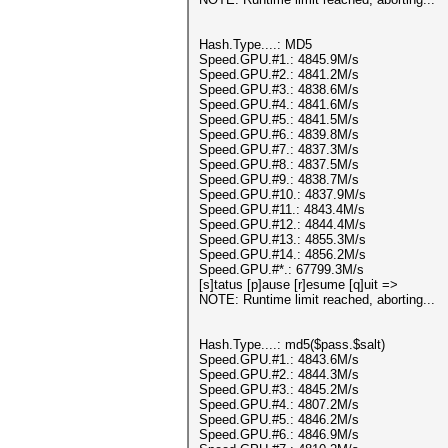
Hash.Type....: MD5
Speed.GPU.#1.: 4845.9M/s
Speed.GPU.#2.: 4841.2M/s
Speed.GPU.#3.: 4838.6M/s
Speed.GPU.#4.: 4841.6M/s
Speed.GPU.#5.: 4841.5M/s
Speed.GPU.#6.: 4839.8M/s
Speed.GPU.#7.: 4837.3M/s
Speed.GPU.#8.: 4837.5M/s
Speed.GPU.#9.: 4838.7M/s
Speed.GPU.#10.: 4837.9M/s
Speed.GPU.#11.: 4843.4M/s
Speed.GPU.#12.: 4844.4M/s
Speed.GPU.#13.: 4855.3M/s
Speed.GPU.#14.: 4856.2M/s
Speed.GPU.#*.: 67799.3M/s
[s]tatus [p]ause [r]esume [q]uit =>
NOTE: Runtime limit reached, aborting...
Hash.Type....: md5($pass.$salt)
Speed.GPU.#1.: 4843.6M/s
Speed.GPU.#2.: 4844.3M/s
Speed.GPU.#3.: 4845.2M/s
Speed.GPU.#4.: 4807.2M/s
Speed.GPU.#5.: 4846.2M/s
Speed.GPU.#6.: 4846.9M/s