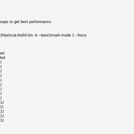
-loops to get best performance.
lHashcat-lite64.bin -b --benchmark-mode 1 --force
led
led
U
U
U
U
U
U
U
U
U
CU
CU
CU
CU
CU