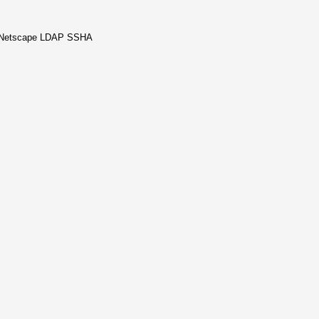
, Netscape LDAP SSHA