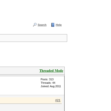
Search
Help
Threaded Mode
Posts: 313
Threads: 44
Joined: Aug 2011
#21