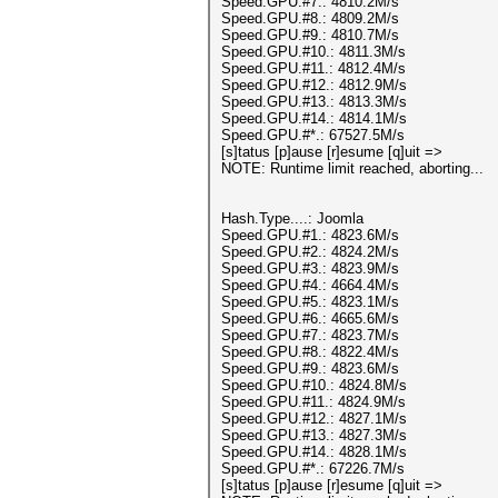
Speed.GPU.#7.: 4810.2M/s
Speed.GPU.#8.: 4809.2M/s
Speed.GPU.#9.: 4810.7M/s
Speed.GPU.#10.: 4811.3M/s
Speed.GPU.#11.: 4812.4M/s
Speed.GPU.#12.: 4812.9M/s
Speed.GPU.#13.: 4813.3M/s
Speed.GPU.#14.: 4814.1M/s
Speed.GPU.#*.: 67527.5M/s
[s]tatus [p]ause [r]esume [q]uit =>
NOTE: Runtime limit reached, aborting...
Hash.Type....: Joomla
Speed.GPU.#1.: 4823.6M/s
Speed.GPU.#2.: 4824.2M/s
Speed.GPU.#3.: 4823.9M/s
Speed.GPU.#4.: 4664.4M/s
Speed.GPU.#5.: 4823.1M/s
Speed.GPU.#6.: 4665.6M/s
Speed.GPU.#7.: 4823.7M/s
Speed.GPU.#8.: 4822.4M/s
Speed.GPU.#9.: 4823.6M/s
Speed.GPU.#10.: 4824.8M/s
Speed.GPU.#11.: 4824.9M/s
Speed.GPU.#12.: 4827.1M/s
Speed.GPU.#13.: 4827.3M/s
Speed.GPU.#14.: 4828.1M/s
Speed.GPU.#*.: 67226.7M/s
[s]tatus [p]ause [r]esume [q]uit =>