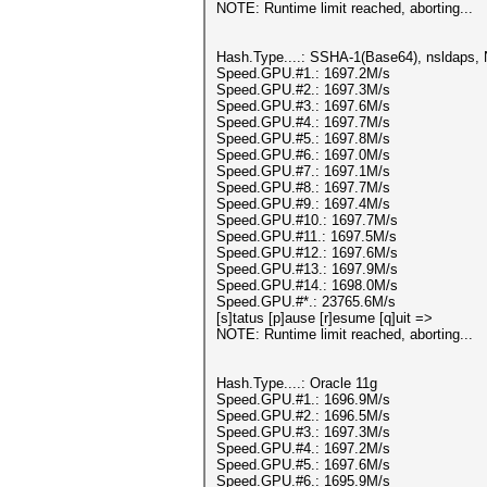
NOTE: Runtime limit reached, aborting...
Hash.Type....: SSHA-1(Base64), nsldaps
Speed.GPU.#1.: 1697.2M/s
Speed.GPU.#2.: 1697.3M/s
Speed.GPU.#3.: 1697.6M/s
Speed.GPU.#4.: 1697.7M/s
Speed.GPU.#5.: 1697.8M/s
Speed.GPU.#6.: 1697.0M/s
Speed.GPU.#7.: 1697.1M/s
Speed.GPU.#8.: 1697.7M/s
Speed.GPU.#9.: 1697.4M/s
Speed.GPU.#10.: 1697.7M/s
Speed.GPU.#11.: 1697.5M/s
Speed.GPU.#12.: 1697.6M/s
Speed.GPU.#13.: 1697.9M/s
Speed.GPU.#14.: 1698.0M/s
Speed.GPU.#*.: 23765.6M/s
[s]tatus [p]ause [r]esume [q]uit =>
NOTE: Runtime limit reached, aborting...
Hash.Type....: Oracle 11g
Speed.GPU.#1.: 1696.9M/s
Speed.GPU.#2.: 1696.5M/s
Speed.GPU.#3.: 1697.3M/s
Speed.GPU.#4.: 1697.2M/s
Speed.GPU.#5.: 1697.6M/s
Speed.GPU.#6.: 1695.9M/s