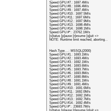
Speed.GPU.#7.: 1697.4M/s
Speed.GPU.#8.: 1696.4M/s
Speed.GPU.#9.: 1697.4M/s
Speed.GPU.#10.: 1697.5M/s
Speed.GPU.#11.: 1697.6M/s
Speed.GPU.#12.: 1697.9M/s
Speed.GPU.#13.: 1698.4M/s
Speed.GPU.#14.: 1698.1M/s
Speed.GPU.#*.: 23762.1M/s
[s]tatus [p]ause [r]esume [q]uit =>
NOTE: Runtime limit reached, aborting...
Hash.Type....: MSSQL(2000)
Speed.GPU.#1.: 1693.1M/s
Speed.GPU.#2.: 1693.4M/s
Speed.GPU.#3.: 1692.1M/s
Speed.GPU.#4.: 1693.6M/s
Speed.GPU.#5.: 1693.7M/s
Speed.GPU.#6.: 1693.8M/s
Speed.GPU.#7.: 1690.8M/s
Speed.GPU.#8.: 1691.1M/s
Speed.GPU.#9.: 1691.4M/s
Speed.GPU.#10.: 1691.6M/s
Speed.GPU.#11.: 1692.0M/s
Speed.GPU.#12.: 1692.1M/s
Speed.GPU.#13.: 1692.7M/s
Speed.GPU.#14.: 1692.4M/s
Speed.GPU.#*.: 23693.7M/s
[s]tatus [p]ause [r]esume [q]uit =>