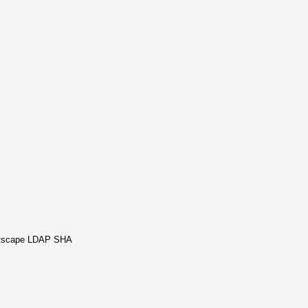
Netscape LDAP SHA