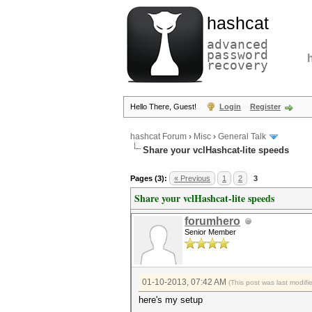
hashcat
advanced
password
recovery
Hello There, Guest!
Login
Register
hashcat Forum
›
Misc
›
General Talk
Share your vclHashcat-lite speeds
Pages (3):
« Previous
1
2
3
Share your vclHashcat-lite speeds
forumhero
Senior Member
01-10-2013, 07:42 AM
(This post was last modif
here's my setup