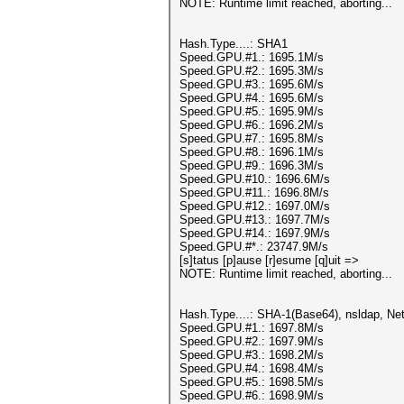
NOTE: Runtime limit reached, aborting...
Hash.Type....: SHA1
Speed.GPU.#1.: 1695.1M/s
Speed.GPU.#2.: 1695.3M/s
Speed.GPU.#3.: 1695.6M/s
Speed.GPU.#4.: 1695.6M/s
Speed.GPU.#5.: 1695.9M/s
Speed.GPU.#6.: 1696.2M/s
Speed.GPU.#7.: 1695.8M/s
Speed.GPU.#8.: 1696.1M/s
Speed.GPU.#9.: 1696.3M/s
Speed.GPU.#10.: 1696.6M/s
Speed.GPU.#11.: 1696.8M/s
Speed.GPU.#12.: 1697.0M/s
Speed.GPU.#13.: 1697.7M/s
Speed.GPU.#14.: 1697.9M/s
Speed.GPU.#*.: 23747.9M/s
[s]tatus [p]ause [r]esume [q]uit =>
NOTE: Runtime limit reached, aborting...
Hash.Type....: SHA-1(Base64), nsldap, 
Speed.GPU.#1.: 1697.8M/s
Speed.GPU.#2.: 1697.9M/s
Speed.GPU.#3.: 1698.2M/s
Speed.GPU.#4.: 1698.4M/s
Speed.GPU.#5.: 1698.5M/s
Speed.GPU.#6.: 1698.9M/s