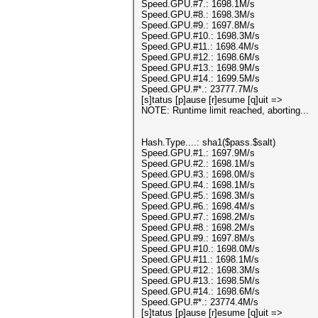
Speed.GPU.#7.: 1698.1M/s
Speed.GPU.#8.: 1698.3M/s
Speed.GPU.#9.: 1697.8M/s
Speed.GPU.#10.: 1698.3M/s
Speed.GPU.#11.: 1698.4M/s
Speed.GPU.#12.: 1698.6M/s
Speed.GPU.#13.: 1698.9M/s
Speed.GPU.#14.: 1699.5M/s
Speed.GPU.#*.: 23777.7M/s
[s]tatus [p]ause [r]esume [q]uit =>
NOTE: Runtime limit reached, aborting...
Hash.Type....: sha1($pass.$salt)
Speed.GPU.#1.: 1697.9M/s
Speed.GPU.#2.: 1698.1M/s
Speed.GPU.#3.: 1698.0M/s
Speed.GPU.#4.: 1698.1M/s
Speed.GPU.#5.: 1698.3M/s
Speed.GPU.#6.: 1698.4M/s
Speed.GPU.#7.: 1698.2M/s
Speed.GPU.#8.: 1698.2M/s
Speed.GPU.#9.: 1697.8M/s
Speed.GPU.#10.: 1698.0M/s
Speed.GPU.#11.: 1698.1M/s
Speed.GPU.#12.: 1698.3M/s
Speed.GPU.#13.: 1698.5M/s
Speed.GPU.#14.: 1698.6M/s
Speed.GPU.#*.: 23774.4M/s
[s]tatus [p]ause [r]esume [q]uit =>