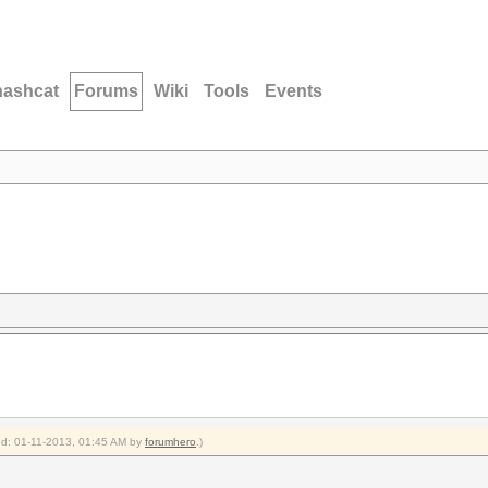
hashcat
Forums
Wiki
Tools
Events
ied: 01-11-2013, 01:45 AM by
forumhero
.)