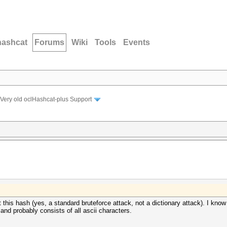
hashcat
Forums
Wiki
Tools
Events
Very old oclHashcat-plus Support
 this hash (yes, a standard bruteforce attack, not a dictionary attack). I know 
 and probably consists of all ascii characters.