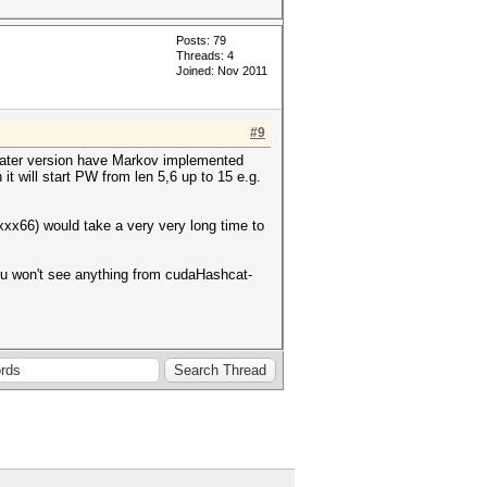
Posts: 79
Threads: 4
Joined: Nov 2011
#9
e later version have Markov implemented
 it will start PW from len 5,6 up to 15 e.g.
xxx66) would take a very very long time to
ou won't see anything from cudaHashcat-