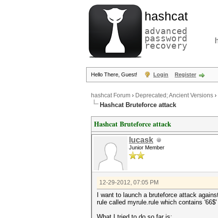
hashcat
advanced
password
recovery
Hello There, Guest!
Login
Register
hashcat Forum
›
Deprecated; Ancient Versions
›
Hashcat Bruteforce attack
Hashcat Bruteforce attack
lucask
Junior Member
12-29-2012, 07:05 PM
I want to launch a bruteforce attack against
rule called myrule.rule which contains '66$'
What I tried to do so far is: