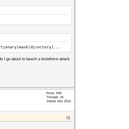
ctionary|mask|directory]...
do I go about to launch a bruteforce attack
Posts: 649
Threads: 18
Joined: Nov 2010
#2