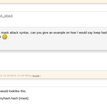
sk_attack
e mask attack syntax, can you give an example on how I would say keep hashin
ks
fied: 12-29-2012, 07:28 PM by
lucask
.)
would looklike this:
\myhash.hash [mask]