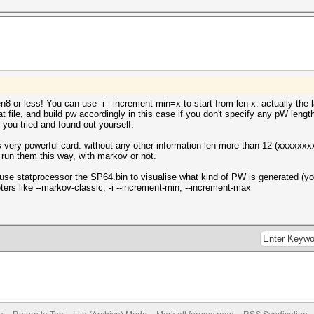
en8 or less! You can use -i --increment-min=x to start from len x. actually th
t file, and build pw accordingly in this case if you don't specify any pW length
 you tried and found out yourself.
 very powerful card. without any other information len more than 12 (xxxxxxx
 run them this way, with markov or not.
 use statprocessor the SP64.bin to visualise what kind of PW is generated (y
eters like --markov-classic; -i --increment-min; --increment-max