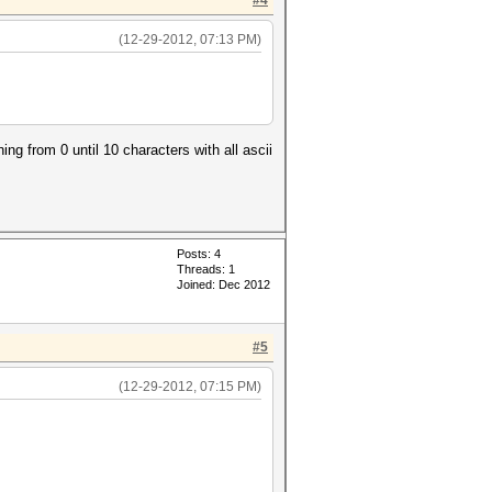
#4
(12-29-2012, 07:13 PM)
g from 0 until 10 characters with all ascii
Posts: 4
Threads: 1
Joined: Dec 2012
#5
(12-29-2012, 07:15 PM)