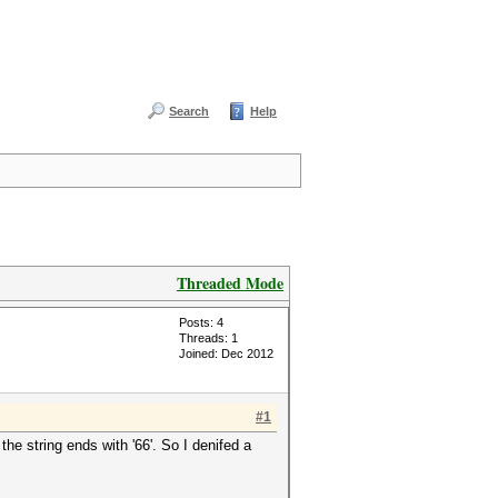
Search
Help
Threaded Mode
Posts: 4
Threads: 1
Joined: Dec 2012
#1
the string ends with '66'. So I denifed a