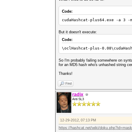
Code:
cudaHashcat-plus64.exe -a 3 -
But it doesn't execute:
Code:
\oclHashcat-plus-0.08\cudaHas
So I'm probably failing somewhere on syntax
for an MD5 hash who's unhashed string cert
Thanks!
Find
radix
Anti SL3
12-29-2012, 07:13 PM
https://hashcat.net/wiki/doku.php?id=mas