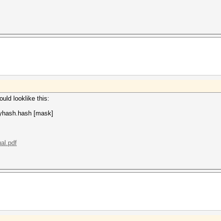
uld looklike this:
yhash.hash [mask]
al.pdf