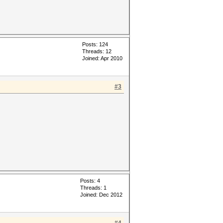
Posts: 124
Threads: 12
Joined: Apr 2010
#3
Posts: 4
Threads: 1
Joined: Dec 2012