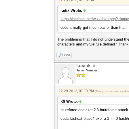
12-29-2012, 07:18 PM
radix Wrote:
https://hashcat.net/wiki/doku.php?id=ma
doesnt really get much easier than that.
The problem is that I do not understand th
characters and myrule.rule defined? Than
Find
lucask
Junior Member
12-29-2012, 07:19 PM
(This post was last modi
K9 Wrote:
bruteforce and rules? A bruteforce attack 
cudaHashcat-plus64.exe -a 3 -m 0 hash