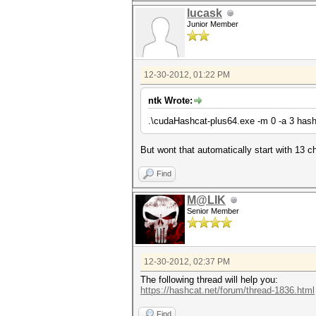
lucask
Junior Member
12-30-2012, 01:22 PM
ntk Wrote:
.\cudaHashcat-plus64.exe -m 0 -a 3 hash\cc
But wont that automatically start with 13 c
Find
M@LIK
Senior Member
12-30-2012, 02:37 PM
The following thread will help you:
https://hashcat.net/forum/thread-1836.html
Find