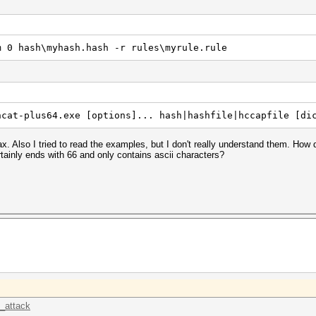
m 0 hash\myhash.hash -r rules\myrule.rule
hcat-plus64.exe [options]... hash|hashfile|hccapfile [di
. Also I tried to read the examples, but I don't really understand them. How 
ainly ends with 66 and only contains ascii characters?
k_attack