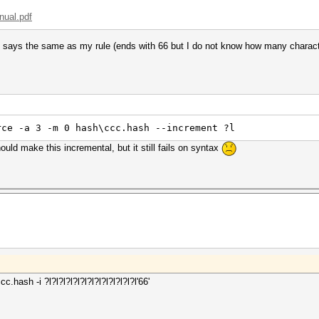
nual.pdf
 says the same as my rule (ends with 66 but I do not know how many character
rce -a 3 -m 0 hash\ccc.hash --increment ?l
ld make this incremental, but it still fails on syntax
hash -i ?l?l?l?l?l?l?l?l?l?l?l?l?l'66'