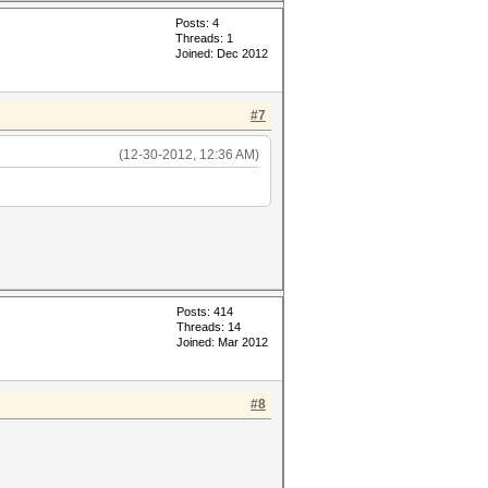
Posts: 4
Threads: 1
Joined: Dec 2012
#7
(12-30-2012, 12:36 AM)
Posts: 414
Threads: 14
Joined: Mar 2012
#8