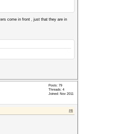
s come in front , just that they are in
Posts: 79
Threads: 4
Joined: Nov 2011
#6