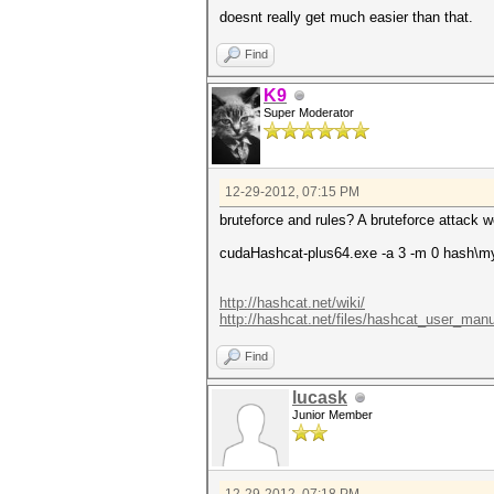
doesnt really get much easier than that.
Find
K9
Super Moderator
12-29-2012, 07:15 PM
bruteforce and rules? A bruteforce attack wo
cudaHashcat-plus64.exe -a 3 -m 0 hash\m
http://hashcat.net/wiki/
http://hashcat.net/files/hashcat_user_manu
Find
lucask
Junior Member