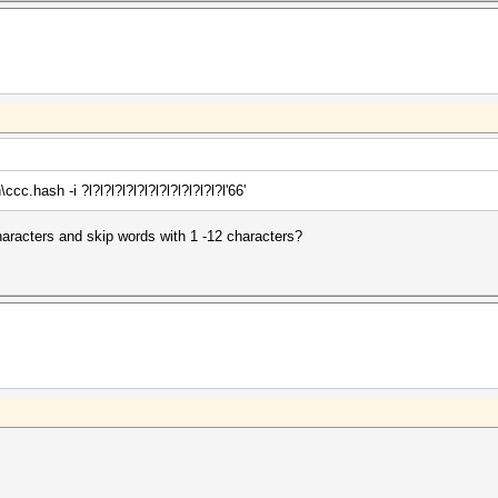
c.hash -i ?l?l?l?l?l?l?l?l?l?l?l?l?l'66'
haracters and skip words with 1 -12 characters?