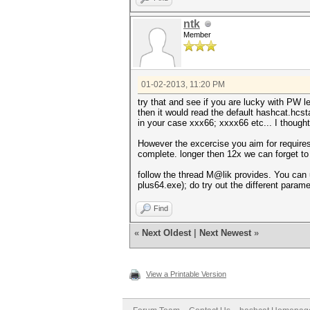
ntk
Member
01-02-2013, 11:20 PM
try that and see if you are lucky with PW l
then it would read the default hashcat.hcsta
in your case xxx66; xxxx66 etc... I thought
However the excercise you aim for requires
complete. longer then 12x we can forget to
follow the thread M@lik provides. You can
plus64.exe); do try out the different param
Find
«
Next Oldest
|
Next Newest
»
View a Printable Version