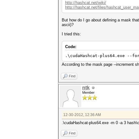
http://hashcat.net/wiki/
http://hashcat.net/files/hashcat_user_ma
But how do I go about defining a mask that
ascii)?
I tried this:
Code:
.\cudaHashcat-plus64.exe --fo
According to the mask page --increment shou
Find
ntk
Member
12-30-2012, 12:36 AM
.\cudaHashcat-plus64.exe -m 0 -a 3 hash\ccc.
Find