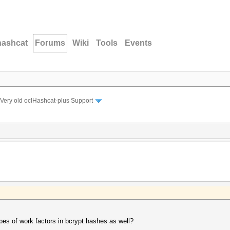
hashcat
Forums
Wiki
Tools
Events
Very old oclHashcat-plus Support
pes of work factors in bcrypt hashes as well?