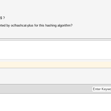
4$ ?
rted by oclhashcat-plus for this hashing algorithm?