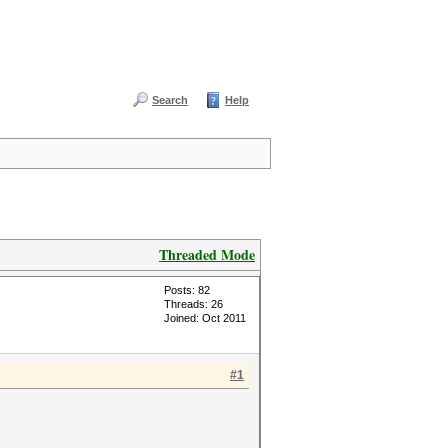
Search
Help
Threaded Mode
Posts: 82
Threads: 26
Joined: Oct 2011
#1