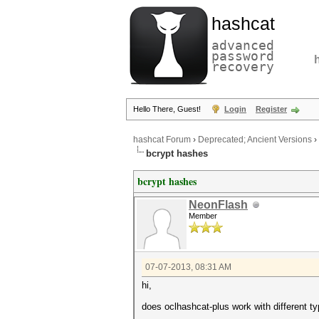
hashcat
advanced
password
recovery
Hello There, Guest!
Login
Register
hashcat Forum
›
Deprecated; Ancient Versions
›
bcrypt hashes
bcrypt hashes
NeonFlash
Member
07-07-2013, 08:31 AM
hi,
does oclhashcat-plus work with different ty