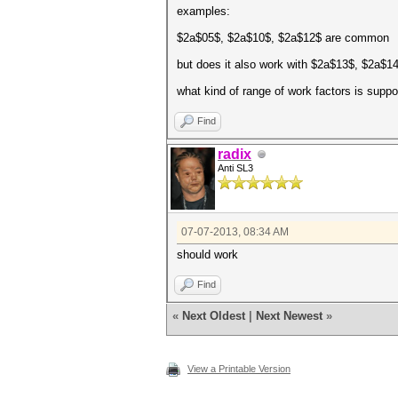
examples:
$2a$05$, $2a$10$, $2a$12$ are common
but does it also work with $2a$13$, $2a$1
what kind of range of work factors is suppo
Find
radix
Anti SL3
07-07-2013, 08:34 AM
should work
Find
«
Next Oldest
|
Next Newest
»
View a Printable Version