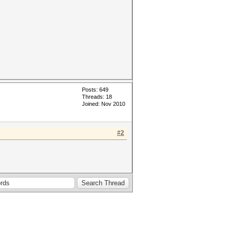
Posts: 649
Threads: 18
Joined: Nov 2010
#2