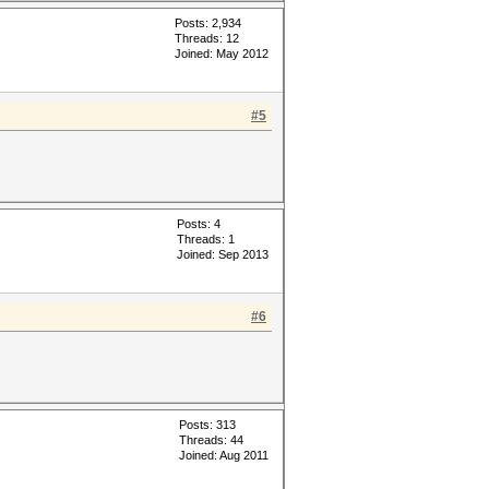
Posts: 2,934
Threads: 12
Joined: May 2012
#5
Posts: 4
Threads: 1
Joined: Sep 2013
#6
Posts: 313
Threads: 44
Joined: Aug 2011