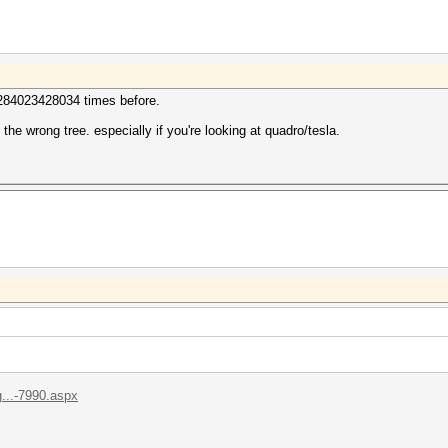
 284023428034 times before.
p the wrong tree. especially if you're looking at quadro/tesla.
...-7990.aspx