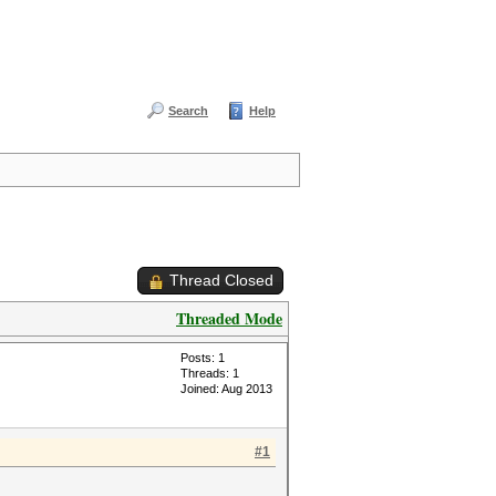
Search
Help
Thread Closed
Threaded Mode
Posts: 1
Threads: 1
Joined: Aug 2013
#1