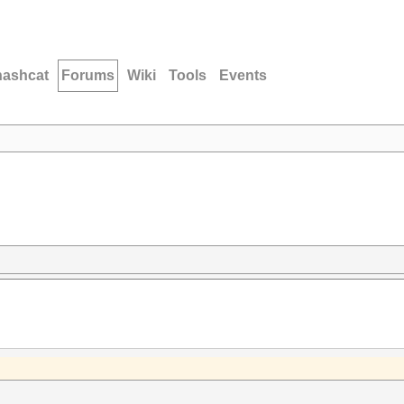
hashcat
Forums
Wiki
Tools
Events