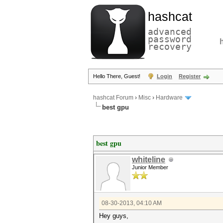
hashcat
advanced
password
recovery
Hello There, Guest!
Login
Register
hashcat Forum
›
Misc
›
Hardware
best gpu
best gpu
whiteline
Junior Member
08-30-2013, 04:10 AM
Hey guys,