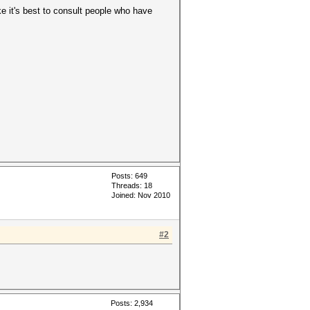
e it's best to consult people who have
Posts: 649
Threads: 18
Joined: Nov 2010
#2
Posts: 2,934