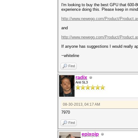
I'm looking to buy the best GPU that 600-8
experience doing this. Please keep in mind I
http://www.newegg.com/Product/Product.a
and
http://www.newegg.com/Product/Product.a
If anyone has suggestions I would really a
~whiteline
Find
radix
Anti SL3
08-30-2013, 04:17 AM
7970
Find
epixoip