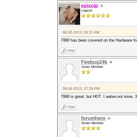
epixoip
Legend
08-30-2013, 04:37 AM
7990 has been covered on the Hardware for
Find
Firebug24k
Junior Member
09-06-2013, 07:29 PM
7990 is great, but HOT. I watercool mine,
Find
forumhero
Senior Member