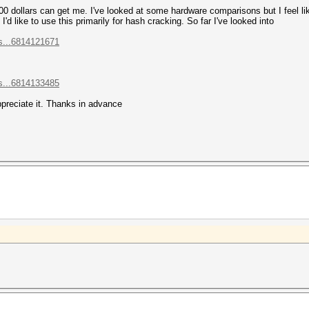
00 dollars can get me. I've looked at some hardware comparisons but I feel lik
'd like to use this primarily for hash cracking. So far I've looked into
s...6814121671
s...6814133485
ppreciate it. Thanks in advance