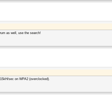
um as well, use the search!
 315kH/sec on WPA2 (overclocked).