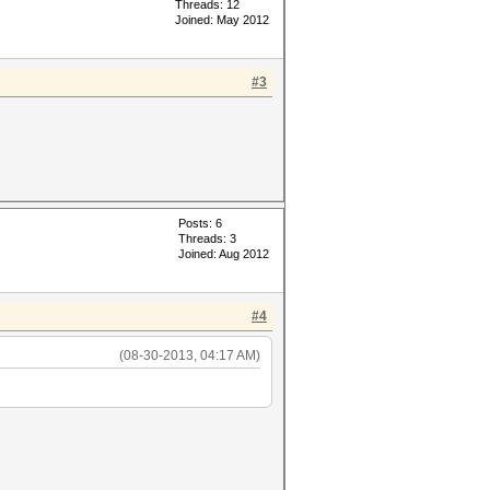
Threads: 12
Joined: May 2012
#3
Posts: 6
Threads: 3
Joined: Aug 2012
#4
(08-30-2013, 04:17 AM)