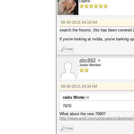
Legend
08-30-2013, 04:18 AM
search the forums, this has been covered
if you're looking at nvidia, you're barking u
Find
abc882
Junior Member
08-30-2013, 04:34 AM
radix Wrote:
7970
What about the new 7990?
http://www.amd.com/us/products/desktop/g
Find