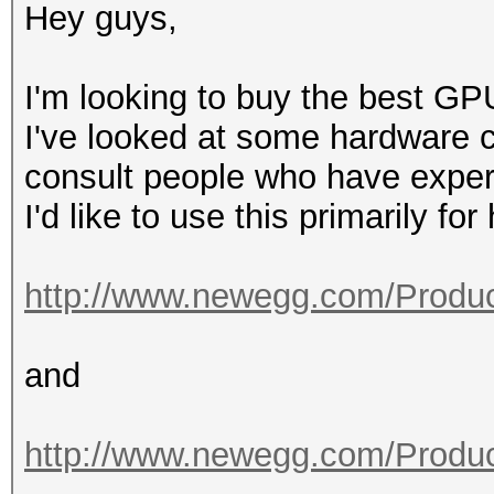
Hey guys,
I'm looking to buy the best GP
I've looked at some hardware co
consult people who have exper
I'd like to use this primarily fo
http://www.newegg.com/Produc
and
http://www.newegg.com/Produc