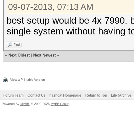
09-07-2013, 07:13 AM
best setup would be 4x 7990. 
single system without having t
Find
«
Next Oldest
|
Next Newest
»
View a Printable Version
Forum Team
Contact Us
hashcat Homepage
Return to Top
Lite (Archive
Powered By
MyBB
, © 2002-2026
MyBB Group
.