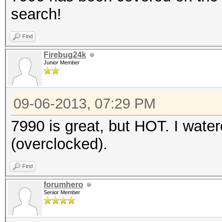
search!
Find
Firebug24k
Junior Member
09-06-2013, 07:29 PM
7990 is great, but HOT. I wat
(overclocked).
Find
forumhero
Senior Member