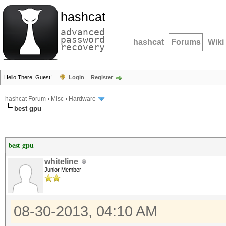
hashcat
advanced
password
hashcat
Forums
Wiki
recovery
Hello There, Guest!
Login
Register
hashcat Forum
›
Misc
›
Hardware
best gpu
best gpu
whiteline
Junior Member
08-30-2013, 04:10 AM