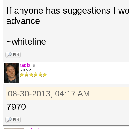
If anyone has suggestions I wou
advance
~whiteline
Find
radix
Anti SL3
08-30-2013, 04:17 AM
7970
Find