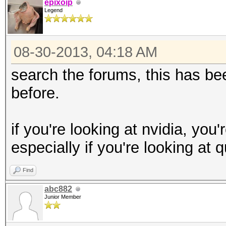
epixoip
Legend
08-30-2013, 04:18 AM
search the forums, this has 
before.
if you're looking at nvidia, you
especially if you're looking at 
Find
abc882
Junior Member