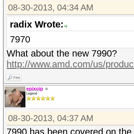
08-30-2013, 04:34 AM
radix Wrote:
7970
What about the new 7990?
http://www.amd.com/us/product
Find
epixoip
Legend
08-30-2013, 04:37 AM
7990 has been covered on the 