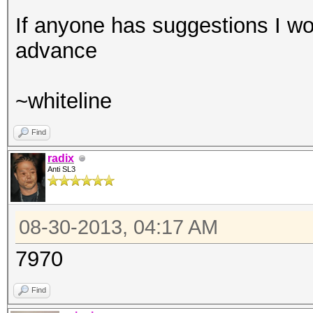
If anyone has suggestions I wou
advance
~whiteline
Find
radix
Anti SL3
08-30-2013, 04:17 AM
7970
Find