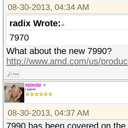
08-30-2013, 04:34 AM
radix Wrote:
7970
What about the new 7990?
http://www.amd.com/us/product
Find
epixoip
Legend
08-30-2013, 04:37 AM
7990 has been covered on the 