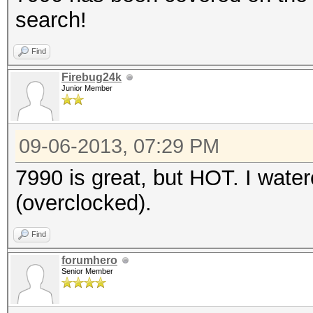
search!
Find
Firebug24k
Junior Member
09-06-2013, 07:29 PM
7990 is great, but HOT. I wat
(overclocked).
Find
forumhero
Senior Member