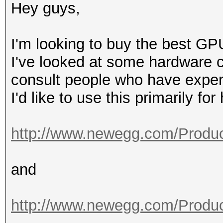
Hey guys,
I'm looking to buy the best GP
I've looked at some hardware co
consult people who have exper
I'd like to use this primarily fo
http://www.newegg.com/Produc
and
http://www.newegg.com/Produc