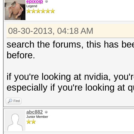
epixoip
Legend
08-30-2013, 04:18 AM
search the forums, this has 
before.
if you're looking at nvidia, you
especially if you're looking at 
Find
abc882
Junior Member