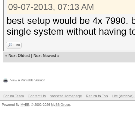
09-07-2013, 07:13 AM
best setup would be 4x 7990. 
single system without having t
Find
«
Next Oldest
|
Next Newest
»
View a Printable Version
Forum Team
Contact Us
hashcat Homepage
Return to Top
Lite (Archive
Powered By
MyBB
, © 2002-2026
MyBB Group
.