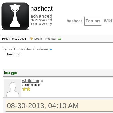
hashcat
advanced
password
hashcat
Forums
Wiki
recovery
Hello There, Guest!
Login
Register
hashcat Forum
›
Misc
›
Hardware
best gpu
best gpu
whiteline
Junior Member
08-30-2013, 04:10 AM