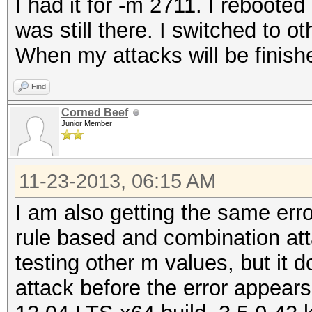
I had it for -m 2711. I rebooted 
was still there. I switched to ot
When my attacks will be finishe
Find
Corned Beef
Junior Member
11-23-2013, 06:15 AM
I am also getting the same err
rule based and combination att
testing other m values, but it 
attack before the error appear