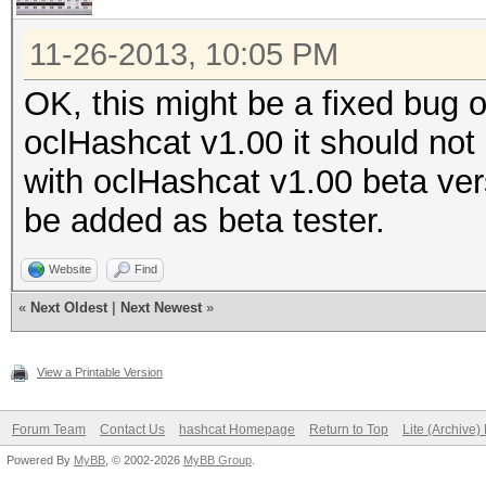
11-26-2013, 10:05 PM
OK, this might be a fixed bug o
oclHashcat v1.00 it should not 
with oclHashcat v1.00 beta ver
be added as beta tester.
Website
Find
«
Next Oldest
|
Next Newest
»
View a Printable Version
Forum Team
Contact Us
hashcat Homepage
Return to Top
Lite (Archive
Powered By
MyBB
, © 2002-2026
MyBB Group
.