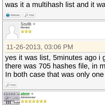
was it a multihash list and it 
Website
Find
Szulik
Member
11-26-2013, 03:06 PM
yes it was list, 5minutes ago i
there was 705 hashes file, in 
In both case that was only one
Find
atom
Administrator