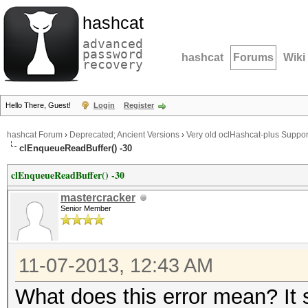
hashcat
advanced
password
hashcat
Forums
Wiki
recovery
Hello There, Guest!
Login
Register
hashcat Forum
›
Deprecated; Ancient Versions
›
Very old oclHashcat-plus Suppor
clEnqueueReadBuffer() -30
clEnqueueReadBuffer() -30
mastercracker
Senior Member
11-07-2013, 12:43 AM
What does this error mean? It 