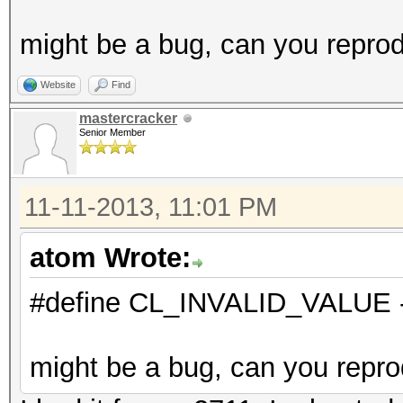
might be a bug, can you reprod
Website
Find
mastercracker
Senior Member
11-11-2013, 11:01 PM
atom Wrote:
#define CL_INVALID_VALUE 
might be a bug, can you repro