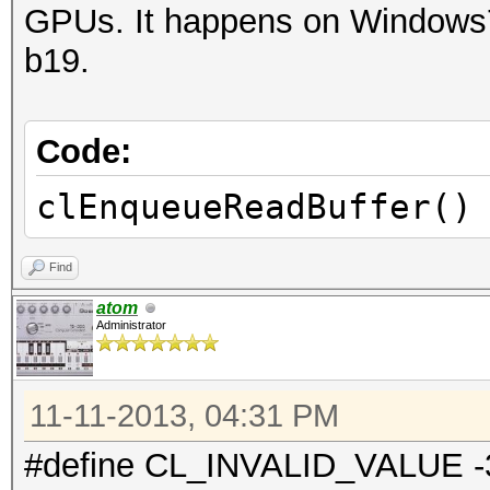
GPUs. It happens on Windows7 
b19.
Code:
clEnqueueReadBuffer()
Find
atom
Administrator
11-11-2013, 04:31 PM
#define CL_INVALID_VALUE -