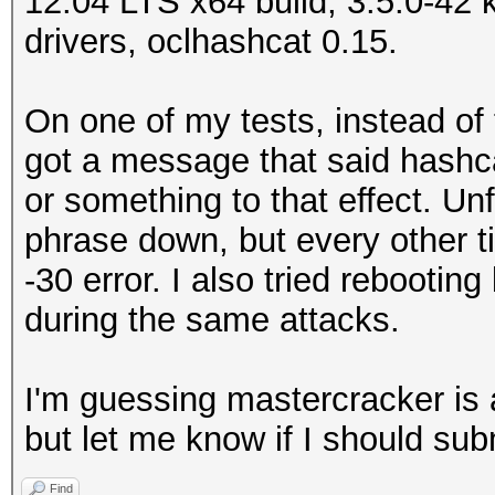
12.04 LTS x64 build, 3.5.0-42 k
drivers, oclhashcat 0.15.
On one of my tests, instead of
got a message that said hashca
or something to that effect. Un
phrase down, but every other t
-30 error. I also tried rebootin
during the same attacks.
I'm guessing mastercracker is 
but let me know if I should sub
Find