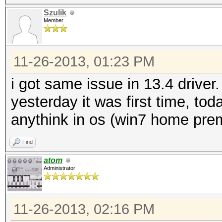
Szulik
Member
11-26-2013, 01:23 PM
i got same issue in 13.4 drive
yesterday it was first time, to
anythink in os (win7 home pre
Find
atom
Administrator
11-26-2013, 02:16 PM