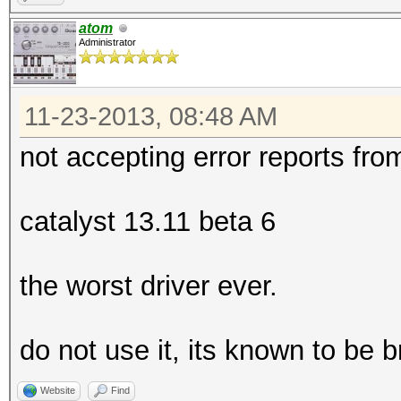
atom
Administrator
11-23-2013, 08:48 AM
not accepting error reports fro
catalyst 13.11 beta 6
the worst driver ever.
do not use it, its known to be 
Website
Find