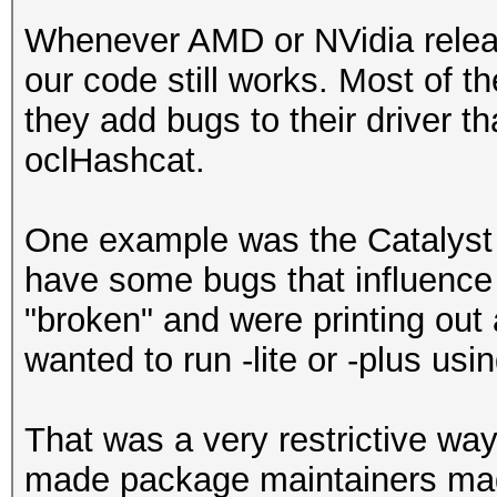
Whenever AMD or NVidia releas
our code still works. Most of t
they add bugs to their driver th
oclHashcat.
One example was the Catalyst 
have some bugs that influence
"broken" and were printing ou
wanted to run -lite or -plus usin
That was a very restrictive way
made package maintainers mad.