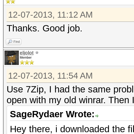
12-07-2013, 11:12 AM
Thanks. Good job.
Find
eljolot
Member
12-07-2013, 11:54 AM
Use 7Zip, I had the same probl
open with my old winrar. Then 
SageRydaer Wrote:
Hey there, i downloaded the file