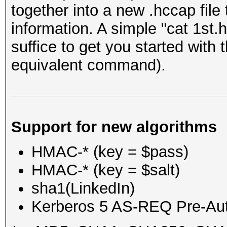
together into a new .hccap file
information. A simple "cat 1st
suffice to get you started with
equivalent command).
Support for new algorithms
HMAC-* (key = $pass)
HMAC-* (key = $salt)
sha1(LinkedIn)
Kerberos 5 AS-REQ Pre-Aut