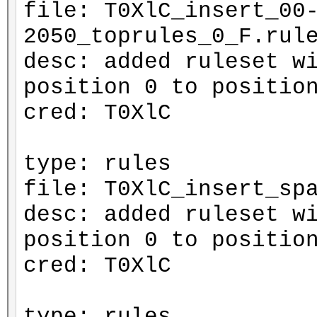
file: T0XlC_insert_00
2050_toprules_0_F.rul
desc: added ruleset w
position 0 to positio
cred: T0XlC
type: rules
file: T0XlC_insert_sp
desc: added ruleset w
position 0 to positio
cred: T0XlC
type: rules