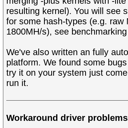
merging -plus kernels with -lit
resulting kernel). You will see
for some hash-types (e.g. ra
1800MH/s), see benchmarking 
We've also written an fully au
platform. We found some bugs w
try it on your system just come
run it.
Workaround driver problems