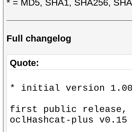
* = MD5, SHA1, SHA256, SH
Full changelog
Quote:
* initial version 1.0
first public release,
oclHashcat-plus v0.15