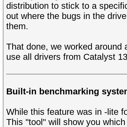
distribution to stick to a speci
out where the bugs in the driv
them.
That done, we worked around al
use all drivers from Catalyst 
Built-in benchmarking syst
While this feature was in -lite 
This "tool" will show you whi