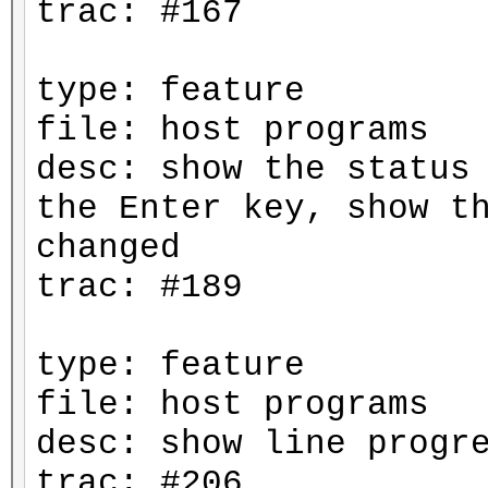
trac: #167
type: feature
file: host programs
desc: show the status
the Enter key, show t
changed
trac: #189
type: feature
file: host programs
desc: show line progr
trac: #206