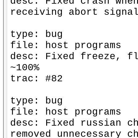
desc: Fixed crash whe
receiving abort signa
type: bug
file: host programs
desc: Fixed freeze, f
~100%
trac: #82
type: bug
file: host programs
desc: Fixed russian c
removed unnecessary c