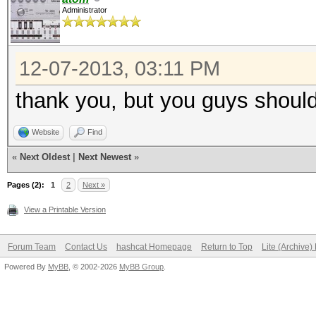
Administrator
12-07-2013, 03:11 PM
thank you, but you guys should
Website
Find
«
Next Oldest
|
Next Newest
»
Pages (2):
1
2
Next »
View a Printable Version
Forum Team
Contact Us
hashcat Homepage
Return to Top
Lite (Archive
Powered By
MyBB
, © 2002-2026
MyBB Group
.