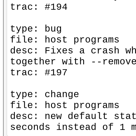
trac: #194
type: bug
file: host programs
desc: Fixes a crash w
together with --remov
trac: #197
type: change
file: host programs
desc: new default sta
seconds instead of 1 