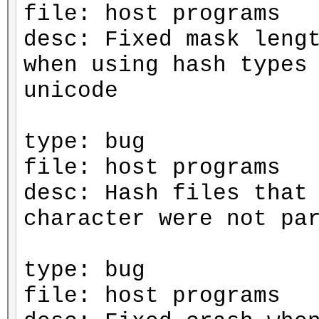
file: host programs
desc: Fixed mask leng
when using hash types
unicode
type: bug
file: host programs
desc: Hash files that
character were not pa
type: bug
file: host programs