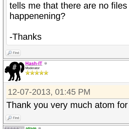
tells me that there are no files 
happenening?
-Thanks
Find
Hash-IT
Moderator
12-07-2013, 01:45 PM
Thank you very much atom for 
Find
atom