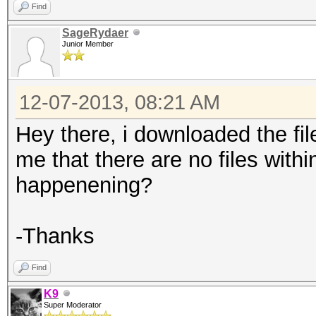
Find
SageRydaer
Junior Member
12-07-2013, 08:21 AM
Hey there, i downloaded the file,
me that there are no files within
happenening?
-Thanks
Find
K9
Super Moderator