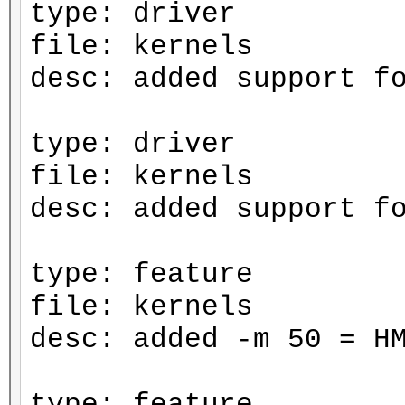
type: driver
file: kernels
desc: added support f
type: driver
file: kernels
desc: added support f
type: feature
file: kernels
desc: added -m 50 = H
type: feature