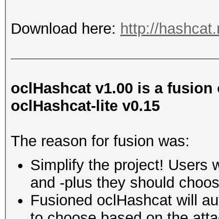
Download here:
http://hashcat
oclHashcat v1.00 is a fusion
oclHashcat-lite v0.15
The reason for fusion was:
Simplify the project! Users 
and -plus they should choos
Fusioned oclHashcat will au
to choose based on the att