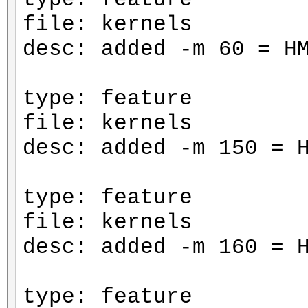
file: kernels
desc: added -m 60 = H
type: feature
file: kernels
desc: added -m 150 = 
type: feature
file: kernels
desc: added -m 160 = 
type: feature