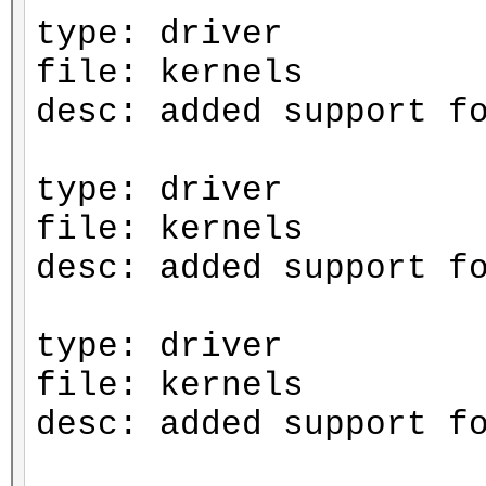
type: driver
file: kernels
desc: added support f
type: driver
file: kernels
desc: added support f
type: driver
file: kernels
desc: added support f