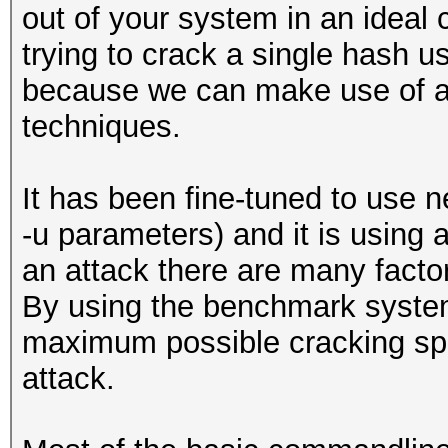
out of your system in an ideal 
trying to crack a single hash u
because we can make use of a l
techniques.
It has been fine-tuned to use n
-u parameters) and it is usin
an attack there are many facto
By using the benchmark system
maximum possible cracking sp
attack.