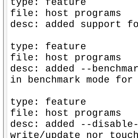
type: feature
file: host programs
desc: added support f
type: feature
file: host programs
desc: added --benchma
in benchmark mode for
type: feature
file: host programs
desc: added --disable
write/update nor touc