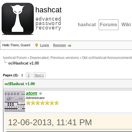
hashcat
advanced
password
hashcat
Forums
Wiki
recovery
Hello There, Guest!
Login
Register
hashcat Forum
›
Deprecated; Previous versions
›
Old oclHashcat Announcement
oclHashcat v1.00
Pages (2):
1
2
Next »
oclHashcat v1.00
atom
Administrator
12-06-2013, 11:41 PM