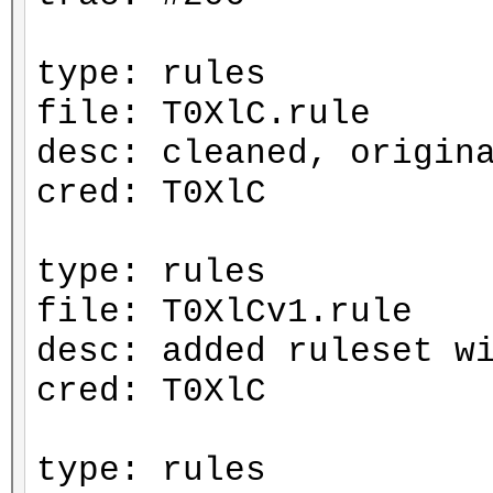
type: rules
file: T0XlC.rule
desc: cleaned, origin
cred: T0XlC
type: rules
file: T0XlCv1.rule
desc: added ruleset w
cred: T0XlC
type: rules