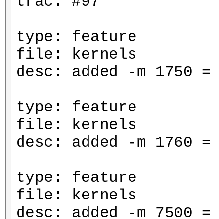
trac: #97
type: feature
file: kernels
desc: added -m 1750 =
type: feature
file: kernels
desc: added -m 1760 =
type: feature
file: kernels
desc: added -m 7500 =