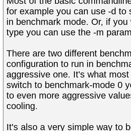
Most of the basic commandline
for example you can use -d to 
in benchmark mode. Or, if you 
type you can use the -m param
There are two different benchm
configuration to run in benchm
aggressive one. It's what most p
switch to benchmark-mode 0 yo
to even more aggressive valu
cooling.
It's also a very simple way t