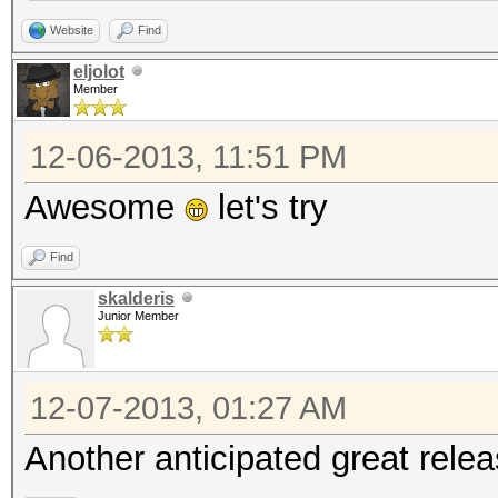
Website
Find
eljolot
Member
12-06-2013, 11:51 PM
Awesome
let's try
Find
skalderis
Junior Member
12-07-2013, 01:27 AM
Another anticipated great relea