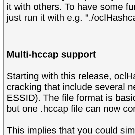
it with others. To have some f
just run it with e.g. "./oclHashca
Multi-hccap support
Starting with this release, ocl
cracking that include several n
ESSID). The file format is basi
but one .hccap file can now con
This implies that you could si