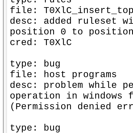
file: T0XlC_insert_to
desc: added ruleset w
position 0 to positio
cred: T0XlC
type: bug
file: host programs
desc: problem while p
operation in windows 
(Permission denied er
type: bug