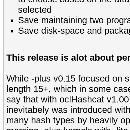
selected
Save maintaining two progr
Save disk-space and packa
This release is alot about p
While -plus v0.15 focused on 
length 15+, which in some cas
say that with oclHashcat v1.00
inevitabely was introduced wit
many hash types by heavily opt