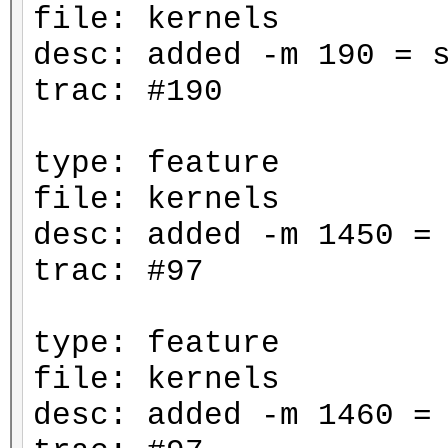
file: kernels
desc: added -m 190 = 
trac: #190
type: feature
file: kernels
desc: added -m 1450 =
trac: #97
type: feature
file: kernels
desc: added -m 1460 =