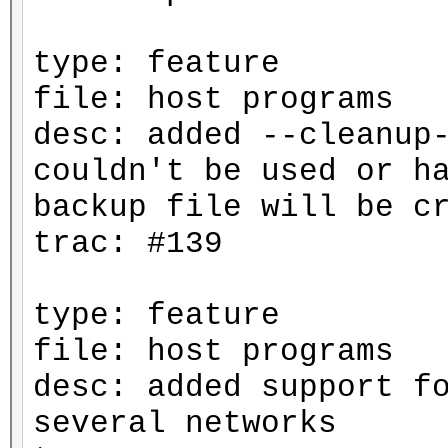
type: feature
file: host programs
desc: added --cleanup
couldn't be used or h
backup file will be c
trac: #139
type: feature
file: host programs
desc: added support f
several networks