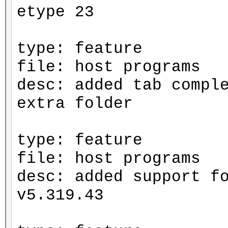
etype 23
type: feature
file: host programs
desc: added tab compl
extra folder
type: feature
file: host programs
desc: added support f
v5.319.43