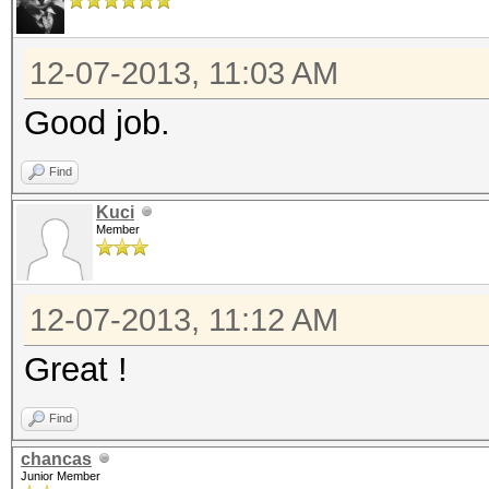
12-07-2013, 11:03 AM
Good job.
Find
Kuci
Member
12-07-2013, 11:12 AM
Great !
Find
chancas
Junior Member