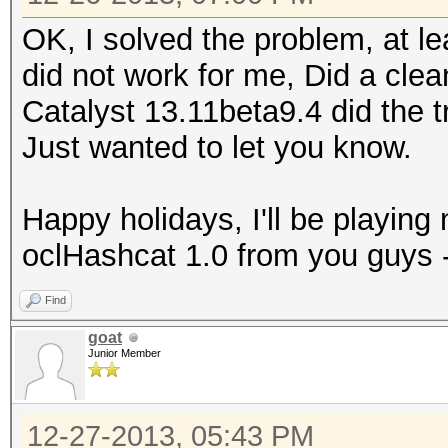
OK, I solved the problem, at le
did not work for me, Did a clean
Catalyst 13.11beta9.4 did the t
Just wanted to let you know.
Happy holidays, I'll be playing
oclHashcat 1.0 from you guys -
Find
goat
Junior Member
12-27-2013, 05:43 PM