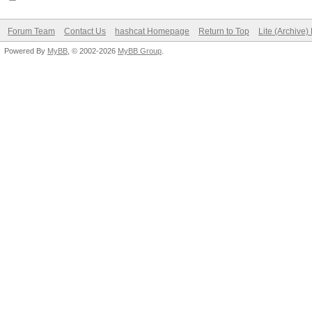
Forum Team
Contact Us
hashcat Homepage
Return to Top
Lite (Archive
Powered By
MyBB
, © 2002-2026
MyBB Group
.