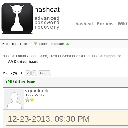
hashcat
advanced
password
hashcat
Forums
Wiki
recovery
Hello There, Guest!
Login
Register
hashcat Forum
›
Deprecated; Previous versions
›
Old oclHashcat Support
AMD driver issue
Pages (3):
1
2
3
Next »
AMD driver issue
vrposter
Junior Member
12-23-2013, 09:30 PM