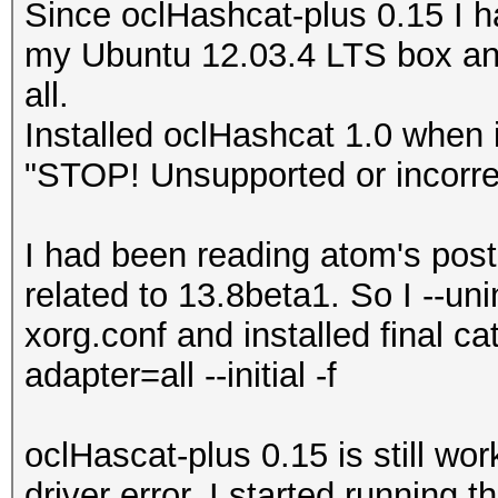
Since oclHashcat-plus 0.15 I h
my Ubuntu 12.03.4 LTS box and
all.
Installed oclHashcat 1.0 when 
"STOP! Unsupported or incorrec
I had been reading atom's post
related to 13.8beta1. So I --un
xorg.conf and installed final ca
adapter=all --initial -f
oclHascat-plus 0.15 is still wo
driver error. I started running 