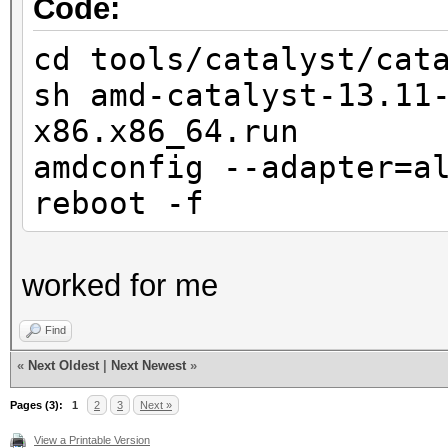
Code:
cd tools/catalyst/cat
sh amd-catalyst-13.11
x86.x86_64.run
amdconfig --adapter=a
reboot -f
worked for me
Find
«
Next Oldest
|
Next Newest
»
Pages (3):
1
2
3
Next »
View a Printable Version