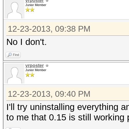
vrposter
Junior Member
12-23-2013, 09:38 PM
No I don't.
Find
vrposter
Junior Member
12-23-2013, 09:40 PM
I'll try uninstalling everything 
to me that 0.15 is still working 