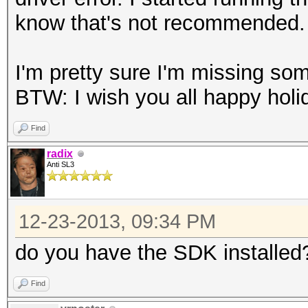
know that's not recommended.
I'm pretty sure I'm missing som
BTW: I wish you all happy hol
Find
radix
Anti SL3
12-23-2013, 09:34 PM
do you have the SDK installed
Find