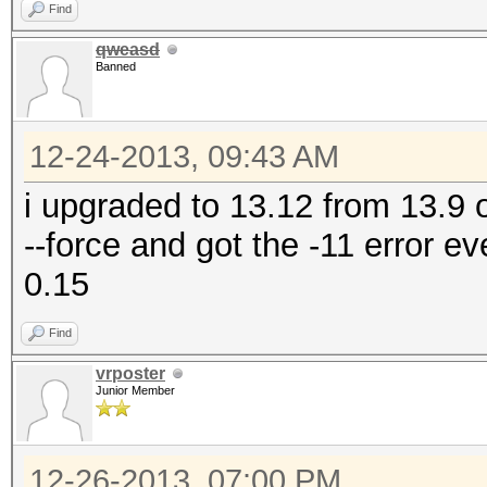
Find
qweasd
Banned
12-24-2013, 09:43 AM
i upgraded to 13.12 from 13.9 
--force and got the -11 error e
0.15
Find
vrposter
Junior Member
12-26-2013, 07:00 PM