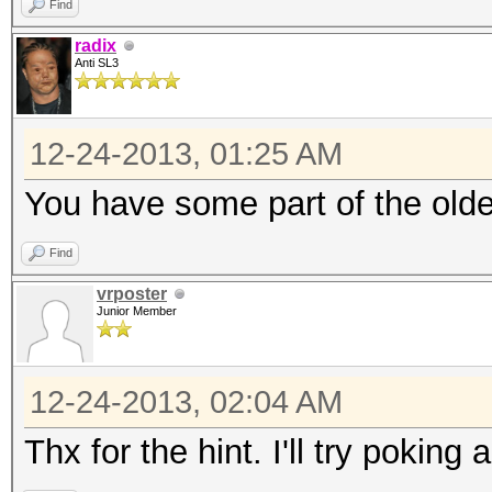
Find
radix
Anti SL3
12-24-2013, 01:25 AM
You have some part of the olde
Find
vrposter
Junior Member
12-24-2013, 02:04 AM
Thx for the hint. I'll try poking 