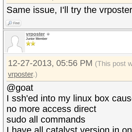
Same issue, I'll try the vrposte
Find
vrposter
Junior Member
12-27-2013, 05:56 PM
(This post 
vrposter
.)
@goat
I ssh'ed into my linux box caus
no more access direct
sudo all commands
I have all catalyst version in o