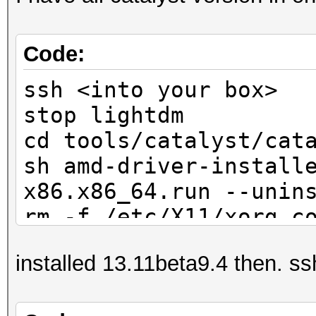
Code:
ssh <into your box>
stop lightdm
cd tools/catalyst/cat
sh amd-driver-install
x86.x86_64.run --unin
rm -f /etc/X11/xorg.c
reboot -f
installed 13.11beta9.4 then. ssh