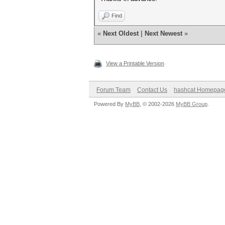
Find
«
Next Oldest
|
Next Newest
»
View a Printable Version
Forum Team
Contact Us
hashcat Homepag
Powered By
MyBB
, © 2002-2026
MyBB Group
.