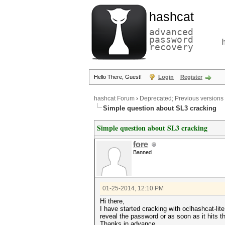
hashcat
advanced
password
recovery
Hello There, Guest!
Login
Register
hashcat Forum
›
Deprecated; Previous versions
Simple question about SL3 cracking
Simple question about SL3 cracking
fore
Banned
01-25-2014, 12:10 PM
Hi there,
I have started cracking with oclhashcat-lit
reveal the password or as soon as it hits 
Thanks in advance.