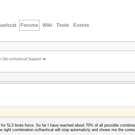
hashcat
Forums
Wiki
Tools
Events
›
Old oclHashcat Support
e for SL3 brute force. So far I have reached about 70% of all possible combina
the right combination oclhashcat will stop automaticly and shows me the corr