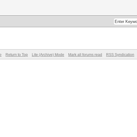
e
Return to Top
Lite (Archive) Mode
Mark all forums read
RSS Syndication