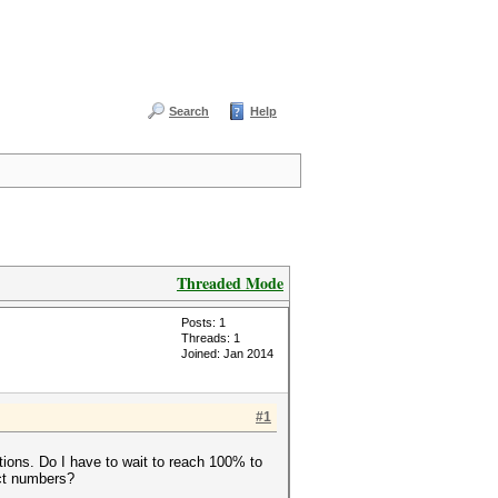
Search
Help
Threaded Mode
Posts: 1
Threads: 1
Joined: Jan 2014
#1
tions. Do I have to wait to reach 100% to
ect numbers?