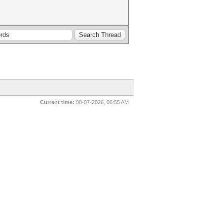
Current time:
08-07-2026, 06:55 AM