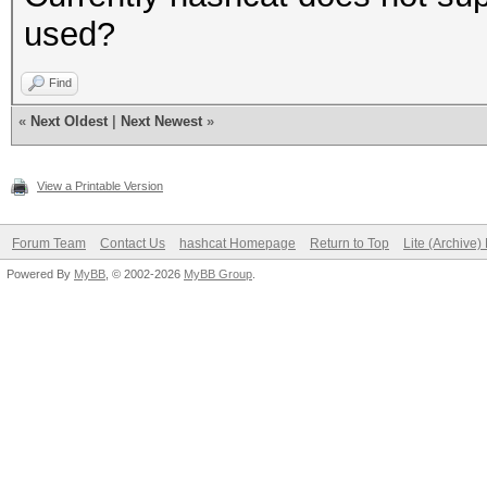
used?
Find
«
Next Oldest
|
Next Newest
»
View a Printable Version
Forum Team
Contact Us
hashcat Homepage
Return to Top
Lite (Archive
Powered By
MyBB
, © 2002-2026
MyBB Group
.