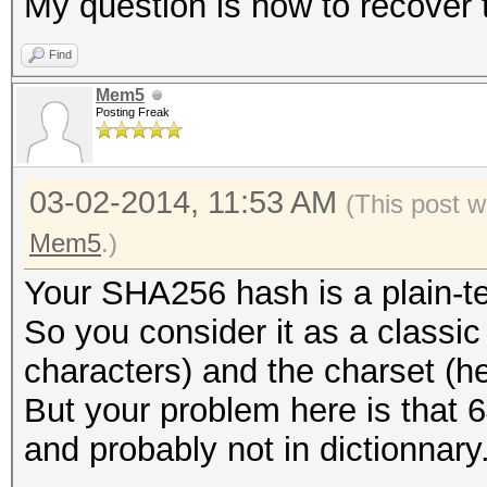
My question is how to recove
Find
Mem5
Posting Freak
03-02-2014, 11:53 AM
(This post w
Mem5
.)
Your SHA256 hash is a plain-t
So you consider it as a classi
characters) and the charset (h
But your problem here is that 6
and probably not in dictionnary