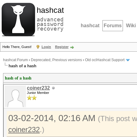
hashcat
advanced
password
hashcat
Forums
Wiki
recovery
Hello There, Guest!
Login
Register
hashcat Forum
›
Deprecated; Previous versions
›
Old oclHashcat Support
hash of a hash
hash of a hash
coiner232
Junior Member
03-02-2014, 02:16 AM
(This post 
coiner232
.)