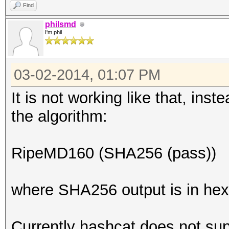
Find
philsmd
I'm phil
03-02-2014, 01:07 PM
It is not working like that, ins
the algorithm:
RipeMD160 (SHA256 (pass))
where SHA256 output is in hex
Currently hashcat does not supp