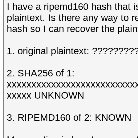
I have a ripemd160 hash that i
plaintext. Is there any way to 
hash so I can recover the plain
1. original plaintext: ?????
2. SHA256 of 1:
xxxxxxxxxxxxxxxxxxxxxxxxxx
xxxxx UNKNOWN
3. RIPEMD160 of 2: KNOWN