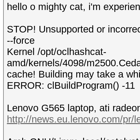
hello o mighty cat, i'm experien
STOP! Unsupported or incorrect
--force
Kernel /opt/oclhashcat-
amd/kernels/4098/m2500.Cedar
cache! Building may take a whi
ERROR: clBuildProgram() -11
Lenovo G565 laptop, ati radeon
http://news.eu.lenovo.com/pr/