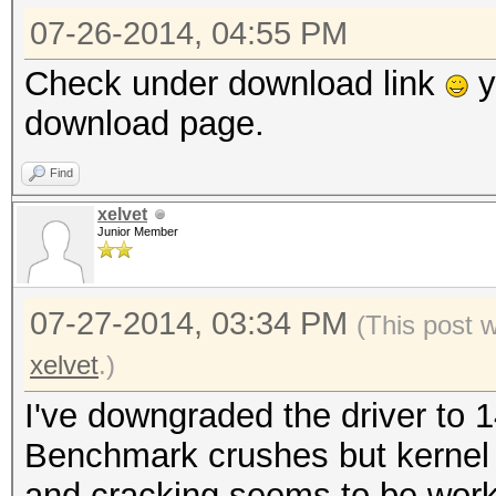
07-26-2014, 04:55 PM
Check under download link
y
download page.
Find
xelvet
Junior Member
07-27-2014, 03:34 PM
(This post 
xelvet
.)
I've downgraded the driver to 1
Benchmark crushes but kernel
and cracking seems to be work