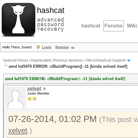
hashcat
advanced
password
hashcat
Forums
Wiki
recovery
Hello There, Guest!
Login
Register
hashcat Forum
›
Deprecated; Previous versions
›
Old oclHashcat Support
amd hd5470 ERROR: clBuildProgram() -11 [kinda solved itself]
amd hd5470 ERROR: clBuildProgram() -11 [kinda solved itself]
xelvet
Junior Member
07-26-2014, 01:02 PM
(This post 
xelvet
.)