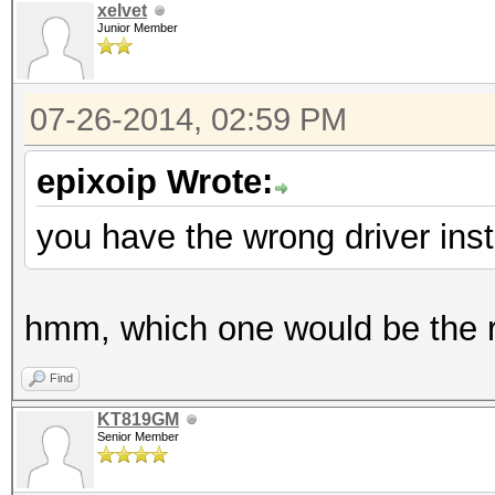
xelvet
Junior Member
07-26-2014, 02:59 PM
epixoip Wrote:
you have the wrong driver inst
hmm, which one would be the ri
Find
KT819GM
Senior Member