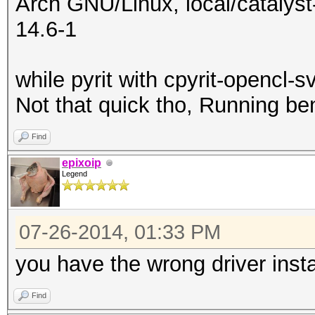
Arch GNU/Linux, local/catalyst-
14.6-1
while pyrit with cpyrit-opencl-s
Not that quick tho, Running b
Find
epixoip
Legend
07-26-2014, 01:33 PM
you have the wrong driver insta
Find