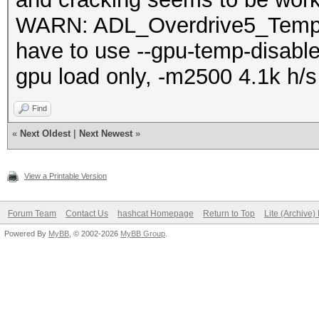
WARN: ADL_Overdrive5_Temper
have to use --gpu-temp-disabl
gpu load only, -m2500 4.1k h/s
Find
«
Next Oldest
|
Next Newest
»
View a Printable Version
Forum Team
Contact Us
hashcat Homepage
Return to Top
Lite (Archive
Powered By
MyBB
, © 2002-2026
MyBB Group
.