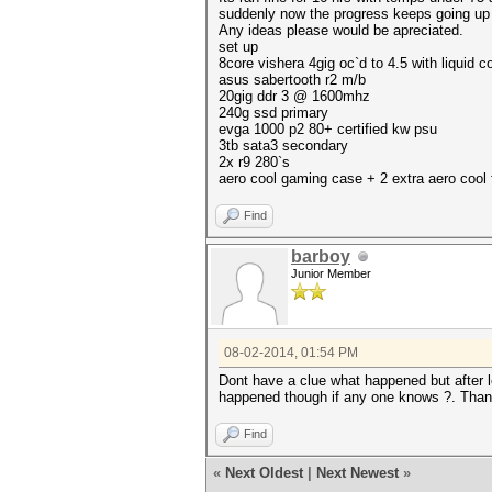
suddenly now the progress keeps going up w
Any ideas please would be apreciated.
set up
8core vishera 4gig oc`d to 4.5 with liquid c
asus sabertooth r2 m/b
20gig ddr 3 @ 1600mhz
240g ssd primary
evga 1000 p2 80+ certified kw psu
3tb sata3 secondary
2x r9 280`s
aero cool gaming case + 2 extra aero cool
Find
barboy
Junior Member
08-02-2014, 01:54 PM
Dont have a clue what happened but after l
happened though if any one knows ?. Than
Find
«
Next Oldest
|
Next Newest
»