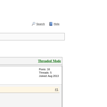
Search
Help
Threaded Mode
Posts: 16
Threads: 5
Joined: Aug 2013
#1