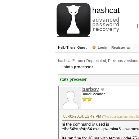
hashcat
advanced
password
recovery
Hello There, Guest!
Login
Register
hashcat Forum
›
Deprecated; Previous versions
stats processor
stats processor
barboy
Junior Member
08-02-2014, 12:49 PM
(This post was last modi
hi the command iv used is
c/hc64/stp/stp64.exe --pw-min=8 --pw-max=
Its ran fine for 16 hrs with temps under 75