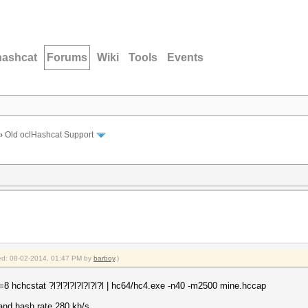
hashcat
Forums
Wiki
Tools
Events
›
Old oclHashcat Support
fied: 08-02-2014, 01:47 PM by
barboy
.)
8 hchcstat ?l?l?l?l?l?l?l?l | hc64/hc4.exe -n40 -m2500 mine.hccap
 and hash rate 280 kh/s.