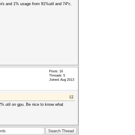
0kh/s and 1% usage from 91%util and 74*c.
Posts: 16
Threads: 5
Joined: Aug 2013
#2
2% util on gpu. Be nice to know what