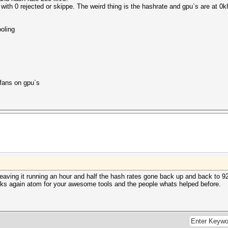
ith 0 rejected or skippe. The weird thing is the hashrate and gpu`s are at 
ooling
 fans on gpu`s
eaving it running an hour and half the hash rates gone back up and back to 9
ks again atom for your awesome tools and the people whats helped before.